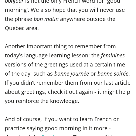
bonjour
is not the only French word for “good
morning’. We also hope that you will never use
the phrase
bon matin
anywhere outside the
Quebec area.
Another important thing to remember from
today’s language learning lesson: the
feminines
versions of the greetings used at a certain time
of the day, such as
bonne journée
or
bonne soirée
.
If you didn’t remember them from our last article
about greetings, check it out again - it might help
you reinforce the knowledge.
And of course, if you want to learn French or
practice saying good morning in it more -