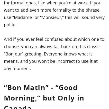
for formal ones, like when you’re at work. If you
want to add even more formality to the phrase,
use “Madame” or “Monsieur,” this will sound very
polite.
And if you ever feel confused about which one to
choose, you can always fall back on this classic
“Bonjour” greeting. Everyone knows what it
means, and you won’t be incorrect to use it at
any moment.
“Bon Matin” - “Good
Morning,” but Only in
Canada