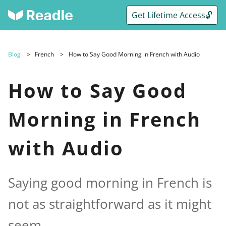
Get Lifetime Access🔓
Blog
French
How to Say Good Morning in French with Audio
How to Say Good
Morning in French
with Audio
Saying good morning in French is
not as straightforward as it might
seem.