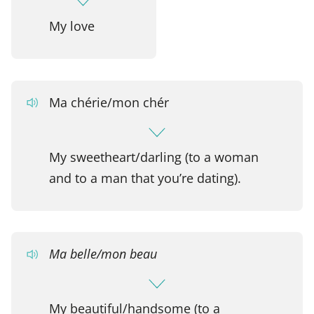
My love
Ma chérie/mon chér
My sweetheart/darling (to a woman
and to a man that you’re dating).
Ma belle/mon beau
My beautiful/handsome (to a