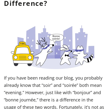
Difference?
If you have been reading our blog, you probably
already know that “soir” and “soirée” both mean
“evening.” However, just like with “bonjour” and
“bonne journée,” there is a difference in the
usage of these two words. Fortunately, it's not as