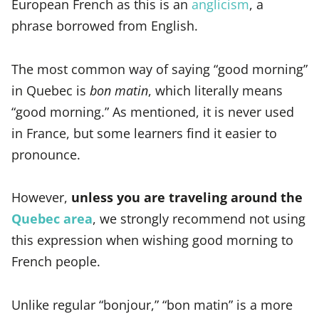
European French as this is an
anglicism
, a
phrase borrowed from English.
The most common way of saying “good morning”
in Quebec is
bon matin
, which literally means
“good morning.” As mentioned, it is never used
in France, but some learners find it easier to
pronounce.
However,
unless you are traveling around the
Quebec area
, we strongly recommend not using
this expression when wishing good morning to
French people.
Unlike regular “bonjour,” “bon matin” is a more