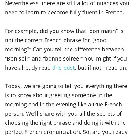
Nevertheless, there are still a lot of nuances you
need to learn to become fully fluent in French.
For example, did you know that “bon matin” is
not the correct French phrase for “good
morning?” Can you tell the difference between
“Bon soir” and “bonne soiree?” You might if you
have already read
this post
, but if not - read on.
Today, we are going to tell you everything there
is to know about greeting someone in the
morning and in the evening like a true French
person. We’ll share with you all the secrets of
choosing the right phrase and doing it with the
perfect French pronunciation. So, are you ready