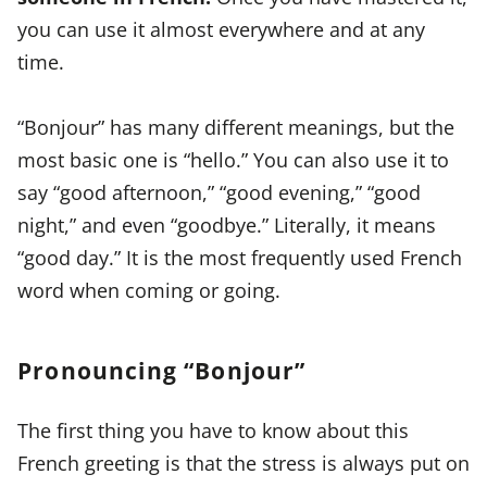
you can use it almost everywhere and at any
time.
“Bonjour” has many different meanings, but the
most basic one is “hello.” You can also use it to
say “good afternoon,” “good evening,” “good
night,” and even “goodbye.” Literally, it means
“good day.” It is the most frequently used French
word when coming or going.
Pronouncing “Bonjour”
The first thing you have to know about this
French greeting is that the stress is always put on