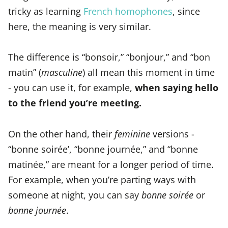
tricky as learning
French homophones
, since
here, the meaning is very similar.
The difference is “bonsoir,” “bonjour,” and “bon
matin” (
masculine
) all mean this moment in time
- you can use it, for example,
when saying hello
to the friend you’re meeting.
On the other hand, their
feminine
versions -
“bonne soirée’, “bonne journée,” and “bonne
matinée,” are meant for a longer period of time.
For example, when you’re parting ways with
someone at night, you can say
bonne soirée
or
bonne journée
.