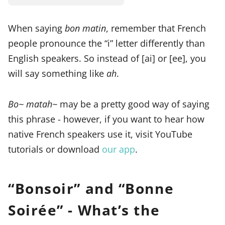
When saying
bon matin
, remember that French
people pronounce the “i” letter differently than
English speakers. So instead of [ai] or [ee], you
will say something like
ah
.
Bo~ matah~
may be a pretty good way of saying
this phrase - however, if you want to hear how
native French speakers use it, visit YouTube
tutorials or download
our app
.
“Bonsoir” and “Bonne
Soirée” - What’s the