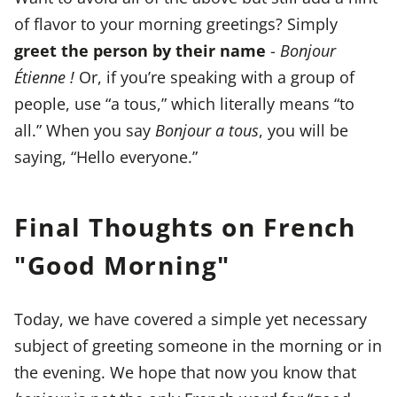
of flavor to your morning greetings? Simply
greet the person by their name
-
Bonjour
Étienne !
Or, if you’re speaking with a group of
people, use “a tous,” which literally means “to
all.” When you say
Bonjour a tous
, you will be
saying, “Hello everyone.”
Final Thoughts on French
"Good Morning"
Today, we have covered a simple yet necessary
subject of greeting someone in the morning or in
the evening. We hope that now you know that