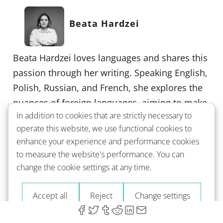
Beata Hardzei
Beata Hardzei loves languages and shares this
passion through her writing. Speaking English,
Polish, Russian, and French, she explores the
nuances of foreign languages, aiming to make
In addition to cookies that are strictly necessary to
learning feel more like a journey than a task.
operate this website, we use functional cookies to
Beata's background as a teacher and
enhance your experience and performance cookies
translator enriches her insights, helping you
to measure the website's performance. You can
see language learning as an accessible,
change the cookie settings at any time.
enriching experience.
Accept all
Reject
Change settings