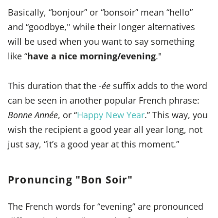
Basically, “bonjour” or “bonsoir” mean “hello”
and “goodbye,'' while their longer alternatives
will be used when you want to say something
like “
have a nice morning/evening
."
This duration that the
-ée
suffix adds to the word
can be seen in another popular French phrase:
Bonne Année
, or “
Happy New Year
.” This way, you
wish the recipient a good year all year long, not
just say, “it’s a good year at this moment.”
Pronuncing "Bon Soir"
The French words for “evening” are pronounced