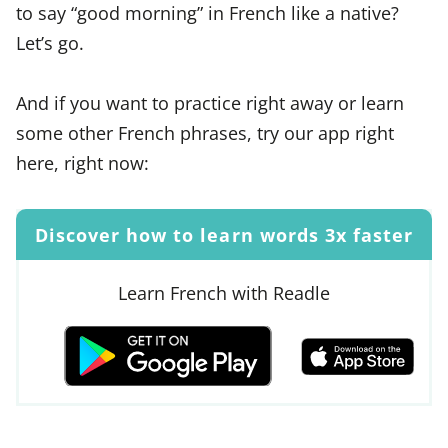
to say “good morning” in French like a native?
Let’s go.
And if you want to practice right away or learn
some other French phrases, try our app right
here, right now:
Discover how to learn words 3x faster
Learn French with Readle