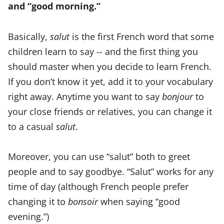
and “good morning.”
Basically,
salut
is the first French word that some
children learn to say -- and the first thing you
should master when you decide to learn French.
If you don’t know it yet, add it to your vocabulary
right away. Anytime you want to say
bonjour
to
your close friends or relatives, you can change it
to a casual
salut
.
Moreover, you can use “salut” both to greet
people and to say goodbye. “Salut” works for any
time of day (although French people prefer
changing it to
bonsoir
when saying “good
evening.”)