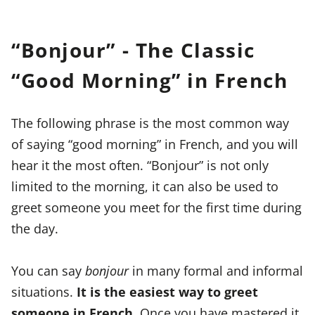
“Bonjour” - The Classic
“Good Morning” in French
The following phrase is the most common way
of saying “good morning” in French, and you will
hear it the most often. “Bonjour” is not only
limited to the morning, it can also be used to
greet someone you meet for the first time during
the day.
You can say
bonjour
in many formal and informal
situations.
It is the easiest way to greet
someone in French.
Once you have mastered it,