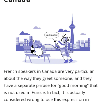
French speakers in Canada are very particular
about the way they greet someone, and they
have a separate phrase for “good morning” that
is not used in France. In fact, it is actually
considered wrong to use this expression in