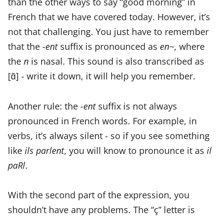
than the other ways to say “good morning” in
French that we have covered today. However, it’s
not that challenging. You just have to remember
that the
-ent
suffix is pronounced as
en~
, where
the
n
is nasal. This sound is also transcribed as
[ɑ̃] - write it down, it will help you remember.
Another rule: the
-ent
suffix is not always
pronounced in French words. For example, in
verbs, it’s always silent - so if you see something
like
ils parlent
, you will know to pronounce it as
il
paRl
.
With the second part of the expression, you
shouldn’t have any problems. The “ç” letter is