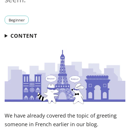
Beginner
CONTENT
We have already covered the topic of greeting
someone in French earlier in our blog.