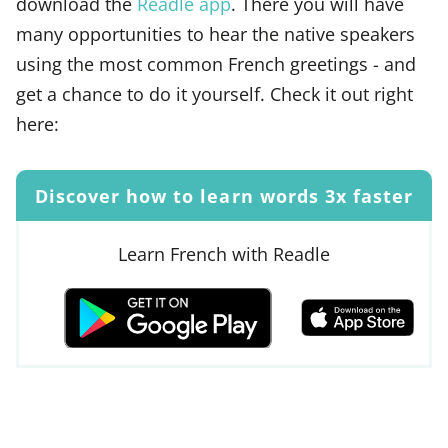
download the
Readle app
. There you will have
many opportunities to hear the native speakers
using the most common French greetings - and
get a chance to do it yourself. Check it out right
here:
Discover how to learn words 3x faster
Learn French with Readle