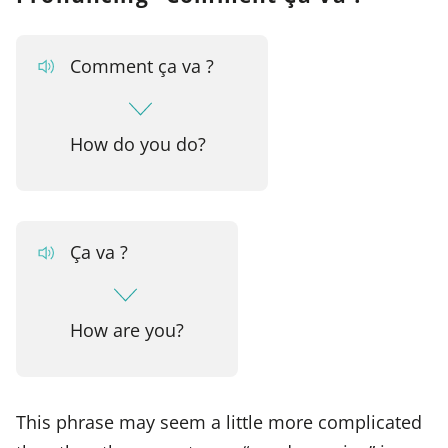
Comment ça va ?
How do you do?
Ça va ?
How are you?
This phrase may seem a little more complicated