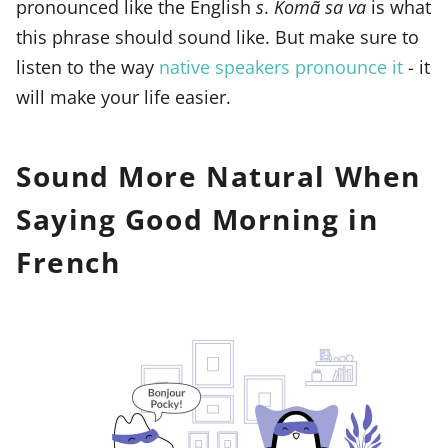
pronounced like the English
s
.
Komɑ̃ sa va
is what
this phrase should sound like. But make sure to
listen to the way
native speakers pronounce it
- it
will make your life easier.
Sound More Natural When
Saying Good Morning in
French