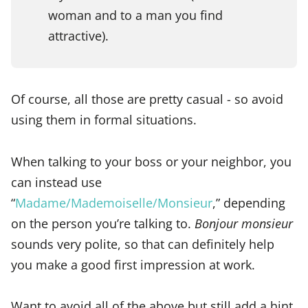
woman and to a man you find
attractive).
Of course, all those are pretty casual - so avoid
using them in formal situations.
When talking to your boss or your neighbor, you
can instead use
“
Madame/Mademoiselle/Monsieur
,” depending
on the person you’re talking to.
Bonjour monsieur
sounds very polite, so that can definitely help
you make a good first impression at work.
Want to avoid all of the above but still add a hint