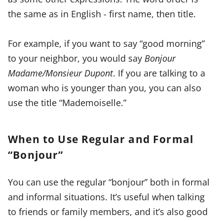
the same as in English - first name, then title.
For example, if you want to say “good morning”
to your neighbor, you would say
Bonjour
Madame/Monsieur Dupont
. If you are talking to a
woman who is younger than you, you can also
use the title “Mademoiselle.”
When to Use Regular and Formal
“Bonjour”
You can use the regular “bonjour” both in formal
and informal situations. It’s useful when talking
to friends or family members, and it’s also good