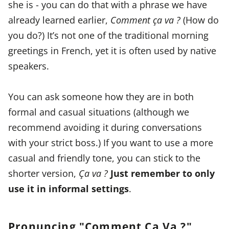
she is - you can do that with a phrase we have
already learned earlier,
Comment ça va ?
(How do
you do?) It’s not one of the traditional morning
greetings in French, yet it is often used by native
speakers.
You can ask someone how they are in both
formal and casual situations (although we
recommend avoiding it during conversations
with your strict boss.) If you want to use a more
casual and friendly tone, you can stick to the
shorter version,
Ça va ?
Just remember to only
use it in informal settings
.
Pronuncing "Comment Ça Va ?"