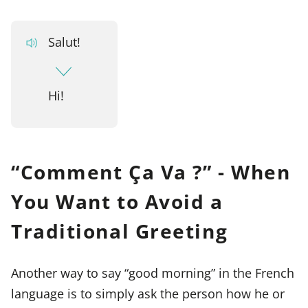
Salut!
Hi!
“Comment Ça Va ?” - When
You Want to Avoid a
Traditional Greeting
Another way to say “good morning” in the French
language is to simply ask the person how he or