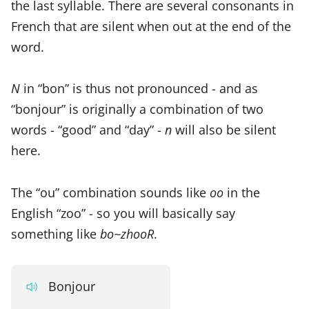
the last syllable. There are several consonants in
French that are silent when out at the end of the
word.
N
in “bon” is thus not pronounced - and as
“bonjour” is originally a combination of two
words - “good” and “day” -
n
will also be silent
here.
The “ou” combination sounds like
oo
in the
English “zoo” - so you will basically say
something like
bo~zhooR
.
Bonjour