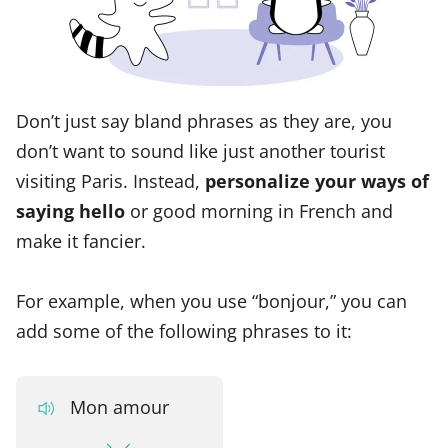
Don’t just say bland phrases as they are, you
don’t want to sound like just another tourist
visiting Paris. Instead,
personalize your ways of
saying hello
or good morning in French and
make it fancier.
For example, when you use “bonjour,” you can
add some of the following phrases to it:
Mon amour