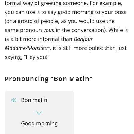
formal way of greeting someone. For example,
you can use it to say good morning to your boss
(or a group of people, as you would use the
same pronoun
vous
in the conversation). While it
is a bit more informal than
Bonjour
Madame/Monsieur
, it is still more polite than just
saying, “Hey you!”
Pronouncing "Bon Matin"
Bon matin
Good morning