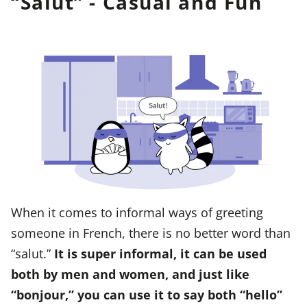
“Salut” - Casual and Fun
When it comes to informal ways of greeting
someone in French, there is no better word than
“salut.”
It is super informal, it can be used
both by men and women, and just like
“bonjour,” you can use it to say both “hello”