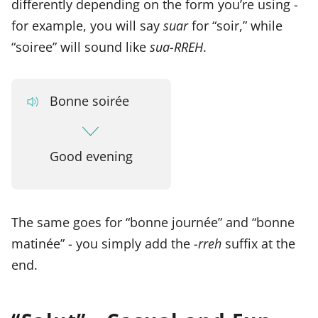
differently depending on the form you’re using -
for example, you will say
suar
for “soir,” while
“soiree” will sound like
sua-RREH
.
Bonne soirée
Good evening
The same goes for “bonne journée” and “bonne
matinée” - you simply add the
-rreh
suffix at the
end.