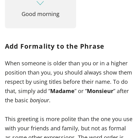
Good morning
Add Formality to the Phrase
When someone is older than you or in a higher
position than you, you should always show them
respect by using titles before their name. To do
that, simply add “
Madame
” or “
Monsieur
” after
the basic
bonjour
.
This greeting is more polite than the one you use
with your friends and family, but not as formal
as some other expressions. The word order is