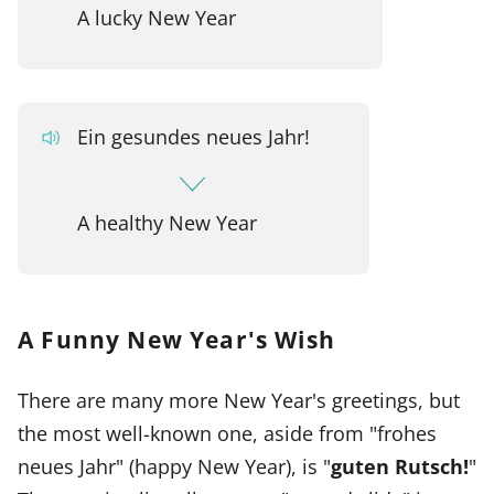
A lucky New Year
Ein gesundes neues Jahr!
A healthy New Year
A Funny New Year's Wish
There are many more New Year's greetings, but
the most well-known one, aside from "frohes
neues Jahr" (happy New Year), is "
guten Rutsch!
"