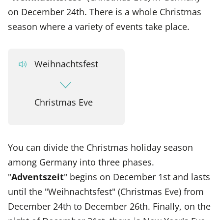
on December 24th. There is a whole Christmas
season where a variety of events take place.
Weihnachtsfest
Christmas Eve
You can divide the Christmas holiday season
among Germany into three phases.
"
Adventszeit
" begins on December 1st and lasts
until the "Weihnachtsfest" (Christmas Eve) from
December 24th to December 26th. Finally, on the