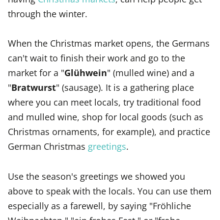
through the winter.
When the Christmas market opens, the Germans
can't wait to finish their work and go to the
market for a "
Glühwein
" (mulled wine) and a
"
Bratwurst
" (sausage). It is a gathering place
where you can meet locals, try traditional food
and mulled wine, shop for local goods (such as
Christmas ornaments, for example), and practice
German Christmas
greetings
.
Use the season's greetings we showed you
above to speak with the locals. You can use them
especially as a farewell, by saying "Fröhliche