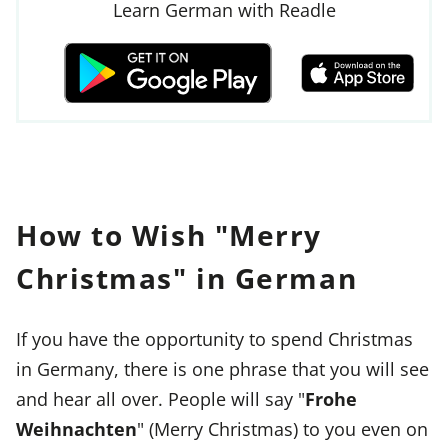
Learn German with Readle
How to Wish "Merry
Christmas" in German
If you have the opportunity to spend Christmas
in Germany, there is one phrase that you will see
and hear all over. People will say "
Frohe
Weihnachten
" (Merry Christmas) to you even on