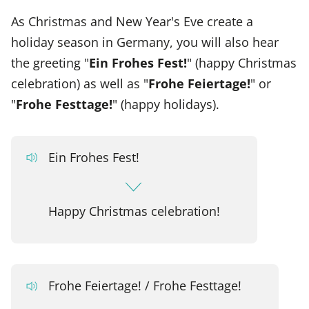
As Christmas and New Year's Eve create a
holiday season in Germany, you will also hear
the greeting "
Ein Frohes Fest!
" (happy Christmas
celebration) as well as "
Frohe Feiertage!
" or
"
Frohe Festtage!
" (happy holidays).
Ein Frohes Fest!
Happy Christmas celebration!
Frohe Feiertage! / Frohe Festtage!