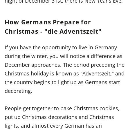
night of December 31st, there is New Year's Eve.
How Germans Prepare for
Christmas - "die Adventszeit"
If you have the opportunity to live in Germany
during the winter, you will notice a difference as
December approaches. The period preceding the
Christmas holiday is known as "Adventszeit
,
" and
the country begins to light up as Germans start
decorating.
People get together to bake Christmas cookies,
put up Christmas decorations and Christmas
lights, and almost every German has an