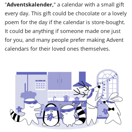
"
Adventskalender,
" a calendar with a small gift
every day. This gift could be chocolate or a lovely
poem for the day if the calendar is store-bought.
It could be anything if someone made one just
for you, and many people prefer making Advent
calendars for their loved ones themselves.