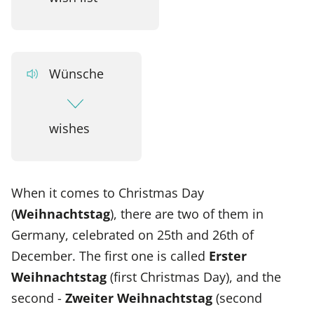
Wünsche
wishes
When it comes to Christmas Day
(
Weihnachtstag
), there are two of them in
Germany, celebrated on 25th and 26th of
December. The first one is called
Erster
Weihnachtstag
(first Christmas Day), and the
second -
Zweiter Weihnachtstag
(second