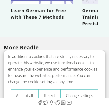
Learn German for Free
German Wor
with These 7 Methods
Training Y
Precision
More Readle
In addition to cookies that are strictly necessary to
operate this website, we use functional cookies to
Company
enhance your experience and performance cookies
to measure the website's performance. You can
change the cookie settings at any time.
Courses
Accept all
Reject
Change settings
Grammar