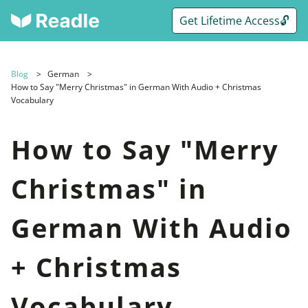
Get Lifetime Access🔓
Blog
German
How to Say "Merry Christmas" in German With Audio + Christmas
Vocabulary
How to Say "Merry
Christmas" in
German With Audio
+ Christmas
Vocabulary