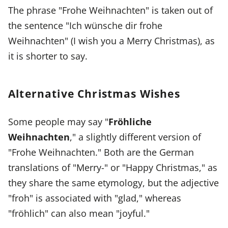
The phrase "Frohe Weihnachten" is taken out of
the sentence "Ich wünsche dir frohe
Weihnachten" (I wish you a Merry Christmas), as
it is shorter to say.
Alternative Christmas Wishes
Some people may say "
Fröhliche
Weihnachten
," a slightly different version of
"Frohe Weihnachten." Both are the German
translations of "Merry-" or "Happy Christmas," as
they share the same etymology, but the adjective
"froh" is associated with "glad," whereas
"fröhlich" can also mean "joyful."