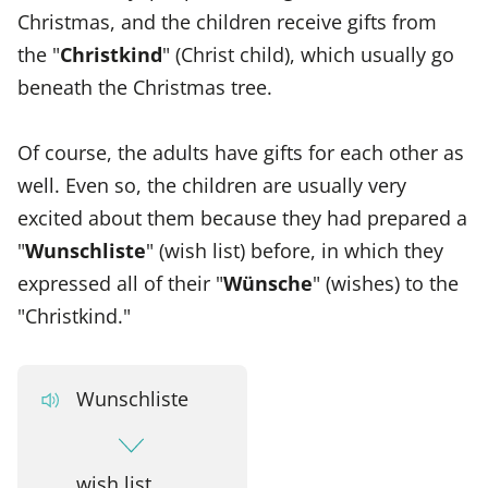
Christmas, and the children receive gifts from
the "
Christkind
" (Christ child), which usually go
beneath the Christmas tree.
Of course, the adults have gifts for each other as
well. Even so, the children are usually very
excited about them because they had prepared a
"
Wunschliste
" (wish list) before, in which they
expressed all of their "
Wünsche
" (wishes) to the
"Christkind."
Wunschliste
wish list