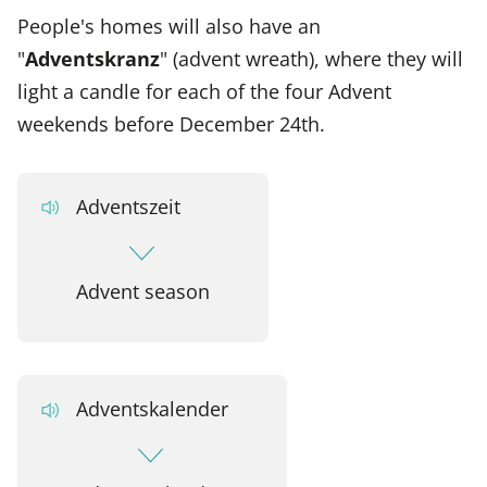
People's homes will also have an
"
Adventskranz
" (advent wreath), where they will
light a candle for each of the four Advent
weekends before December 24th.
Adventszeit
Advent season
Adventskalender