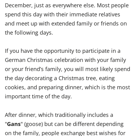
December, just as everywhere else. Most people
spend this day with their immediate relatives
and meet up with extended family or friends on
the following days.
If you have the opportunity to participate in a
German Christmas celebration with your family
or your friend’s family, you will most likely spend
the day decorating a Christmas tree, eating
cookies, and preparing dinner, which is the most
important time of the day.
After dinner, which traditionally includes a
"
Gans
" (goose) but can be different depending
on the family, people exchange best wishes for