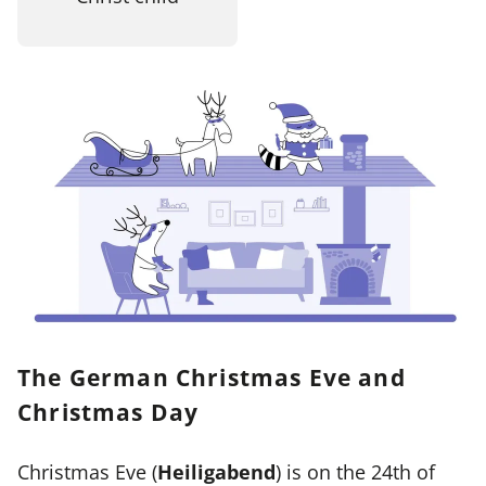
The German Christmas Eve and
Christmas Day
Christmas Eve (
Heiligabend
) is on the 24th of