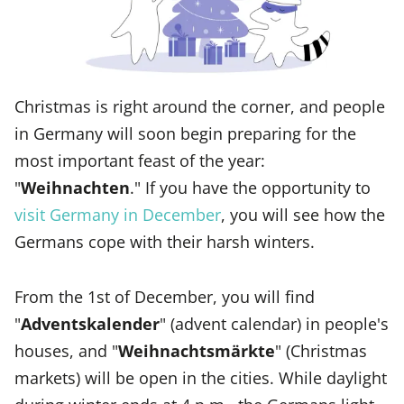
Christmas is right around the corner, and people
in Germany will soon begin preparing for the
most important feast of the year:
"
Weihnachten
." If you have the opportunity to
visit Germany in December
, you will see how the
Germans cope with their harsh winters.
From the 1st of December, you will find
"
Adventskalender
" (advent calendar) in people's
houses, and "
Weihnachtsmärkte
" (Christmas
markets) will be open in the cities. While daylight