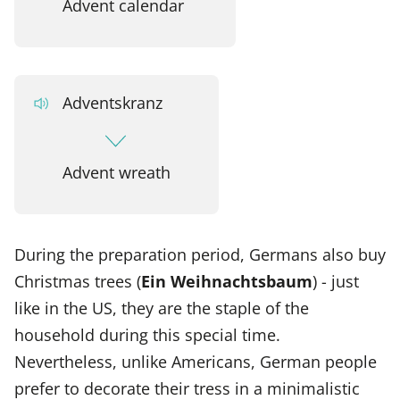
Advent calendar
Adventskranz
Advent wreath
During the preparation period, Germans also buy
Christmas trees (
Ein Weihnachtsbaum
) - just
like in the US, they are the staple of the
household during this special time.
Nevertheless, unlike Americans, German people
prefer to decorate their tress in a minimalistic