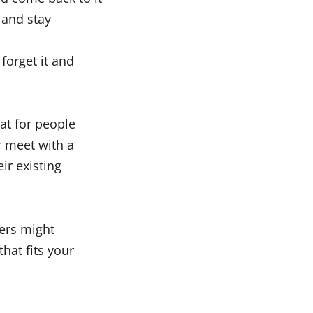
 and stay
forget it and
at for people
r meet with a
ir existing
ers might
hat fits your