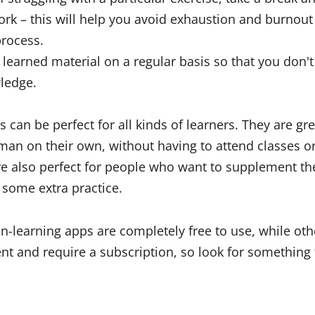
ork – this will help you avoid exhaustion and burnout
process.
learned material on a regular basis so that you don't 
ledge.
can be perfect for all kinds of learners. They are gre
an on their own, without having to attend classes o
re also perfect for people who want to supplement the
some extra practice.
-learning apps are completely free to use, while oth
nt and require a subscription, so look for something t