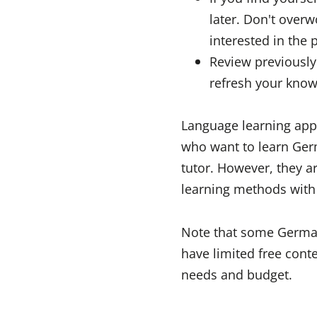
later. Don't overw
interested in the 
Review previously 
refresh your know
Language learning apps 
who want to learn Germ
tutor. However, they a
learning methods with 
Note that some German
have limited free conte
needs and budget.