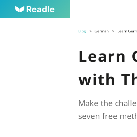
Blog
German
Learn Germ
Learn 
with T
Make the chall
seven free met