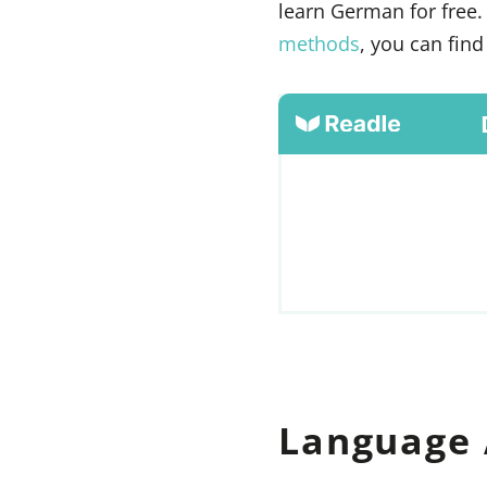
learn German for free.
methods
, you can fin
Language