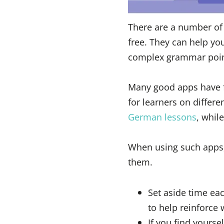
There are a number of 
free. They can help yo
complex grammar point
Many good apps have fu
for learners on differ
German lessons
, whil
When using such apps, t
them.
Set aside time eac
to help reinforce
If you find yourse