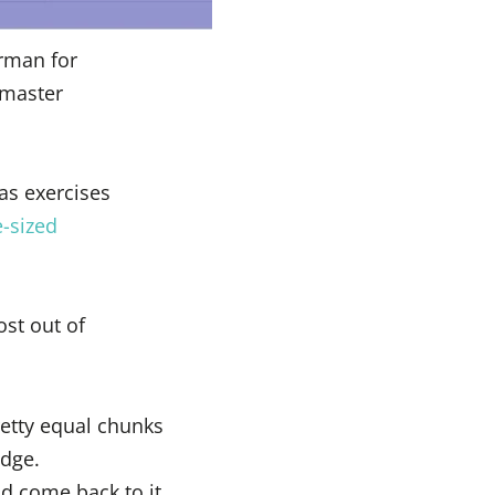
erman for
 master
as exercises
e-sized
ost out of
retty equal chunks
edge.
and come back to it