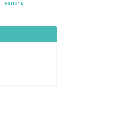
l learning