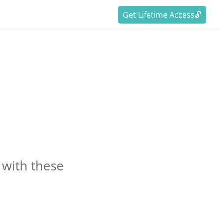
Get Lifetime Access🔓
with these