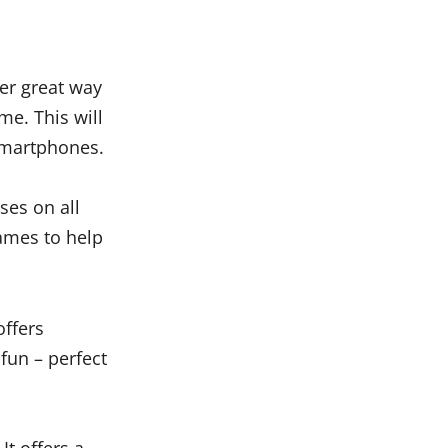
er great way
e. This will
 smartphones.
ses on all
games to help
offers
 fun – perfect
It offers a