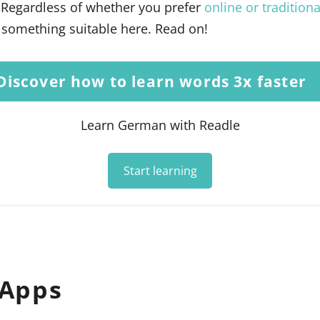
 Regardless of whether you prefer
online or traditiona
d something suitable here. Read on!
Discover how to learn words 3x faster
Learn German with Readle
Start learning
 Apps