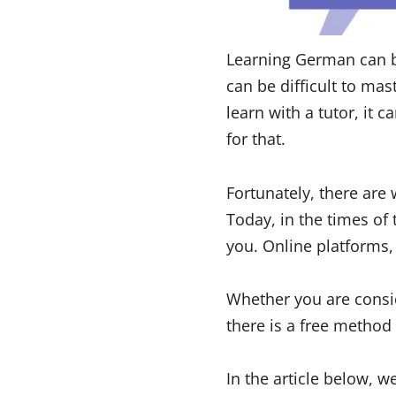
Learning German can be
can be difficult to mas
learn with a tutor, it 
for that.
Fortunately, there are
Today, in the times of
you. Online platforms, 
Whether you are consi
there is a free method 
In the article below, 