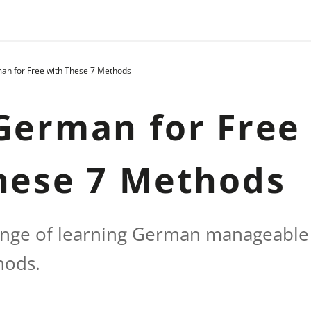
an for Free with These 7 Methods
German for Free
hese 7 Methods
enge of learning German manageable 
hods.