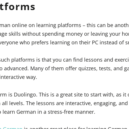
atforms
man online on learning platforms – this can be anoth
ge skills without spending money or leaving your hom
everyone who prefers learning on their PC instead of
such platforms is that you can find lessons and exerci
to advanced. Many of them offer quizzes, tests, and 
interactive way.
 is Duolingo. This is a great site to start with, as it 
 all levels. The lessons are interactive, engaging, and
 learn German in a stress-free manner.
rn German
is another great place for learning German. 