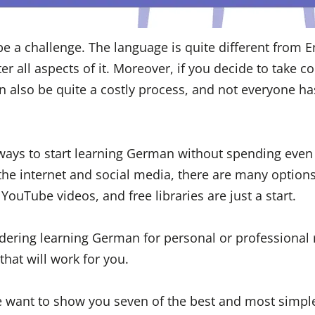
 a challenge. The language is quite different from En
ter all aspects of it. Moreover, if you decide to take c
can also be quite a costly process, and not everyone h
 ways to start learning German without spending even 
 the internet and social media, there are many options
YouTube videos, and free libraries are just a start.
dering learning German for personal or professional 
that will work for you.
we want to show you seven of the best and most simp