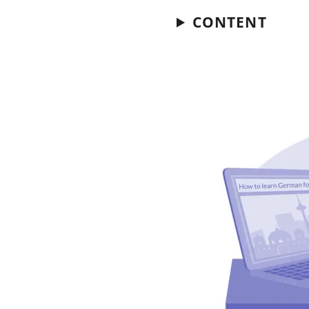
CONTENT