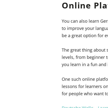
Online Pl
You can also learn Ger
to improve your langua
be a great option for 
The great thing about 
levels, from beginner 
you learn in a fun and 
One such online platform
lessons for learners on
for people who want to
Deutsche Welle – Lea