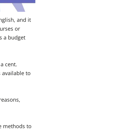
glish, and it
ourses or
as a budget
a cent.
 available to
reasons,
le methods to