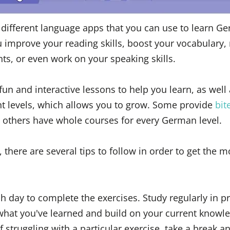
different language apps that you can use to learn G
u improve your reading skills, boost your vocabulary,
s, or even work on your speaking skills.
n and interactive lessons to help you learn, as well 
ent levels, which allows you to grow. Some provide
bit
e others have whole courses for every German level.
here are several tips to follow in order to get the m
h day to complete the exercises. Study regularly in p
 what you've learned and build on your current knowl
lf struggling with a particular exercise, take a break 