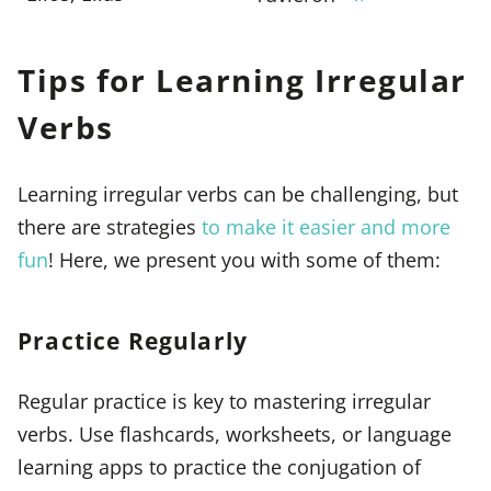
Tips for Learning Irregular
Verbs
Learning irregular verbs can be challenging, but
there are strategies
to make it easier and more
fun
! Here, we present you with some of them:
Practice Regularly
Regular practice is key to mastering irregular
verbs. Use flashcards, worksheets, or language
learning apps to practice the conjugation of