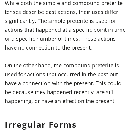
While both the simple and compound preterite
tenses describe past actions, their uses differ
significantly. The simple preterite is used for
actions that happened at a specific point in time
or a specific number of times. These actions
have no connection to the present.
On the other hand, the compound preterite is
used for actions that occurred in the past but
have a connection with the present. This could
be because they happened recently, are still
happening, or have an effect on the present.
Irregular Forms