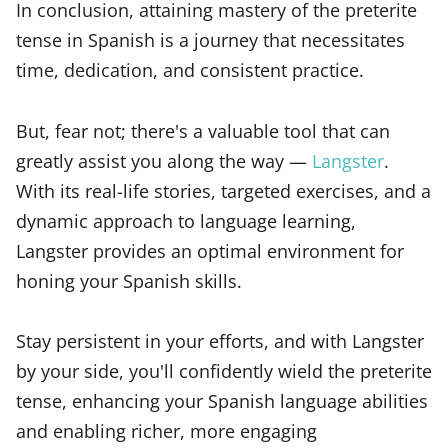
In conclusion, attaining mastery of the preterite
tense in Spanish is a journey that necessitates
time, dedication, and consistent practice.
But, fear not; there's a valuable tool that can
greatly assist you along the way —
Langster
.
With its real-life stories, targeted exercises, and a
dynamic approach to language learning,
Langster provides an optimal environment for
honing your Spanish skills.
Stay persistent in your efforts, and with Langster
by your side, you'll confidently wield the preterite
tense, enhancing your Spanish language abilities
and enabling richer, more engaging