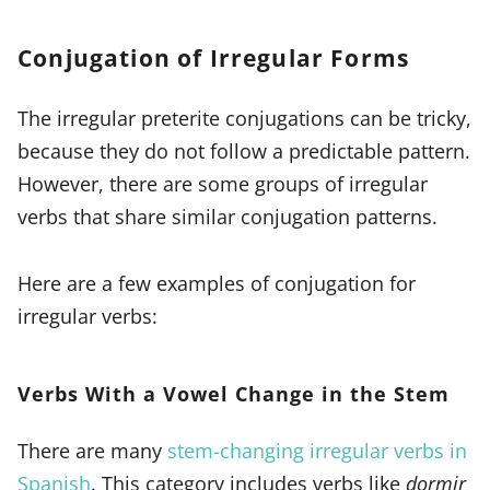
Conjugation of Irregular Forms
The irregular preterite conjugations can be tricky,
because they do not follow a predictable pattern.
However, there are some groups of irregular
verbs that share similar conjugation patterns.
Here are a few examples of conjugation for
irregular verbs:
Verbs With a Vowel Change in the Stem
There are many
stem-changing irregular verbs in
Spanish
. This category includes verbs like
dormir