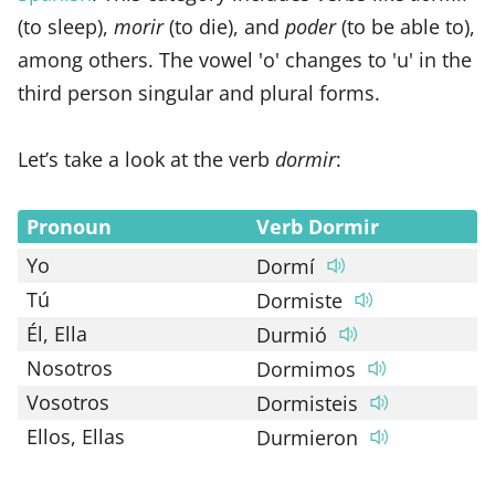
(to sleep),
morir
(to die), and
poder
(to be able to),
among others. The vowel 'o' changes to 'u' in the
third person singular and plural forms.
Let’s take a look at the verb
dormir
:
Pronoun
Verb Dormir
Yo
Dormí
Tú
Dormiste
Él, Ella
Durmió
Nosotros
Dormimos
Vosotros
Dormisteis
Ellos, Ellas
Durmieron