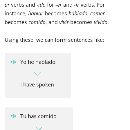
ar
verbs and -
ido
for -
er
and -
ir
verbs. For
instance,
hablar
becomes
hablado
,
comer
becomes
comido
, and
vivir
becomes
vivido
.
Using these, we can form sentences like:
Yo he hablado
I have spoken
Tú has comido