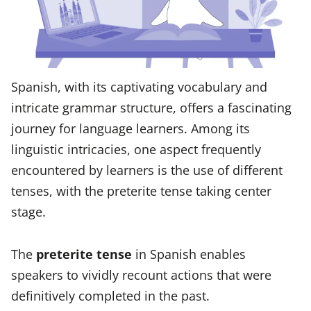
Spanish, with its captivating vocabulary and
intricate grammar structure, offers a fascinating
journey for language learners. Among its
linguistic intricacies, one aspect frequently
encountered by learners is the use of different
tenses, with the preterite tense taking center
stage.
The
preterite tense
in Spanish enables
speakers to vividly recount actions that were
definitively completed in the past.