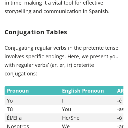
in time, making it a vital tool for effective
storytelling and communication in Spanish.
Conjugation Tables
Conjugating regular verbs in the preterite tense
involves specific endings. Here, we present you
with regular verbs’ (ar, er, ir) preterite
conjugations:
Pronoun
English Pronoun
AR 
Yo
I
-é
Tú
You
-ast
Él/Ella
He/She
-ó
Nosotros
We
-am