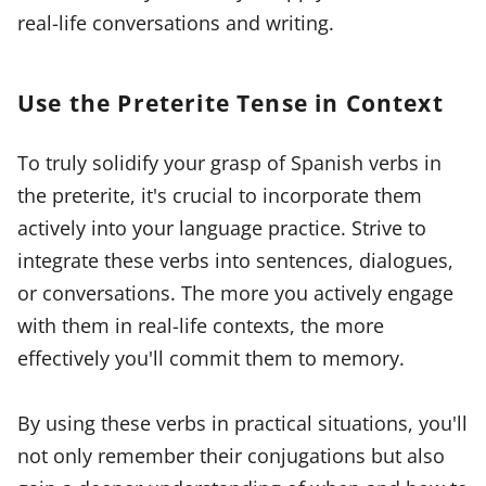
real-life conversations and writing.
Use the Preterite Tense in Context
To truly solidify your grasp of Spanish verbs in
the preterite, it's crucial to incorporate them
actively into your language practice. Strive to
integrate these verbs into sentences, dialogues,
or conversations. The more you actively engage
with them in real-life contexts, the more
effectively you'll commit them to memory.
By using these verbs in practical situations, you'll
not only remember their conjugations but also