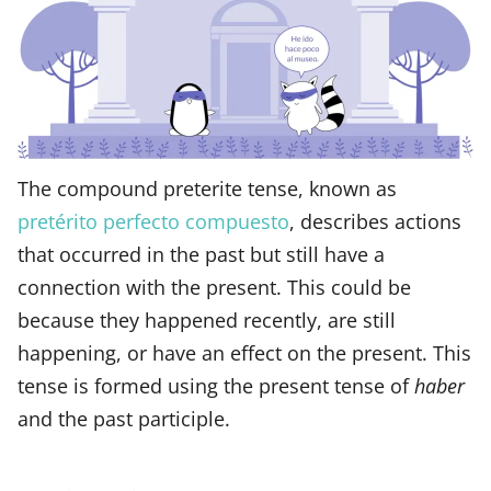
The compound preterite tense, known as
pretérito perfecto compuesto
, describes actions
that occurred in the past but still have a
connection with the present. This could be
because they happened recently, are still
happening, or have an effect on the present. This
tense is formed using the present tense of
haber
and the past participle.