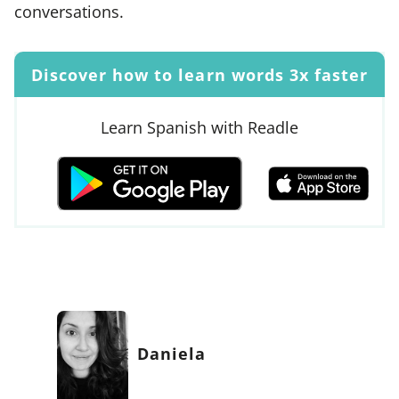
conversations.
Discover how to learn words 3x faster
Learn Spanish with Readle
Daniela