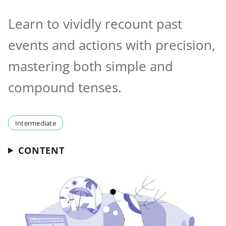
Learn to vividly recount past
events and actions with precision,
mastering both simple and
compound tenses.
Intermediate
CONTENT