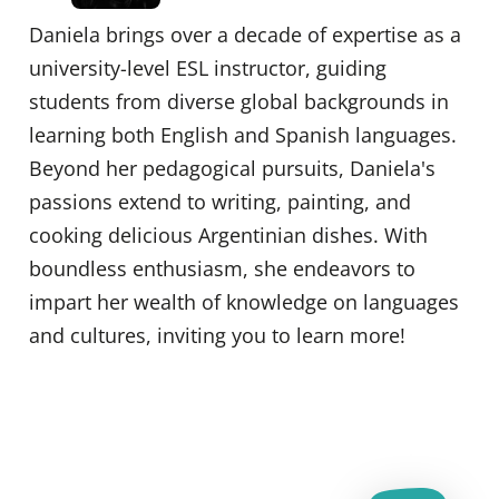
Daniela brings over a decade of expertise as a
university-level ESL instructor, guiding
students from diverse global backgrounds in
learning both English and Spanish languages.
Beyond her pedagogical pursuits, Daniela's
passions extend to writing, painting, and
cooking delicious Argentinian dishes. With
boundless enthusiasm, she endeavors to
impart her wealth of knowledge on languages
and cultures, inviting you to learn more!