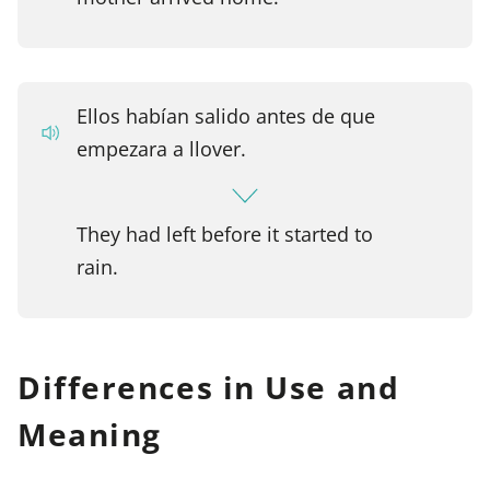
Ellos habían salido antes de que
empezara a llover.
They had left before it started to
rain.
Differences in Use and
Meaning