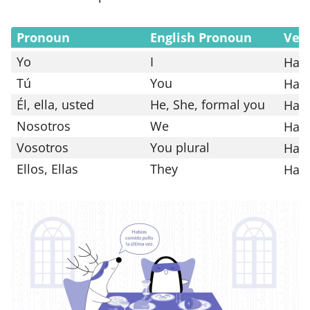
Pronoun
English Pronoun
Ver
Yo
I
Hab
Tú
You
Hab
Él, ella, usted
He, She, formal you
Hab
Nosotros
We
Hab
Vosotros
You plural
Habí
Ellos, Ellas
They
Hab