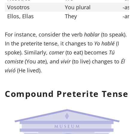
Vosotros
You plural
-ast
Ellos, Ellas
They
-aro
For instance, consider the verb
hablar
(to speak).
In the preterite tense, it changes to
Yo hablé
(I
spoke). Similarly,
comer
(to eat) becomes
Tú
comiste
(You ate), and
vivir
(to live) changes to
Él
vivió
(He lived).
Compound Preterite Tense