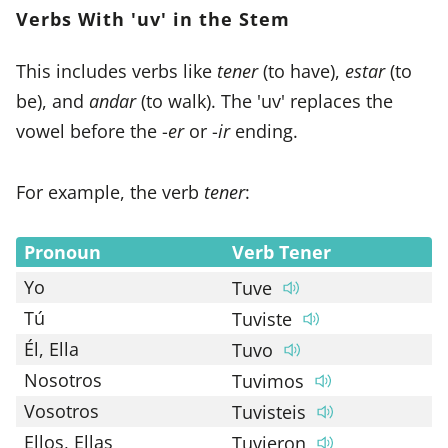
Verbs With 'uv' in the Stem
This includes verbs like
tener
(to have),
estar
(to
be), and
andar
(to walk). The 'uv' replaces the
vowel before the -
er
or -
ir
ending.
For example, the verb
tener
:
Pronoun
Verb Tener
Yo
Tuve
Tú
Tuviste
Él, Ella
Tuvo
Nosotros
Tuvimos
Vosotros
Tuvisteis
Ellos, Ellas
Tuvieron