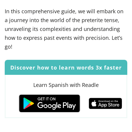
In this comprehensive guide, we will embark on
a journey into the world of the preterite tense,
unraveling its complexities and understanding
how to express past events with precision. Let’s
go!
Discover how to learn words 3x faster
Learn Spanish with Readle