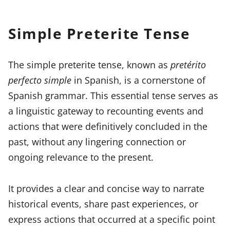
Simple Preterite Tense
The simple preterite tense, known as
pretérito
perfecto simple
in Spanish, is a cornerstone of
Spanish grammar. This essential tense serves as
a linguistic gateway to recounting events and
actions that were definitively concluded in the
past, without any lingering connection or
ongoing relevance to the present.
It provides a clear and concise way to narrate
historical events, share past experiences, or
express actions that occurred at a specific point