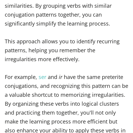
similarities. By grouping verbs with similar
conjugation patterns together, you can
significantly simplify the learning process.
This approach allows you to identify recurring
patterns, helping you remember the
irregularities more effectively.
For example,
ser
and
ir
have the same preterite
conjugations, and recognizing this pattern can be
a valuable shortcut to memorizing irregularities.
By organizing these verbs into logical clusters
and practicing them together, you'll not only
make the learning process more efficient but
also enhance your ability to apply these verbs in