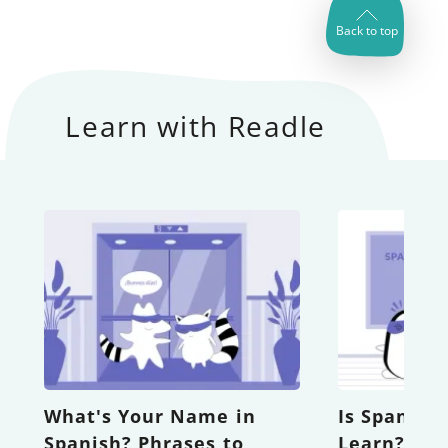
Back to top
Learn with Readle
What's Your Name in
Is Spanish
Spanish? Phrases to
Learn? A 