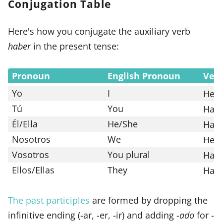
Conjugation Table
Here's how you conjugate the auxiliary verb
haber
in the present tense:
Pronoun
English Pronoun
Ver
Yo
I
He
Tú
You
Has
Él/Ella
He/She
Ha
Nosotros
We
Hem
Vosotros
You plural
Hab
Ellos/Ellas
They
Han
The past participles
are formed by dropping the
infinitive ending (-ar, -er, -ir) and adding -
ado
for -