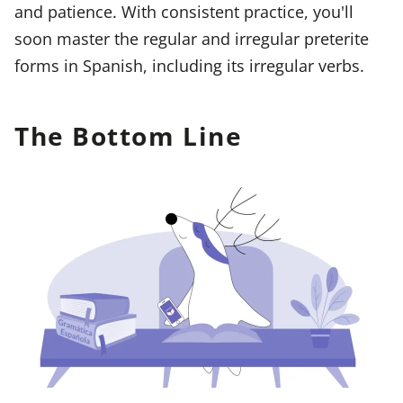
and patience. With consistent practice, you'll
soon master the regular and irregular preterite
forms in Spanish, including its irregular verbs.
The Bottom Line