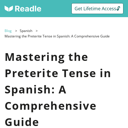
Get Lifetime Access🔓
Blog
Spanish
Mastering the Preterite Tense in Spanish: A Comprehensive Guide
Mastering the
Preterite Tense in
Spanish: A
Comprehensive
Guide