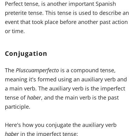
Perfect tense, is another important Spanish
preterite tense. This tense is used to describe an
event that took place before another past action
or time.
Conjugation
The
Pluscuamperfecto
is a compound tense,
meaning it's formed using an auxiliary verb and
a main verb. The auxiliary verb is the imperfect
tense of
haber
, and the main verb is the past
participle.
Here's how you conjugate the auxiliary verb
haber
in the imperfect tense: