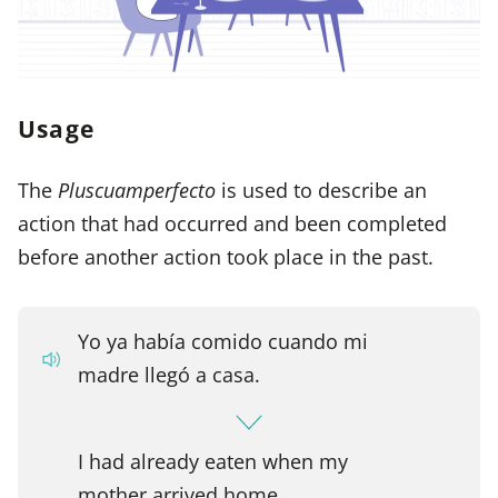
Usage
The
Pluscuamperfecto
is used to describe an
action that had occurred and been completed
before another action took place in the past.
Yo ya había comido cuando mi
madre llegó a casa.
I had already eaten when my
mother arrived home.