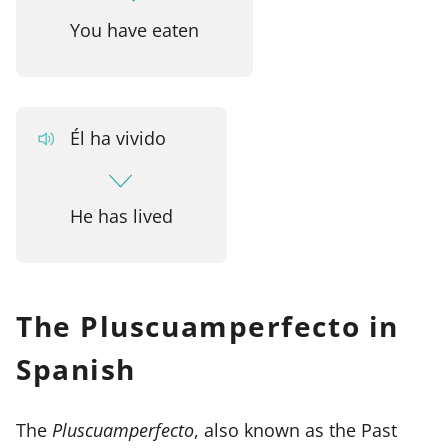
You have eaten
Él ha vivido
He has lived
The Pluscuamperfecto in
Spanish
The
Pluscuamperfecto
, also known as the Past