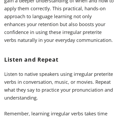
gain a deeper understanding of when and how to
apply them correctly. This practical, hands-on
approach to language learning not only
enhances your retention but also boosts your
confidence in using these irregular preterite
verbs naturally in your everyday communication.
Listen and Repeat
Listen to native speakers using irregular preterite
verbs in conversation, music, or movies. Repeat
what they say to practice your pronunciation and
understanding.
Remember, learning irregular verbs takes time