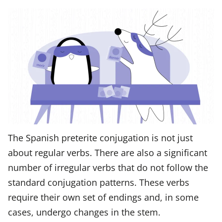
The Spanish preterite conjugation is not just
about regular verbs. There are also a significant
number of irregular verbs that do not follow the
standard conjugation patterns. These verbs
require their own set of endings and, in some
cases, undergo changes in the stem.