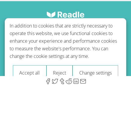
In addition to cookies that are strictly necessary to
operate this website, we use functional cookies to
enhance your experience and performance cookies
to measure the website's performance. You can
Terms of use
Privacy policy
Refund Policy
change the cookie settings at any time.
Imprint
Blog
Accept all
Reject
Change settings
© 2026 A-Type Technologies GmbH. All Rights Reserved.