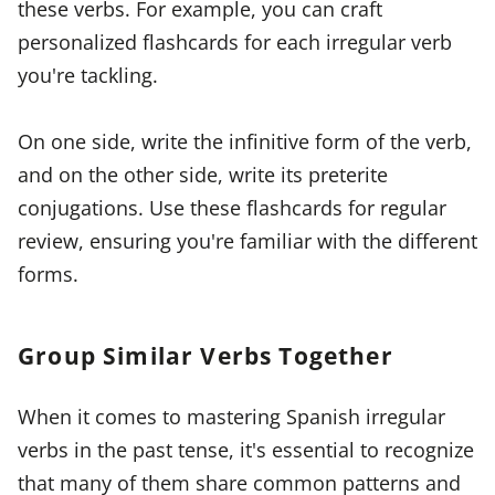
these verbs. For example, you can craft
personalized flashcards for each irregular verb
you're tackling.
On one side, write the infinitive form of the verb,
and on the other side, write its preterite
conjugations. Use these flashcards for regular
review, ensuring you're familiar with the different
forms.
Group Similar Verbs Together
When it comes to mastering Spanish irregular
verbs in the past tense, it's essential to recognize
that many of them share common patterns and