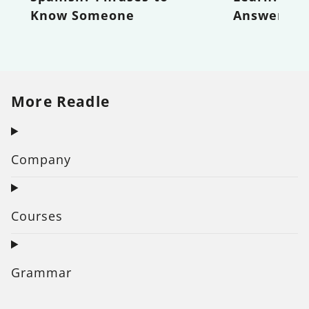
Know Someone
Answer
More Readle
Company
Courses
Grammar