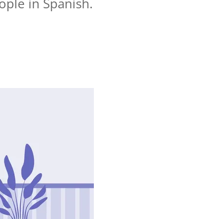
ople in Spanish.