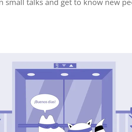
un small talks and get to know new pe