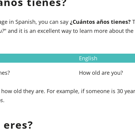
años tienes?
age in Spanish, you can say
¿Cuántos años tienes?
T
u?
" and it is an excellent way to learn more about th
English
nes?
How old are you?
ou how old they are. For example, if someone is 30 year
os
.
 eres?