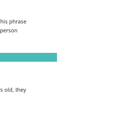
his phrase
e person
s old, they