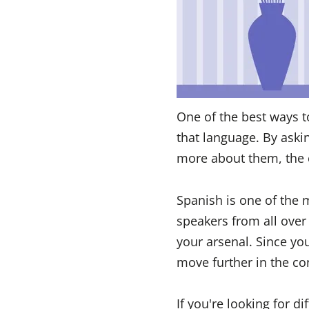
One of the best ways t
that language. By aski
more about them, the 
Spanish is one of the
speakers from all over
your arsenal. Since y
move further in the co
If you're looking for d