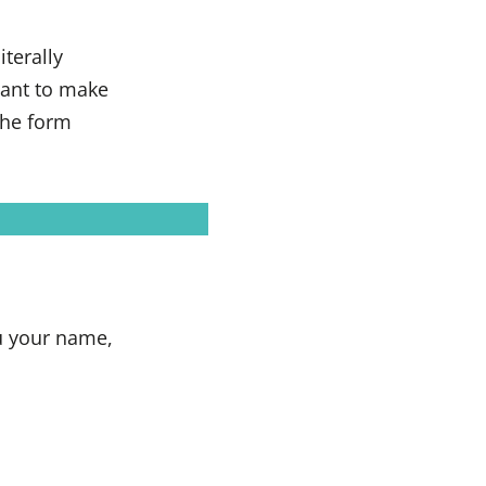
terally
want to make
the form
u your name,