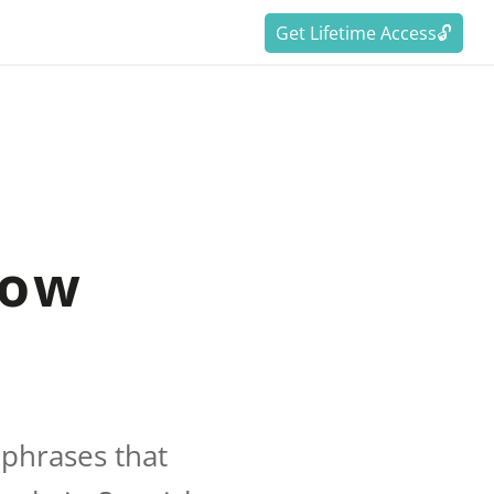
Get Lifetime Access🔓
now
 phrases that