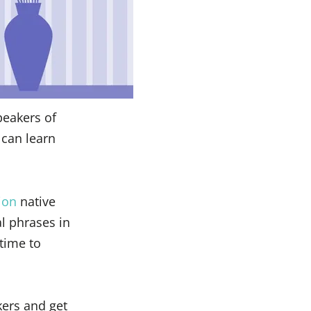
peakers of
 can learn
ion
native
l phrases in
s time to
kers and get