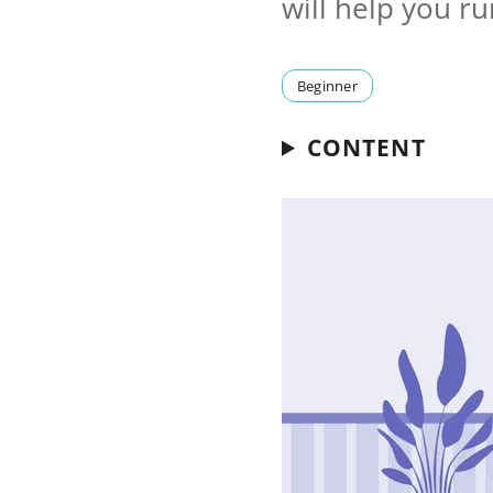
will help you r
Beginner
CONTENT