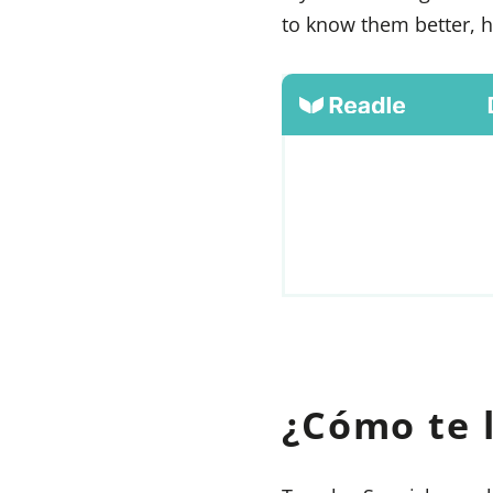
to know them better, h
¿Cómo te 