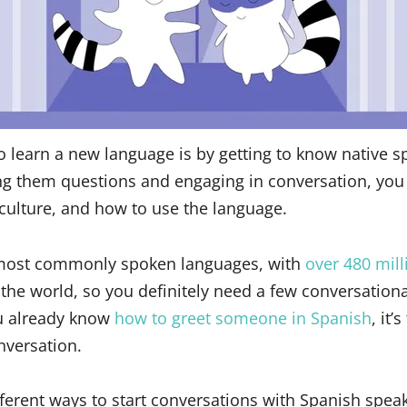
o learn a new language is by getting to know native s
ng them questions and engaging in conversation, you
culture, and how to use the language.
 most commonly spoken languages, with
over 480 mill
 the world, so you definitely need a few conversationa
ou already know
how to greet someone in Spanish
, it’
nversation.
ifferent ways to start conversations with Spanish spea