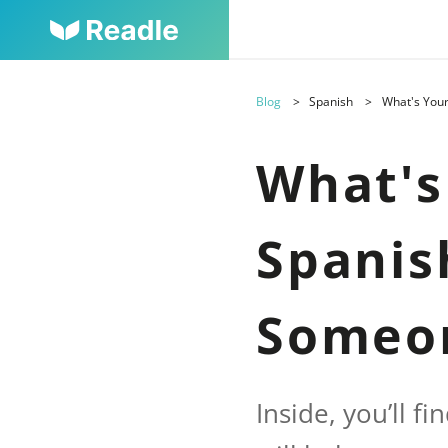
Blog
Spanish
What's You
What's
Spanis
Someo
Inside, you’ll f