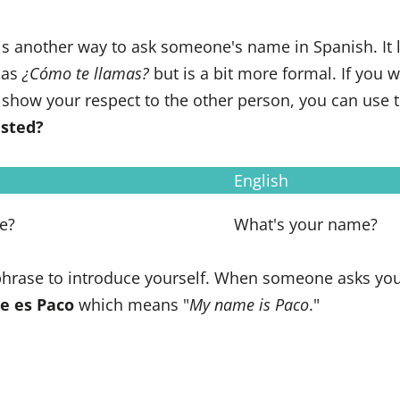
is another way to ask someone's name in Spanish. It li
 as
¿Cómo te llamas?
but is a bit more formal. If you 
 show your respect to the other person, you can use 
usted?
English
e?
What's your name?
 phrase to introduce yourself. When someone asks yo
e es Paco
which means "
My name is Paco
."