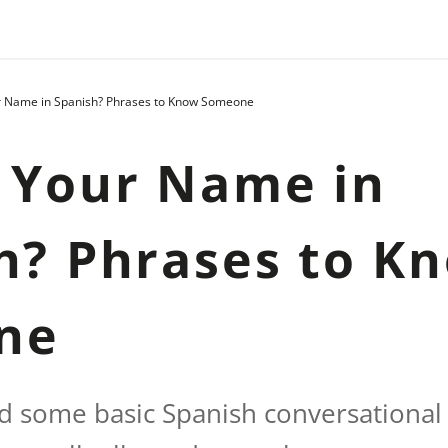
r Name in Spanish? Phrases to Know Someone
 Your Name in
h? Phrases to K
ne
ind some basic Spanish conversational