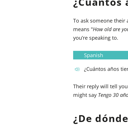
¿Cuántos 
To ask someone their 
means "
How old are yo
you’re speaking to.
Spanish
¿Cuántos años tie
Their reply will tell y
might say
Tengo 30 añ
¿De dónde