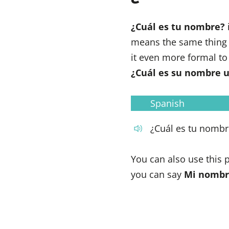
¿Cuál es tu nombre?
means the same thing
it even more formal to
¿Cuál es su nombre 
Spanish
¿Cuál es tu nombr
You can also use this
you can say
Mi nombr