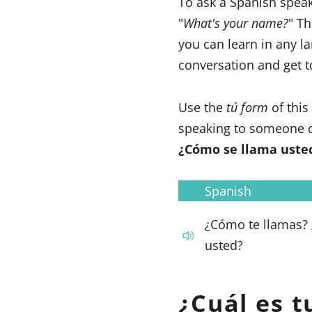
To ask a Spanish spea
"
What's your name?
" Th
you can learn in any l
conversation and get 
Use the
tú form
of thi
speaking to someone o
¿Cómo se llama uste
Spanish
¿Cómo te llamas?
usted?
¿Cuál es 