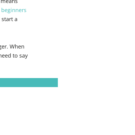
 means
 beginners
start a
ger. When
need to say