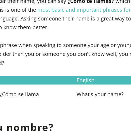
ker their name, you can say
¿Cómo te llamas?
which
is is one of the
most basic and important phrases for
anguage. Asking someone their name is a great way to 
to know them better.
s phrase when speaking to someone your age or youn
lder than you or someone you don't know well, you 
d?
English
 ¿Cómo se llama
What's your name?
tu nombre?