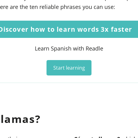
ere are the ten reliable phrases you can use:
Discover how to learn words 3x faster
Learn Spanish with Readle
Start learning
llamas?