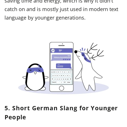
saving time and energy, which is why it didn't
catch on and is mostly just used in modern text
language by younger generations.
5. Short German Slang for Younger
People