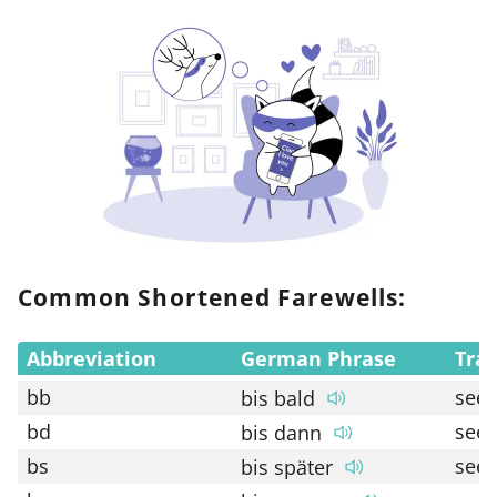
Common Shortened Farewells:
Abbreviation
German Phrase
Tran
bb
see 
bis bald
bd
see 
bis dann
bs
see 
bis später