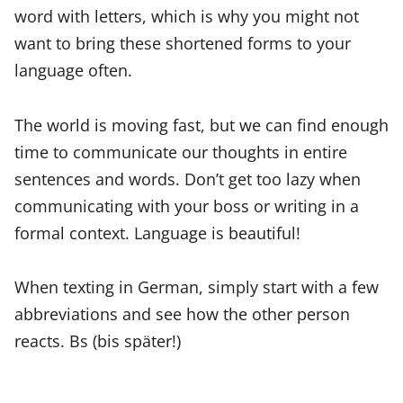
word with letters, which is why you might not
want to bring these shortened forms to your
language often.
The world is moving fast, but we can find enough
time to communicate our thoughts in entire
sentences and words. Don’t get too lazy when
communicating with your boss or writing in a
formal context. Language is beautiful!
When texting in German, simply start with a few
abbreviations and see how the other person
reacts. Bs (bis später!)