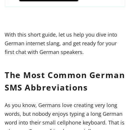
With this short guide, let us help you dive into
German internet slang, and get ready for your
first chat with German speakers.
The Most Common German
SMS Abbreviations
As you know, Germans love creating very long
words, but nobody enjoys typing a long German
word into their small cellphone keyboard. That is