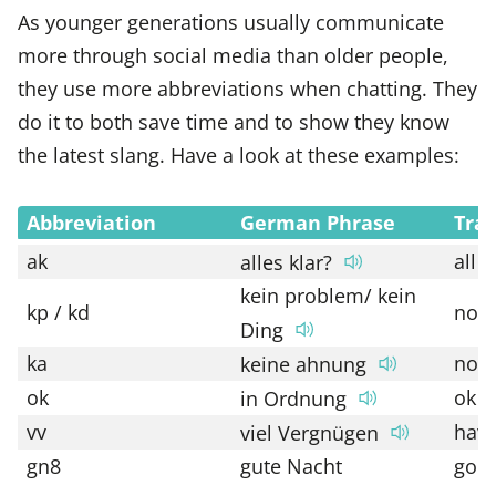
As younger generations usually communicate
more through social media than older people,
they use more abbreviations when chatting. They
do it to both save time and to show they know
the latest slang. Have a look at these examples:
Abbreviation
German Phrase
Tran
ak
all 
alles klar?
kein problem/ kein
kp / kd
no 
Ding
ka
no c
keine ahnung
ok
ok
in Ordnung
vv
have
viel Vergnügen
gn8
gute Nacht
good