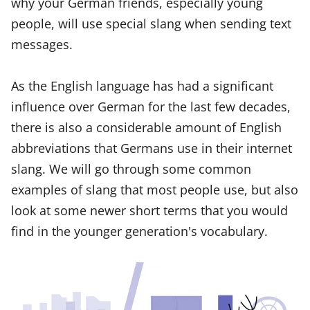
why your German friends, especially young
people, will use special slang when sending text
messages.
As the English language has had a significant
influence over German for the last few decades,
there is also a considerable amount of English
abbreviations that Germans use in their internet
slang. We will go through some common
examples of slang that most people use, but also
look at some newer short terms that you would
find in the younger generation's vocabulary.