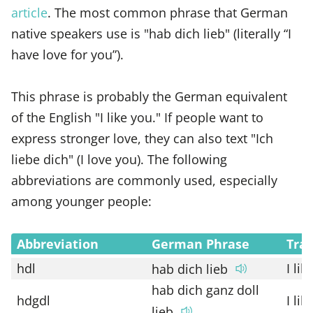
article
. The most common phrase that German
native speakers use is "hab dich lieb" (literally “I
have love for you”).
This phrase is probably the German equivalent
of the English "I like you." If people want to
express stronger love, they can also text "Ich
liebe dich" (I love you). The following
abbreviations are commonly used, especially
among younger people:
Abbreviation
German Phrase
Tran
hdl
I lik
hab dich lieb
hab dich ganz doll
hdgdl
I lik
lieb