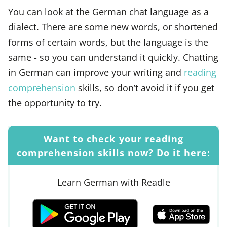
You can look at the German chat language as a
dialect. There are some new words, or shortened
forms of certain words, but the language is the
same - so you can understand it quickly. Chatting
in German can improve your writing and
reading
comprehension
skills, so don’t avoid it if you get
the opportunity to try.
Want to check your reading
comprehension skills now? Do it here:
Learn German with Readle