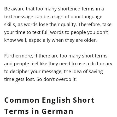
Be aware that too many shortened terms in a
text message can be a sign of poor language
skills, as words lose their quality. Therefore, take
your time to text full words to people you don't
know well, especially when they are older.
Furthermore, if there are too many short terms
and people feel like they need to use a dictionary
to decipher your message, the idea of saving
time gets lost. So don't overdo it!
Common English Short
Terms in German