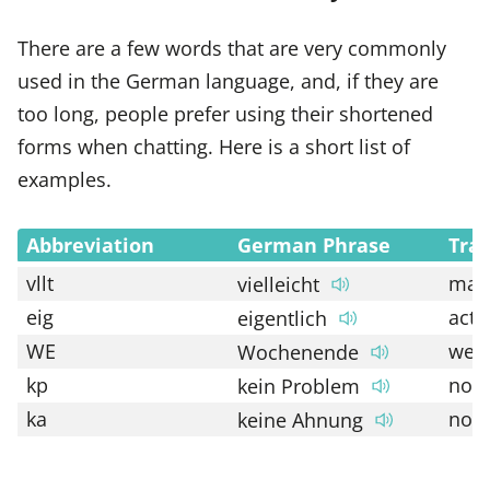
There are a few words that are very commonly
used in the German language, and, if they are
too long, people prefer using their shortened
forms when chatting. Here is a short list of
examples.
Abbreviation
German Phrase
Tran
vllt
may
vielleicht
eig
actu
eigentlich
WE
wee
Wochenende
kp
no 
kein Problem
ka
no c
keine Ahnung