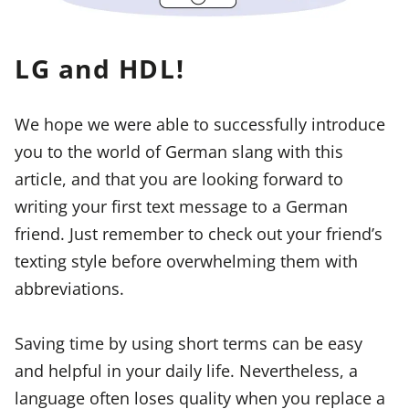
LG and HDL!
We hope we were able to successfully introduce
you to the world of German slang with this
article, and that you are looking forward to
writing your first text message to a German
friend. Just remember to check out your friend’s
texting style before overwhelming them with
abbreviations.
Saving time by using short terms can be easy
and helpful in your daily life. Nevertheless, a
language often loses quality when you replace a