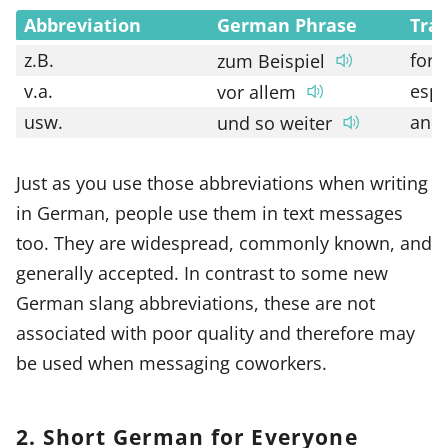
Abbreviation
German Phrase
Tran
z.B.
for 
zum Beispiel
v.a.
espe
vor allem
usw.
and 
und so weiter
Just as you use those abbreviations when writing
in German, people use them in text messages
too. They are widespread, commonly known, and
generally accepted. In contrast to some new
German slang abbreviations, these are not
associated with poor quality and therefore may
be used when messaging coworkers.
2. Short German for Everyone