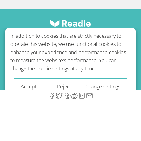
In addition to cookies that are strictly necessary to
operate this website, we use functional cookies to
enhance your experience and performance cookies
to measure the website's performance. You can
Terms of use
Privacy policy
Refund Policy
change the cookie settings at any time.
Imprint
Blog
Accept all
Reject
Change settings
© 2026 A-Type Technologies GmbH. All Rights Reserved.