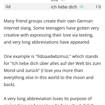
ild
I lo
ich liebe dich
Many friend groups create their own German
internet slang. Some teenagers have gotten very
creative with expressing their love via texting,
and very long abbreviations have appeared.
One example is "Ildüaadwbzmuz," which stands
for "Ich liebe dich über alles auf der Welt bis zum
Mond und zurück" (I love you more than
everything else in this world to the moon and
back).
A very long abbreviation loses its purpose of