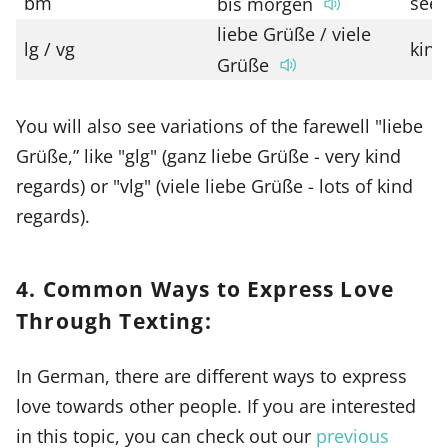
bm
see
bis morgen
liebe Grüße / viele
lg / vg
kind
Grüße
You will also see variations of the farewell "liebe
Grüße,” like "glg" (ganz liebe Grüße - very kind
regards) or "vlg" (viele liebe Grüße - lots of kind
regards).
4. Common Ways to Express Love
Through Texting:
In German, there are different ways to express
love towards other people. If you are interested
in this topic, you can check out our
previous