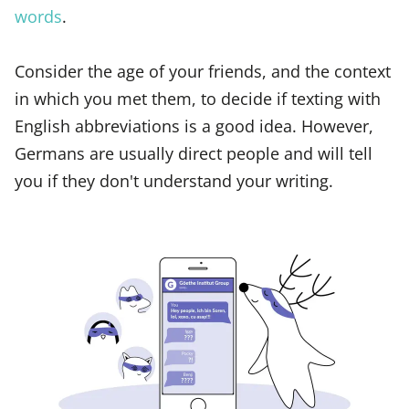
words
.
Consider the age of your friends, and the context
in which you met them, to decide if texting with
English abbreviations is a good idea. However,
Germans are usually direct people and will tell
you if they don't understand your writing.