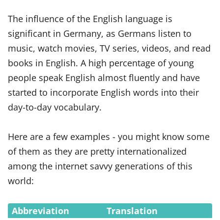
The influence of the English language is
significant in Germany, as Germans listen to
music, watch movies, TV series, videos, and read
books in English. A high percentage of young
people speak English almost fluently and have
started to incorporate English words into their
day-to-day vocabulary.
Here are a few examples - you might know some
of them as they are pretty internationalized
among the internet savvy generations of this
world:
Abbreviation
Translation