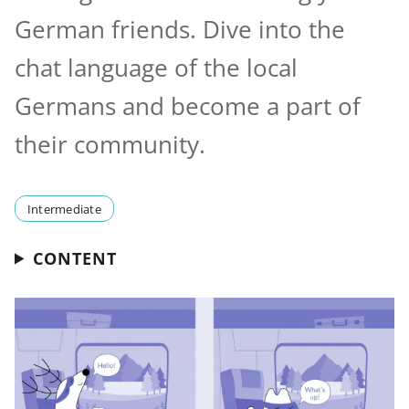
German friends. Dive into the
chat language of the local
Germans and become a part of
their community.
Intermediate
CONTENT