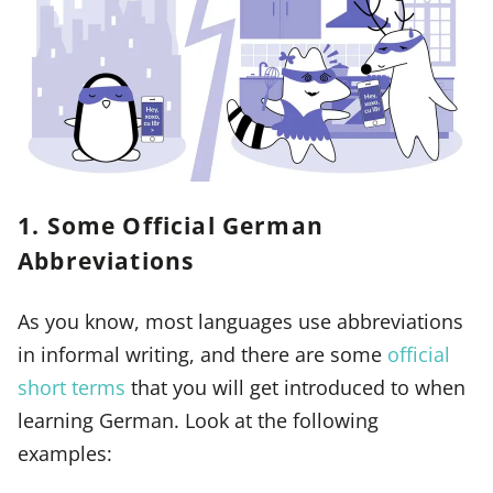
1. Some Official German
Abbreviations
As you know, most languages use abbreviations
in informal writing, and there are some
official
short terms
that you will get introduced to when
learning German. Look at the following
examples: