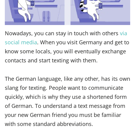
Nowadays, you can stay in touch with others
via
social media
. When you visit Germany and get to
know some locals, you will eventually exchange
contacts and start texting with them.
The German language, like any other, has its own
slang for texting. People want to communicate
quickly, which is why they use a shortened form
of German. To understand a text message from
your new German friend you must be familiar
with some standard abbreviations.