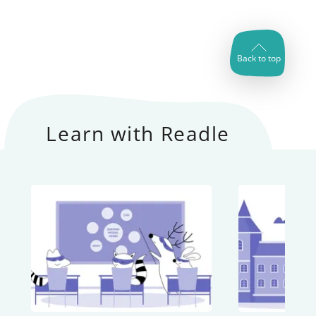
Back to top
Learn with Readle