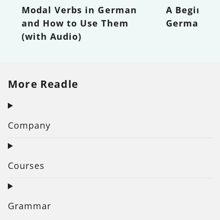
Modal Verbs in German
A Beginner
and How to Use Them
German
(with Audio)
More Readle
Company
Courses
Grammar