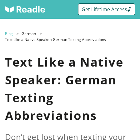
Get Lifetime Access🔓
Blog
German
Text Like a Native Speaker: German Texting Abbreviations
Text Like a Native
Speaker: German
Texting
Abbreviations
Don’t get lost when texting your