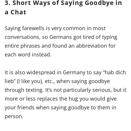
3. Short Ways of Saying Goodbye in
a Chat
Saying farewells is very common in most
conversations, so Germans got tired of typing
entire phrases and found an abbreviation for
each word instead.
It is also widespread in Germany to say “hab dich
lieb” (I like you), etc., when saying goodbye
through texting. It’s not particularly serious, but it
more or less replaces the hug you would give
your friends when saying goodbye to them in
person.