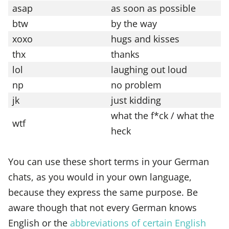
asap
as soon as possible
btw
by the way
xoxo
hugs and kisses
thx
thanks
lol
laughing out loud
np
no problem
jk
just kidding
what the f*ck / what the
wtf
heck
You can use these short terms in your German
chats, as you would in your own language,
because they express the same purpose. Be
aware though that not every German knows
English or the
abbreviations of certain English