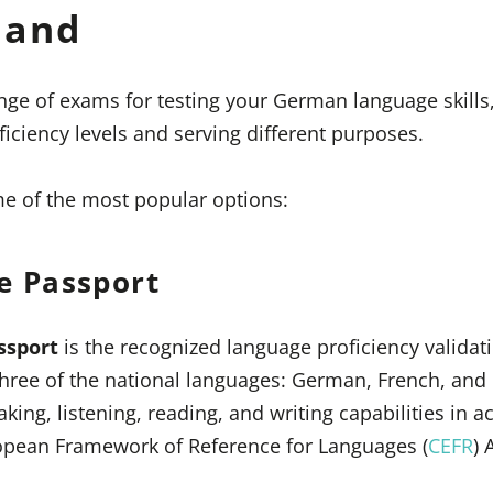
land
ange of exams for testing your German language skills
ficiency levels and serving different purposes.
ome of the most popular options:
e Passport
ssport
is the recognized language proficiency validat
three of the national languages: German, French, and I
king, listening, reading, and writing capabilities in 
pean Framework of Reference for Languages (
CEFR
) 