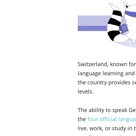
Switzerland, known for 
language learning and t
the country provides s
levels.
The ability to speak G
the
four official langu
live, work, or study in