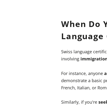
When Do Y
Language C
Swiss language certific
involving
immigratio
For instance, anyone
a
demonstrate a basic pr
French, Italian, or Ro
Similarly, if you're
see