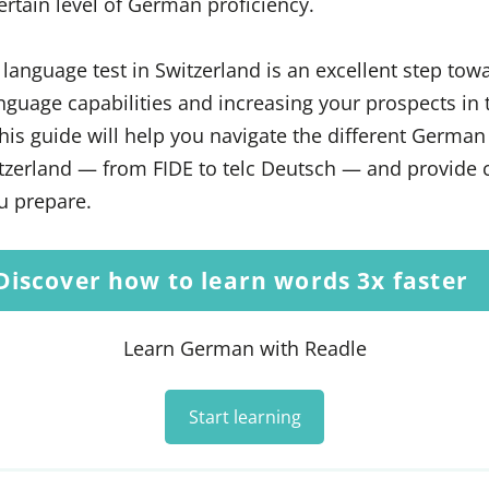
ertain level of German proficiency.
language test in Switzerland is an excellent step tow
guage capabilities and increasing your prospects in 
This guide will help you navigate the different Germa
tzerland — from FIDE to telc Deutsch — and provide c
u prepare.
Discover how to learn words 3x faster
Learn German with Readle
Start learning