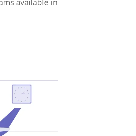
ams available in