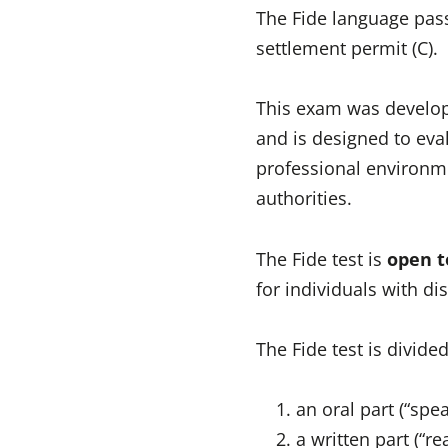
The Fide language pas
settlement permit (C).
This exam was develope
and is designed to eval
professional environme
authorities.
The Fide test is
open t
for individuals with dis
The Fide test is divide
an oral part (“sp
a written part (“r