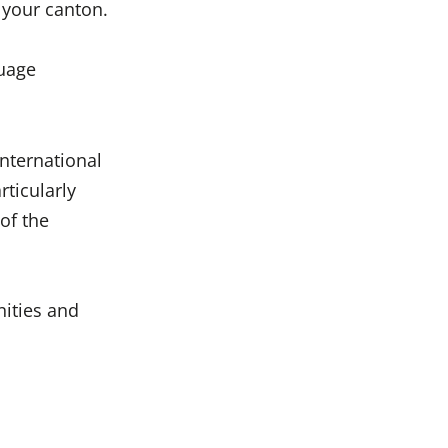
 your canton.
guage
international
ticularly
of the
nities and