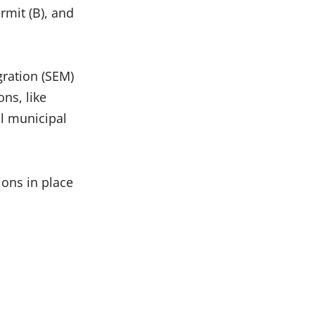
rmit (B), and
gration (SEM)
ons, like
l municipal
ions in place