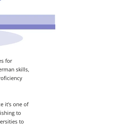
es for
erman skills,
oficiency
 it’s one of
wishing to
ersities to