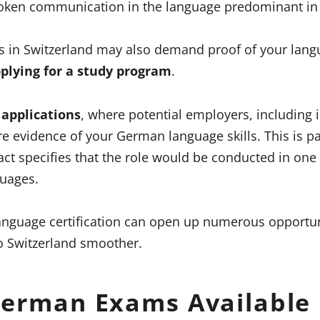
poken communication in the language predominant in
ns in Switzerland may also demand proof of your lan
plying for a study program
.
 applications
, where potential employers, including 
 evidence of your German language skills. This is par
act specifies that the role would be conducted in one 
guages.
language certification can open up numerous opportu
o Switzerland smoother.
German Exams Available