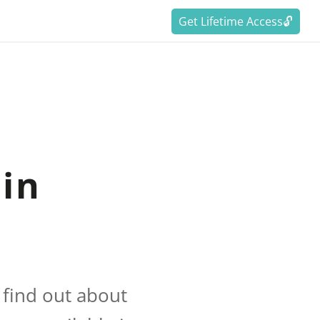
Get Lifetime Access🔓
in
 find out about