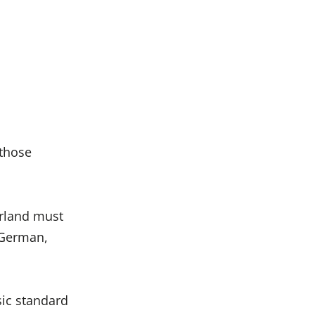
 those
rland must
 German,
sic standard