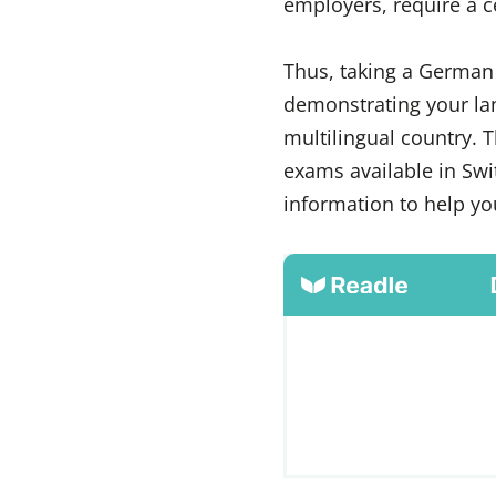
employers, require a c
Thus, taking a German 
demonstrating your lan
multilingual country. 
exams available in Swi
information to help yo