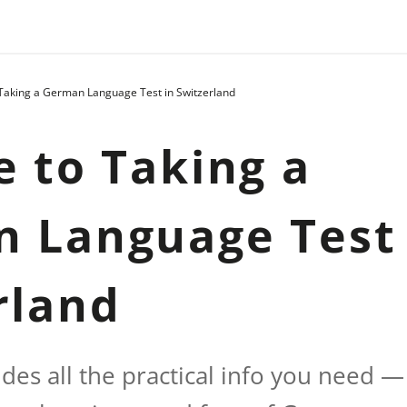
 Taking a German Language Test in Switzerland
e to Taking a
 Language Test 
rland
ides all the practical info you need —