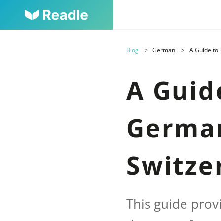
Blog
German
A Guide to
A Guid
German
Switze
This guide prov