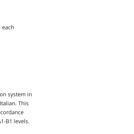
, each
ion system in
talian. This
accordance
A1-B1 levels.