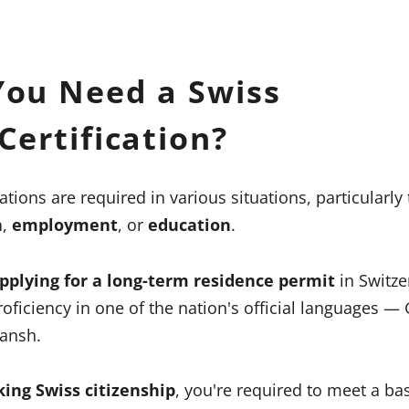
ou Need a Swiss
ertification?
ations are required in various situations, particularly
n
,
employment
, or
education
.
pplying for a long-term residence permit
in Switze
oficiency in one of the nation's official languages —
mansh.
king Swiss citizenship
, you're required to meet a ba