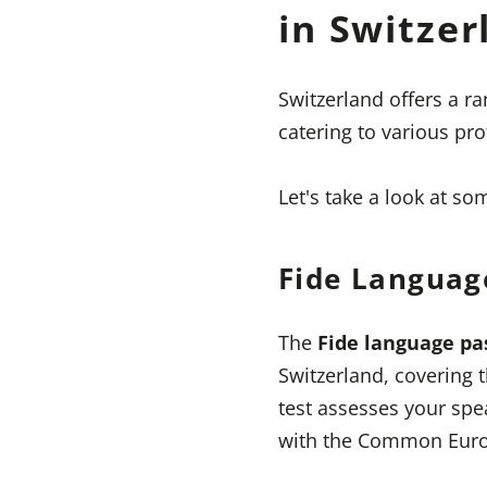
in Switzer
Switzerland offers a r
catering to various pro
Let's take a look at s
Fide Languag
The
Fide language pa
Switzerland, covering 
test assesses your spea
with the Common Euro