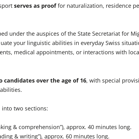
sport
serves as proof
for naturalization, residence pe
d under the auspices of the State Secretariat for Mi
uate your linguistic abilities in everyday Swiss situati
nts, medical appointments, or interactions with loca
o candidates over the age of 16
, with special provis
abilities.
d into two sections:
eaking & comprehension”), approx. 40 minutes long.
eading & writing”), approx. 60 minutes long.