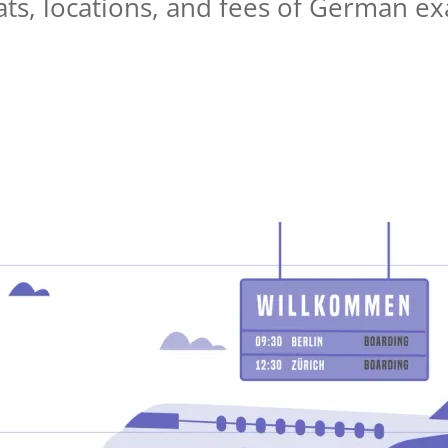
ats, locations, and fees of German ex