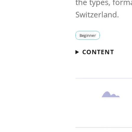
the types, form
Switzerland.
Beginner
CONTENT