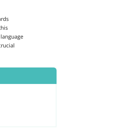
ards
this
n language
rucial