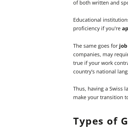
of both written and s
Educational institutio
proficiency if you're
ap
The same goes for
job
companies, may require
true if your work contr
country’s national lan
Thus, having a Swiss 
make your transition t
Types of 