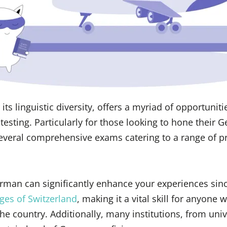
its linguistic diversity, offers a myriad of opportuniti
esting. Particularly for those looking to hone their G
everal comprehensive exams catering to a range of pr
erman can significantly enhance your experiences since
ages of Switzerland
, making it a vital skill for anyone 
 the country. Additionally, many institutions, from univ