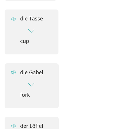
die Tasse
cup
die Gabel
fork
der Löffel