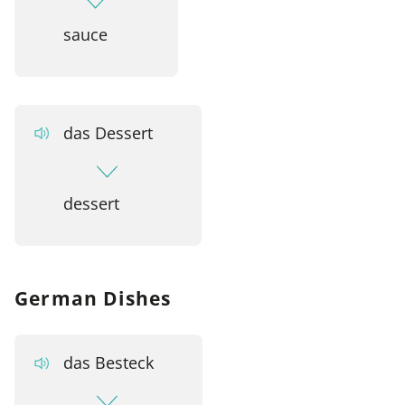
sauce
das Dessert
dessert
German Dishes
das Besteck