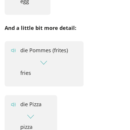
egg
And a little bit more detail:
die Pommes (frites)
fries
die Pizza
pizza