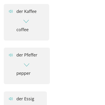
der Kaffee
coffee
der Pfeffer
pepper
der Essig