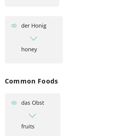
der Honig
honey
Common Foods
das Obst
fruits