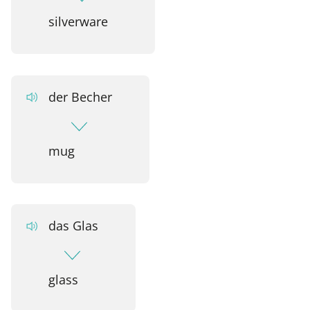
silverware
der Becher
mug
das Glas
glass