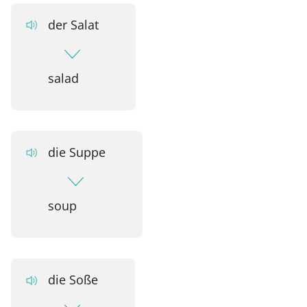
der Salat
salad
die Suppe
soup
die Soße