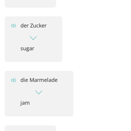
der Zucker
sugar
die Marmelade
jam