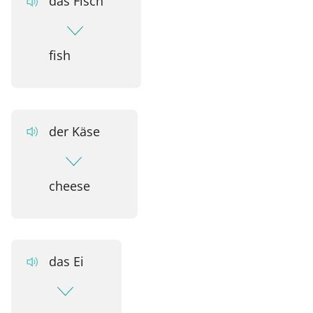
das Fisch
fish
der Käse
cheese
das Ei