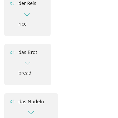
der Reis
rice
das Brot
bread
das Nudeln