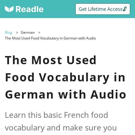
Get Lifetime Access🔓
Blog
German
The Most Used Food Vocabulary in German with Audio
The Most Used
Food Vocabulary in
German with Audio
Learn this basic French food
vocabulary and make sure you