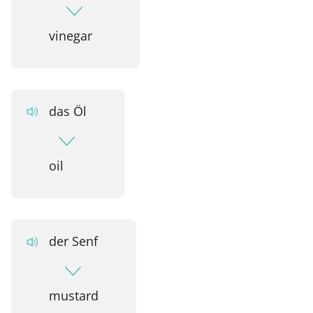
vinegar
das Öl
oil
der Senf
mustard