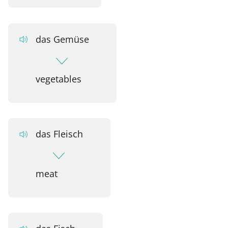
das Gemüse
vegetables
das Fleisch
meat