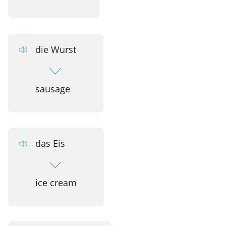
die Wurst
sausage
das Eis
ice cream