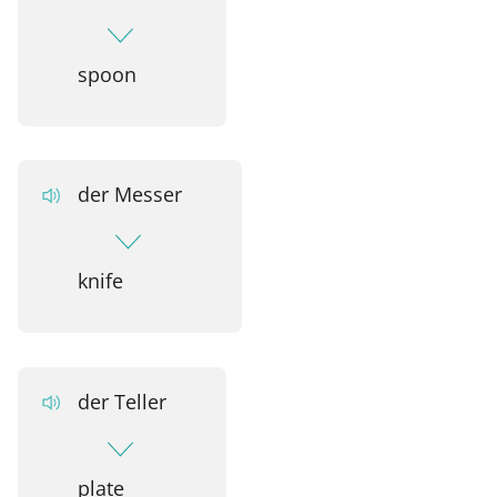
spoon
der Messer
knife
der Teller
plate