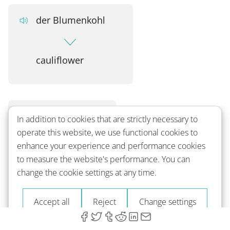
der Blumenkohl
cauliflower
der Broccoli
In addition to cookies that are strictly necessary to
operate this website, we use functional cookies to
enhance your experience and performance cookies
broccoli
to measure the website's performance. You can
change the cookie settings at any time.
Accept all
Reject
Change settings
die grüne Bohne