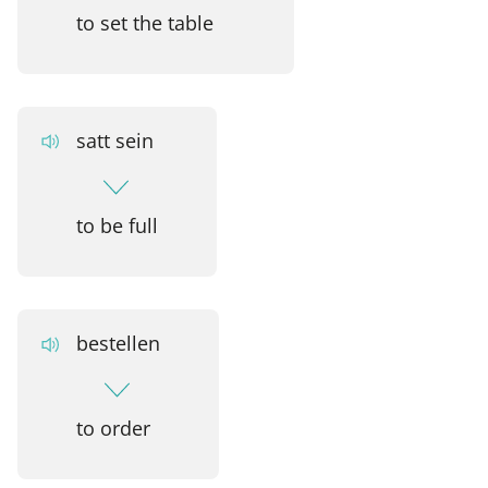
to set the table
satt sein
to be full
bestellen
to order