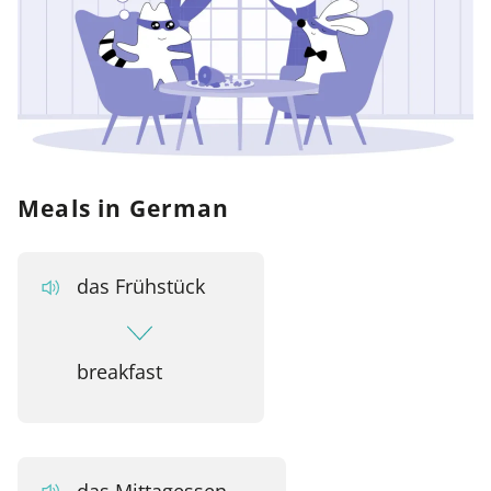
Meals in German
das Frühstück
breakfast
das Mittagessen