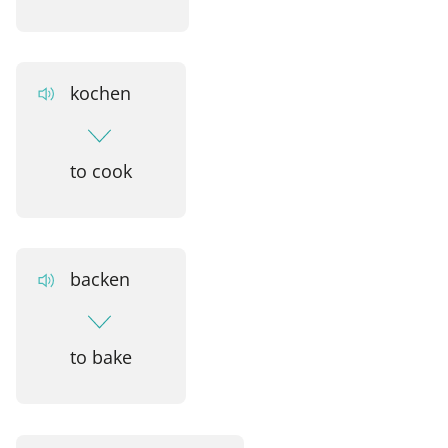
kochen
to cook
backen
to bake