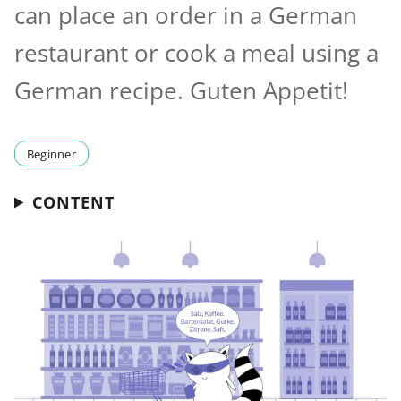
can place an order in a German
restaurant or cook a meal using a
German recipe. Guten Appetit!
Beginner
CONTENT