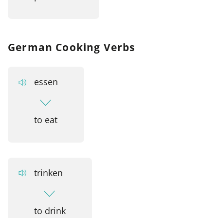
German Cooking Verbs
essen
to eat
trinken
to drink