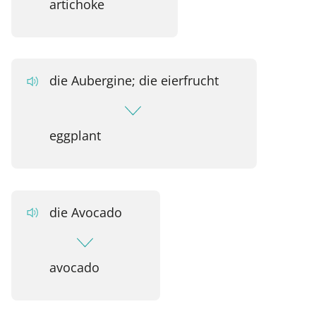
artichoke
die Aubergine; die eierfrucht
eggplant
die Avocado
avocado