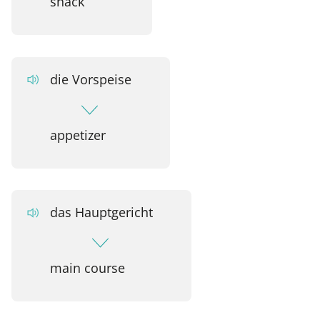
snack
die Vorspeise
appetizer
das Hauptgericht
main course