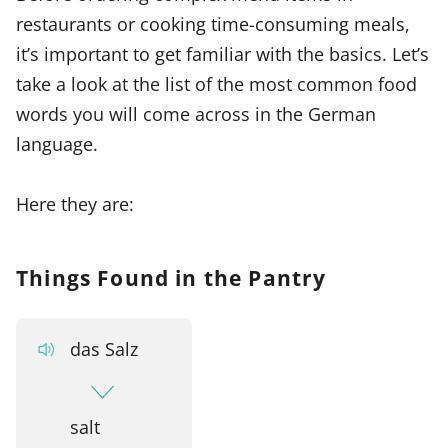
restaurants or cooking time-consuming meals,
it’s important to get familiar with the basics. Let’s
take a look at the list of the most common food
words you will come across in the German
language.
Here they are:
Things Found in the Pantry
das Salz
salt