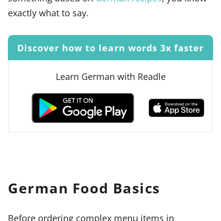
exactly what to say.
Discover how to learn words 3x faster
Learn German with Readle
German Food Basics
Before ordering complex menu items in