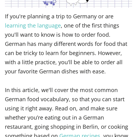
If you're planning a trip to Germany or are
learning the language
, one of the first things
you'll want to know is how to order food.
German has many different words for food that
can be tricky to learn for beginners. However,
with a little practice, you'll be able to order all
your favorite German dishes with ease.
In this article, we'll cover the most common
German food vocabulary, so that you can start
using it right away. Read on, and make sure
whether you’re eating out in a German
restaurant, going shopping in Berlin, or cooking
something based on
German recipes
, you know