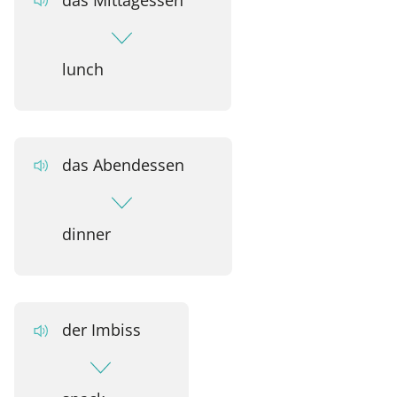
lunch
das Abendessen
dinner
der Imbiss