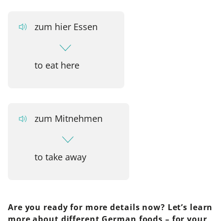
zum hier Essen
to eat here
zum Mitnehmen
to take away
Are you ready for more details now? Let’s learn
more about different German foods – for your