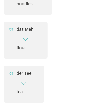
noodles
das Mehl
flour
der Tee
tea