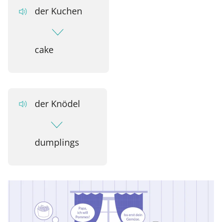
der Kuchen
cake
der Knödel
dumplings