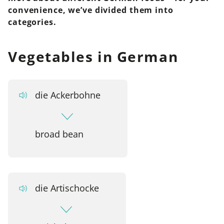
convenience, we’ve divided them into
categories.
Vegetables in German
die Ackerbohne
broad bean
die Artischocke