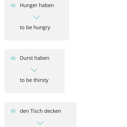
Hunger haben
to be hungry
Durst haben
to be thirsty
den Tisch decken