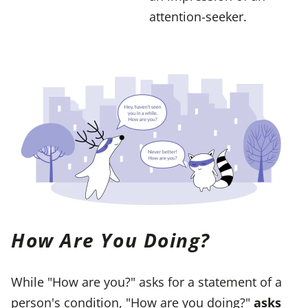
attention-seeker.
How Are You Doing?
While "How are you?" asks for a statement of a
person's condition, "How are you doing?"
asks