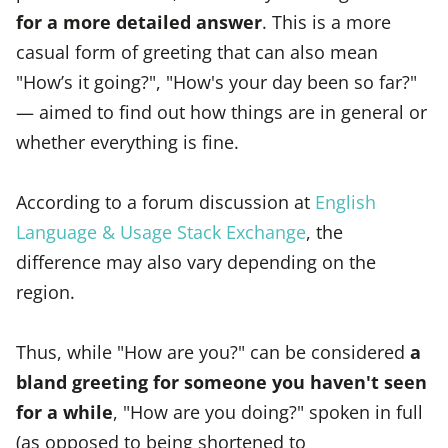
for a more detailed answer
. This is a more
casual form of greeting that can also mean
"How’s it going?", "How's your day been so far?"
— aimed to find out how things are in general or
whether everything is fine.
According to a forum discussion at
English
Language & Usage Stack Exchange
, the
difference may also vary depending on the
region.
Thus, while "How are you?" can be considered
a
bland greeting for someone you haven't seen
for a while
, "How are you doing?" spoken in full
(as opposed to being shortened to