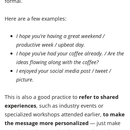
formal.
Here are a few examples:
I hope you’re having a great weekend /
productive week / upbeat day.
I hope you’ve had your coffee already. / Are the
ideas flowing along with the coffee?
I enjoyed your social media post / tweet /
picture.
This is also a good practice to
refer to shared
experiences
, such as industry events or
specialized workshops attended earlier,
to make
the message more personalized
— just make