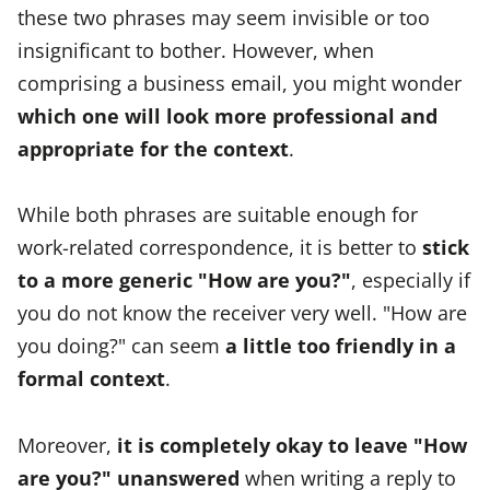
these two phrases may seem invisible or too
insignificant to bother. However, when
comprising a business email, you might wonder
which one will look more professional and
appropriate for the context
.
While both phrases are suitable enough for
work-related correspondence, it is better to
stick
to a more generic "How are you?"
, especially if
you do not know the receiver very well. "How are
you doing?" can seem
a little too friendly in a
formal context
.
Moreover,
it is completely okay to leave "How
are you?" unanswered
when writing a reply to