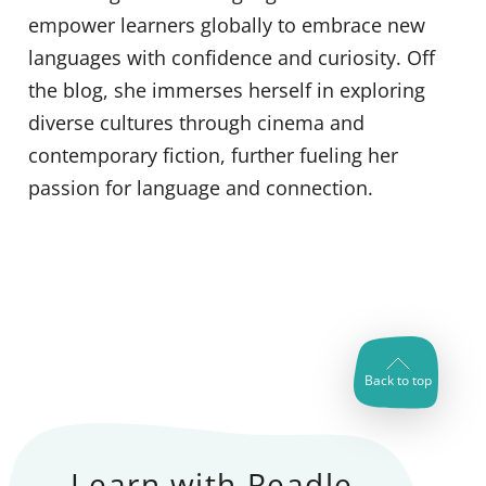
empower learners globally to embrace new
languages with confidence and curiosity. Off
the blog, she immerses herself in exploring
diverse cultures through cinema and
contemporary fiction, further fueling her
passion for language and connection.
Back to top
Learn with Readle