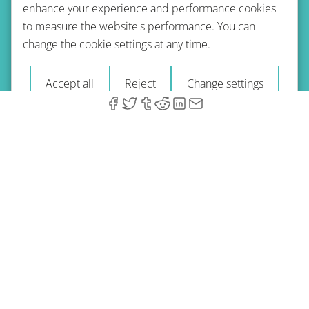
enhance your experience and performance cookies
to measure the website's performance. You can
Terms of use
Privacy policy
Refund Policy
change the cookie settings at any time.
Imprint
Blog
Accept all
Reject
Change settings
© 2026 A-Type Technologies GmbH. All Rights Reserved.