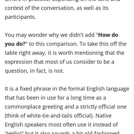
context of the conversation, as well as its
participants.
You may wonder why we didn't add "
How do
you do?
" to this comparison. To take this off the
table right away, it is worth mentioning that the
expression that most of us consider to be a
question, in fact, is not.
It is a fixed phrase in the formal English language
that has been in use for a long time as a
commonplace greeting and a strictly official one
(think of white-tie-and-tails official). Native
English speakers most often use it instead of
"Hello!" but it also sounds a bit old-fashioned.