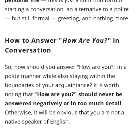
starting a conversation, an alternative to a polite
— but still formal — greeting, and nothing more.
How to Answer "
How Are You?
" in
Conversation
So, how should you answer "How are you?" in a
polite manner while also staying within the
boundaries of your acquaintance? It is worth
noting that
"How are you?" should never be
answered negatively or in too much detail
.
Otherwise, it will be obvious that you are not a
native speaker of English.