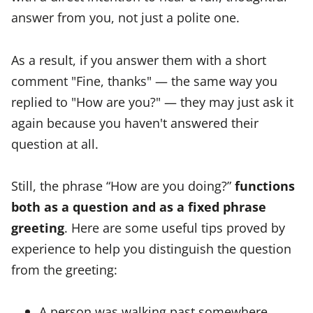
answer from you, not just a polite one.
As a result, if you answer them with a short
comment "Fine, thanks" — the same way you
replied to "How are you?" — they may just ask it
again because you haven't answered their
question at all.
Still, the phrase “How are you doing?”
functions
both as a question and as a fixed phrase
greeting
. Here are some useful tips proved by
experience to help you distinguish the question
from the greeting:
A person was walking past somewhere,