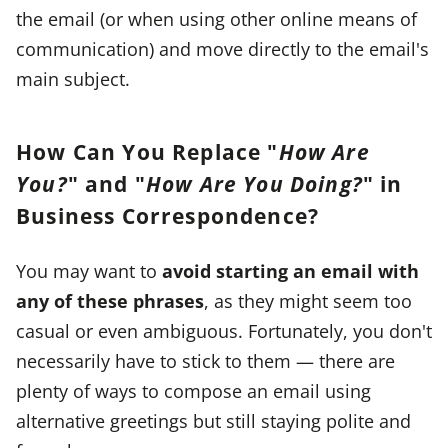
the email (or when using other online means of
communication) and move directly to the email's
main subject.
How Can You Replace "
How Are
You?
" and "
How Are You Doing?
" in
Business Correspondence?
You may want to
avoid starting an email with
any of these phrases
, as they might seem too
casual or even ambiguous. Fortunately, you don't
necessarily have to stick to them — there are
plenty of ways to compose an email using
alternative greetings but still staying polite and