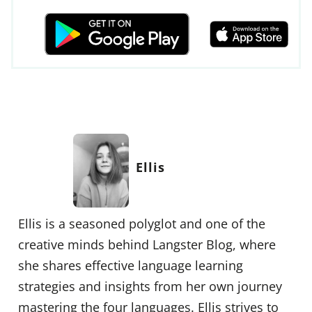
Ellis
Ellis is a seasoned polyglot and one of the
creative minds behind Langster Blog, where
she shares effective language learning
strategies and insights from her own journey
mastering the four languages. Ellis strives to