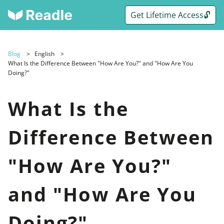
Get Lifetime Access🔓
Blog
English
What Is the Difference Between "How Are You?" and "How Are You
Doing?"
What Is the
Difference Between
"How Are You?"
and "How Are You
Doing?"