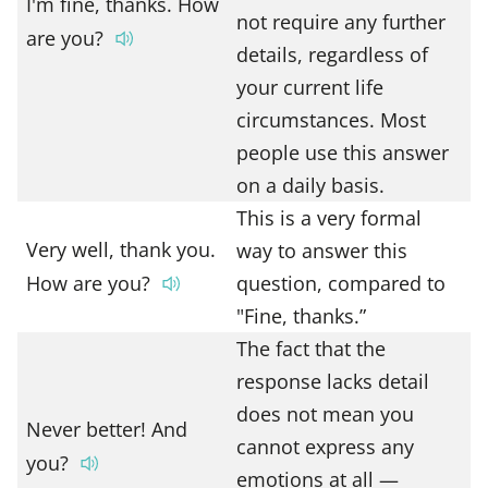
I'm fine, thanks. How
not require any further
are you?
details, regardless of
your current life
circumstances. Most
people use this answer
on a daily basis.
This is a very formal
Very well, thank you.
way to answer this
How are you?
question, compared to
"Fine, thanks.”
The fact that the
response lacks detail
does not mean you
Never better! And
cannot express any
you?
emotions at all —