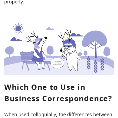
properly.
Which One to Use in
Business Correspondence?
When used colloquially, the differences between