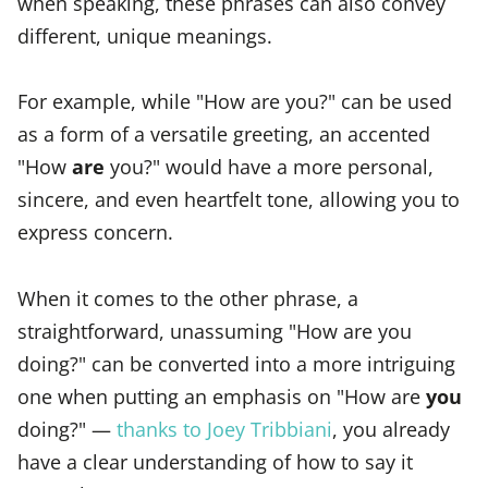
when speaking, these phrases can also convey
different, unique meanings.
For example, while "How are you?" can be used
as a form of a versatile greeting, an accented
"How
are
you?" would have a more personal,
sincere, and even heartfelt tone, allowing you to
express concern.
When it comes to the other phrase, a
straightforward, unassuming "How are you
doing?" can be converted into a more intriguing
one when putting an emphasis on "How are
you
doing?" —
thanks to Joey Tribbiani
, you already
have a clear understanding of how to say it