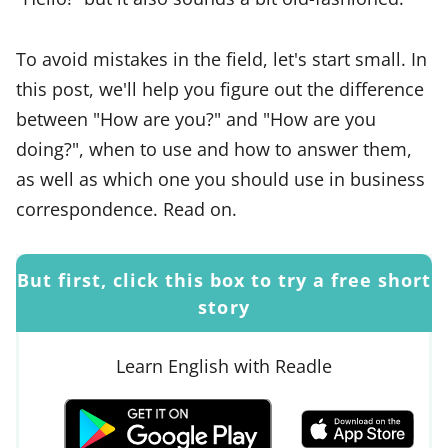
To avoid mistakes in the field, let's start small. In
this post, we'll help you figure out the difference
between "How are you?" and "How are you
doing?", when to use and how to answer them,
as well as which one you should use in business
correspondence. Read on.
But first, click this box to try a free short
story
Learn English with Readle