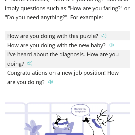
imply questions such as "How are you faring?" or
"Do you need anything?". For example:
How are you doing with this puzzle?
How are you doing with the new baby?
I've heard about the diagnosis. How are you
doing?
Congratulations on a new job position! How
are you doing?