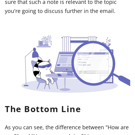
sure that such a note is relevant to the topic
you're going to discuss further in the email.
The Bottom Line
As you can see, the difference between "How are