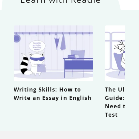
Writing Skills: How to
The Ultima
Write an Essay in English
Guide: Eve
Need to K
Test