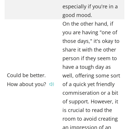
especially if you're in a
good mood.
On the other hand, if
you are having "one of
those days," it's okay to
share it with the other
person if they seem to
have a tough day as
Could be better.
well, offering some sort
How about you?
of a quick yet friendly
commiseration or a bit
of support. However, it
is crucial to read the
room to avoid creating
an impression of an