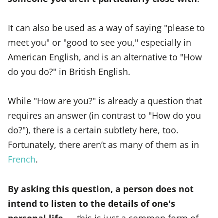
It can also be used as a way of saying "please to
meet you" or "good to see you," especially in
American English, and is an alternative to "How
do you do?" in British English.
While "How are you?" is already a question that
requires an answer (in contrast to "How do you
do?"), there is a certain subtlety here, too.
Fortunately, there aren’t as many of them as in
French
.
By asking this question, a person does not
intend to listen to the details of one's
personal life
— this is just a common form of