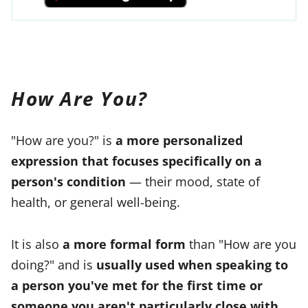
How Are You?
"How are you?" is
a more personalized
expression that focuses specifically on a
person's condition
— their mood, state of
health, or general well-being.
It is also
a more formal form
than "How are you
doing?" and is
usually used when speaking to
a person you've met for the first time or
someone you aren't particularly close with
.