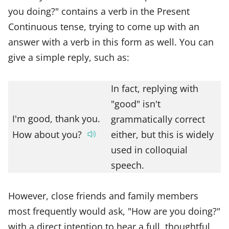
you doing?" contains a verb in the Present
Continuous tense, trying to come up with an
answer with a verb in this form as well. You can
give a simple reply, such as:
In fact, replying with
"good" isn't
I'm good, thank you.
grammatically correct
How about you?
either, but this is widely
used in colloquial
speech.
However, close friends and family members
most frequently would ask, "How are you doing?"
with a direct intention to hear a full, thoughtful