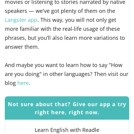
movies or listening to stories narrated by native
speakers — we've got plenty of them on the
Langster app
. This way, you will not only get
more familiar with the real-life usage of these
phrases, but you’ll also learn more variations to
answer them.
And maybe you want to learn how to say "How
are you doing" in other languages? Then visit our
blog
here
.
Not sure about that? Give our app a try
right here, right now.
Learn English with Readle