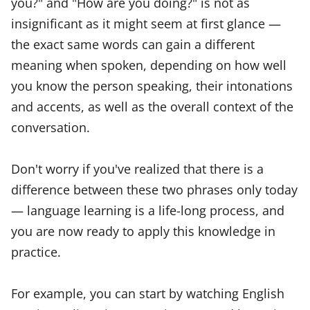
you?" and "How are you doing?" is not as
insignificant as it might seem at first glance —
the exact same words can gain a different
meaning when spoken, depending on how well
you know the person speaking, their intonations
and accents, as well as the overall context of the
conversation.
Don't worry if you've realized that there is a
difference between these two phrases only today
— language learning is a life-long process, and
you are now ready to apply this knowledge in
practice.
For example, you can start by watching English