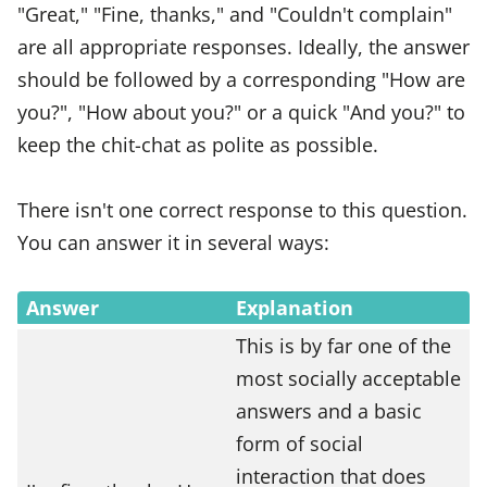
"Great," "Fine, thanks," and "Couldn't complain"
are all appropriate responses. Ideally, the answer
should be followed by a corresponding "How are
you?", "How about you?" or a quick "And you?" to
keep the chit-chat as polite as possible.
There isn't one correct response to this question.
You can answer it in several ways:
Answer
Explanation
This is by far one of the
most socially acceptable
answers and a basic
form of social
interaction that does