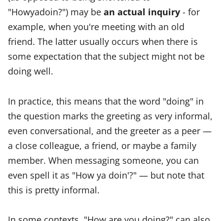
"Howyadoin?") may be
an actual inquiry
- for
example, when you're meeting with an old
friend. The latter usually occurs when there is
some expectation that the subject might not be
doing well.
In practice, this means that the word "doing" in
the question marks the greeting as very informal,
even conversational, and the greeter as a peer —
a close colleague, a friend, or maybe a family
member. When messaging someone, you can
even spell it as "How ya doin'?" — but note that
this is pretty informal.
In some contexts, "How are you doing?" can also