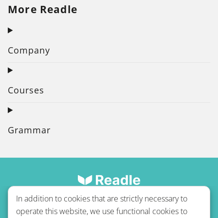
More Readle
Company
Courses
Grammar
In addition to cookies that are strictly necessary to
operate this website, we use functional cookies to