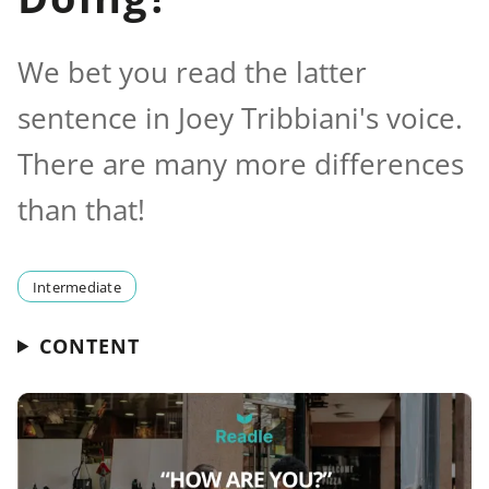
We bet you read the latter
sentence in Joey Tribbiani's voice.
There are many more differences
than that!
Intermediate
CONTENT