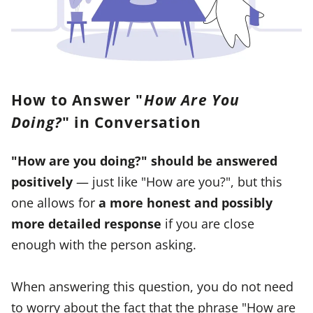
How to Answer "
How Are You
Doing?
" in Conversation
"How are you doing?" should be answered
positively
— just like "How are you?", but this
one allows for
a
more honest and possibly
more detailed response
if you are close
enough with the person asking.
When answering this question, you do not need
to worry about the fact that the phrase "How are