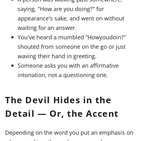
saying, "How are you doing?" for
appearance's sake, and went on without
waiting for an answer.
You've heard a mumbled “Howyoudoin?”
shouted from someone on the go or just
waving their hand in greeting.
Someone asks you with an affirmative
intonation, not a questioning one.
The Devil Hides in the
Detail — Or, the Accent
Depending on the word you put an emphasis on