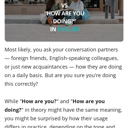
Most likely, you ask your conversation partners
— foreign friends, English-speaking colleagues,
or just new acquaintances — how they are doing
on a daily basis. But are you sure you're doing
this correctly?
While "
How are you?
" and "
How are you
doing?
" in theory might have the same meaning,
you might be surprised by how their usage
differs in practice, depending on the tone and