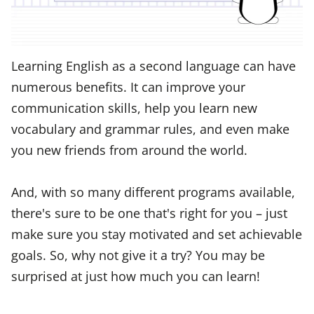
Learning English as a second language can have
numerous benefits. It can improve your
communication skills, help you learn new
vocabulary and grammar rules, and even make
you new friends from around the world.
And, with so many different programs available,
there's sure to be one that's right for you – just
make sure you stay motivated and set achievable
goals. So, why not give it a try? You may be
surprised at just how much you can learn!