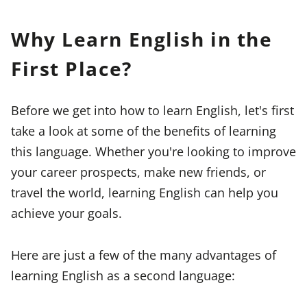
Why Learn English in the
First Place?
Before we get into how to learn English, let's first
take a look at some of the benefits of learning
this language. Whether you're looking to improve
your career prospects, make new friends, or
travel the world, learning English can help you
achieve your goals.
Here are just a few of the many advantages of
learning English as a second language: