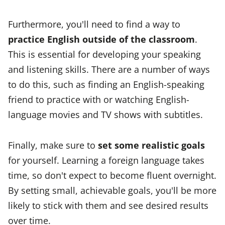
Furthermore, you'll need to find a way to
practice English outside of the classroom
.
This is essential for developing your speaking
and listening skills. There are a number of ways
to do this, such as finding an English-speaking
friend to practice with or watching English-
language movies and TV shows with subtitles.
Finally, make sure to
set some realistic goals
for yourself. Learning a foreign language takes
time, so don't expect to become fluent overnight.
By setting small, achievable goals, you'll be more
likely to stick with them and see desired results
over time.