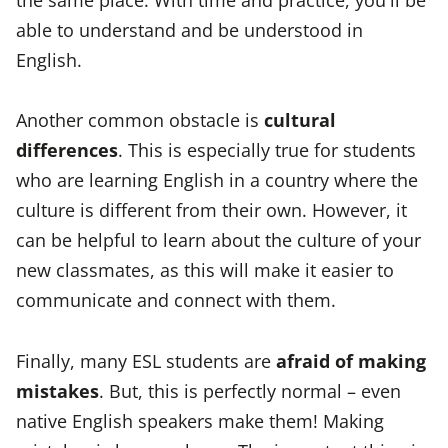
able to understand and be understood in
English.
Another common obstacle is
cultural
differences
. This is especially true for students
who are learning English in a country where the
culture is different from their own. However, it
can be helpful to learn about the culture of your
new classmates, as this will make it easier to
communicate and connect with them.
Finally, many ESL students are
afraid of making
mistakes
. But, this is perfectly normal – even
native English speakers make them! Making