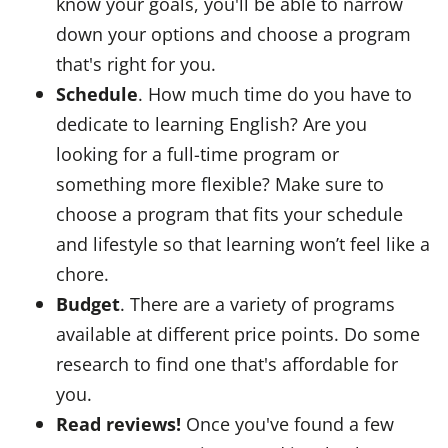
know your goals, you'll be able to narrow
down your options and choose a program
that's right for you.
Schedule
. How much time do you have to
dedicate to learning English? Are you
looking for a full-time program or
something more flexible? Make sure to
choose a program that fits your schedule
and lifestyle so that learning won’t feel like a
chore.
Budget
. There are a variety of programs
available at different price points. Do some
research to find one that's affordable for
you.
Read reviews!
Once you've found a few