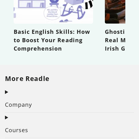
Basic English Skills: How
Ghosting t
to Boost Your Reading
Real Meani
Comprehension
Irish Good
More Readle
Company
Courses