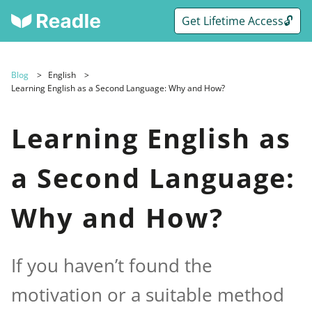
Get Lifetime Access🔓
Blog
English
Learning English as a Second Language: Why and How?
Learning English as
a Second Language:
Why and How?
If you haven’t found the
motivation or a suitable method