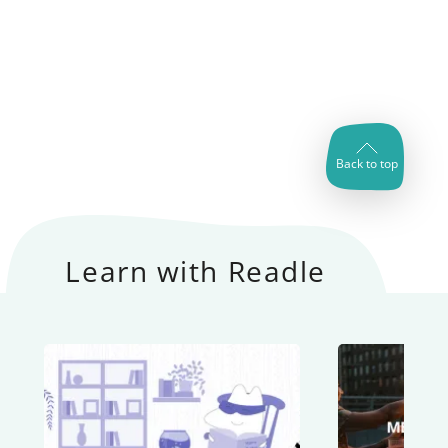
Back to top
Learn with Readle