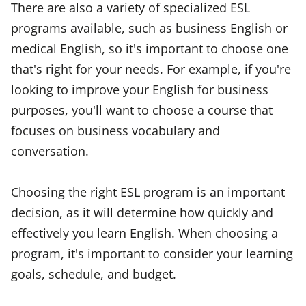
There are also a variety of specialized ESL
programs available, such as business English or
medical English, so it's important to choose one
that's right for your needs. For example, if you're
looking to improve your English for business
purposes, you'll want to choose a course that
focuses on business vocabulary and
conversation.
Choosing the right ESL program is an important
decision, as it will determine how quickly and
effectively you learn English. When choosing a
program, it's important to consider your learning
goals, schedule, and budget.