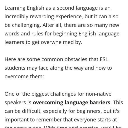
Learning English as a second language is an
incredibly rewarding experience, but it can also
be challenging. After all, there are so many new
words and rules for beginning English language
learners to get overwhelmed by.
Here are some common obstacles that ESL
students may face along the way and how to
overcome them:
One of the biggest challenges for non-native
speakers is
overcoming language barriers
. This
can be difficult, especially for beginners, but it's
important to remember that everyone starts at
the same place. With time and practice, you'll be