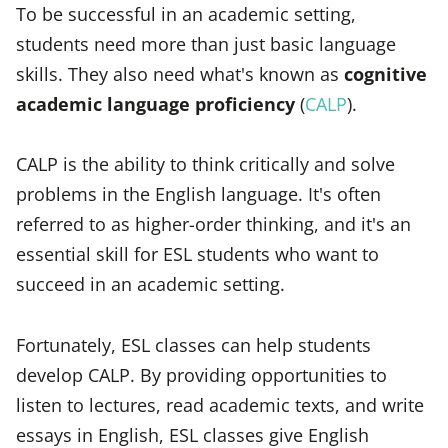
To be successful in an academic setting,
students need more than just basic language
skills. They also need what's known as
cognitive
academic language proficiency
(
CALP
).
CALP is the ability to think critically and solve
problems in the English language. It's often
referred to as higher-order thinking, and it's an
essential skill for ESL students who want to
succeed in an academic setting.
Fortunately, ESL classes can help students
develop CALP. By providing opportunities to
listen to lectures, read academic texts, and write
essays in English, ESL classes give English