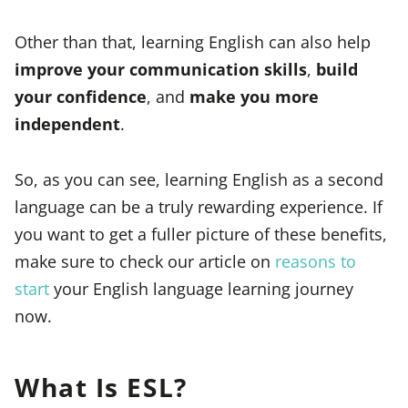
Other than that, learning English can also help
improve your communication skills
,
build
your confidence
, and
make you more
independent
.
So, as you can see, learning English as a second
language can be a truly rewarding experience. If
you want to get a fuller picture of these benefits,
make sure to check our article on
reasons to
start
your English language learning journey
now.
What Is ESL?