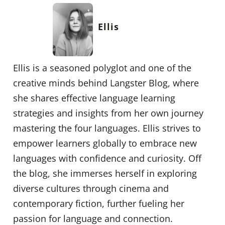
Ellis
Ellis is a seasoned polyglot and one of the
creative minds behind Langster Blog, where
she shares effective language learning
strategies and insights from her own journey
mastering the four languages. Ellis strives to
empower learners globally to embrace new
languages with confidence and curiosity. Off
the blog, she immerses herself in exploring
diverse cultures through cinema and
contemporary fiction, further fueling her
passion for language and connection.