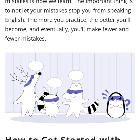
mistakes is how we learn. The important thing is
to not let your mistakes stop you from speaking
English. The more you practice, the better you'll
become, and eventually, you'll make fewer and
fewer mistakes.
How to Get Started with