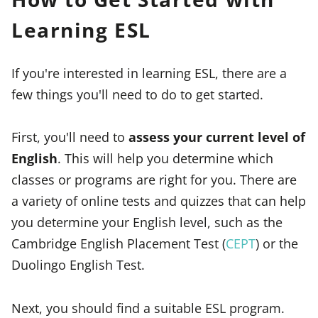
Learning ESL
If you're interested in learning ESL, there are a
few things you'll need to do to get started.
First, you'll need to
assess your current level of
English
. This will help you determine which
classes or programs are right for you. There are
a variety of online tests and quizzes that can help
you determine your English level, such as the
Cambridge English Placement Test (
CEPT
) or the
Duolingo English Test.
Next, you should find a suitable ESL program.