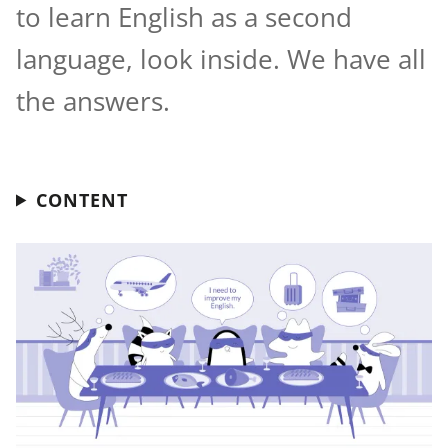
to learn English as a second
language, look inside. We have all
the answers.
CONTENT