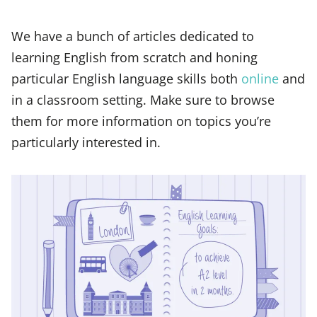
We have a bunch of articles dedicated to
learning English from scratch and honing
particular English language skills both
online
and
in a classroom setting. Make sure to browse
them for more information on topics you’re
particularly interested in.