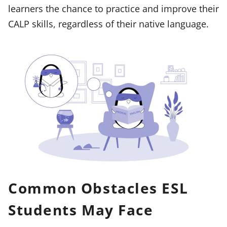
learners the chance to practice and improve their
CALP skills, regardless of their native language.
Common Obstacles ESL
Students May Face