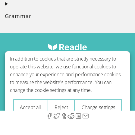
Grammar
In addition to cookies that are strictly necessary to
operate this website, we use functional cookies to
enhance your experience and performance cookies
to measure the website's performance. You can
Terms of use
Privacy policy
Refund Policy
change the cookie settings at any time.
Imprint
Blog
Accept all
Reject
Change settings
© 2026 A-Type Technologies GmbH. All Rights Reserved.