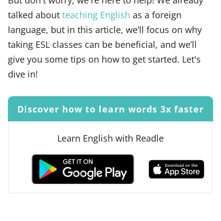
talked about
teaching English
as a foreign
language, but in this article, we’ll focus on why
taking ESL classes can be beneficial, and we’ll
give you some tips on how to get started. Let's
dive in!
Discover how to learn words 3x faster
Learn English with Readle