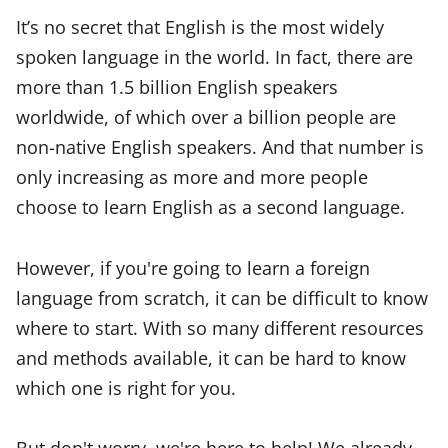
It’s no secret that English is the most widely
spoken language in the world. In fact, there are
more than 1.5 billion English speakers
worldwide, of which over a billion people are
non-native English speakers. And that number is
only increasing as more and more people
choose to learn English as a second language.
However, if you're going to learn a foreign
language from scratch, it can be difficult to know
where to start. With so many different resources
and methods available, it can be hard to know
which one is right for you.
But don't worry, we're here to help! We already