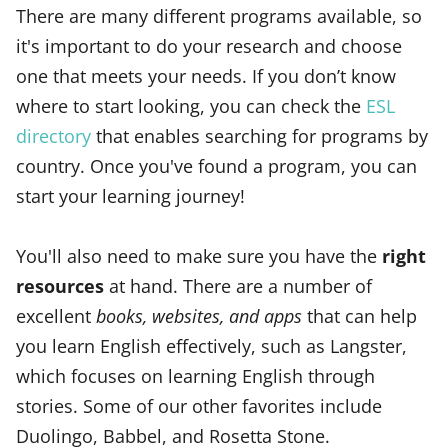
There are many different programs available, so
it's important to do your research and choose
one that meets your needs. If you don’t know
where to start looking, you can check the
ESL
directory
that enables searching for programs by
country. Once you've found a program, you can
start your learning journey!
You'll also need to make sure you have the
right
resources
at hand. There are a number of
excellent
books, websites, and apps
that can help
you learn English effectively, such as Langster,
which focuses on learning English through
stories. Some of our other favorites include
Duolingo, Babbel, and Rosetta Stone.