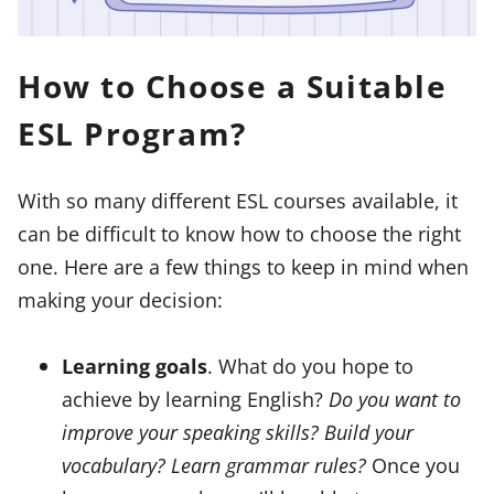
How to Choose a Suitable
ESL Program?
With so many different ESL courses available, it
can be difficult to know how to choose the right
one. Here are a few things to keep in mind when
making your decision:
Learning goals
. What do you hope to
achieve by learning English?
Do you want to
improve your speaking skills? Build your
vocabulary? Learn grammar rules?
Once you