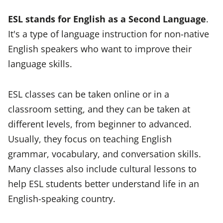
ESL stands for English as a Second Language
.
It's a type of language instruction for non-native
English speakers who want to improve their
language skills.
ESL classes can be taken online or in a
classroom setting, and they can be taken at
different levels, from beginner to advanced.
Usually, they focus on teaching English
grammar, vocabulary, and conversation skills.
Many classes also include cultural lessons to
help ESL students better understand life in an
English-speaking country.