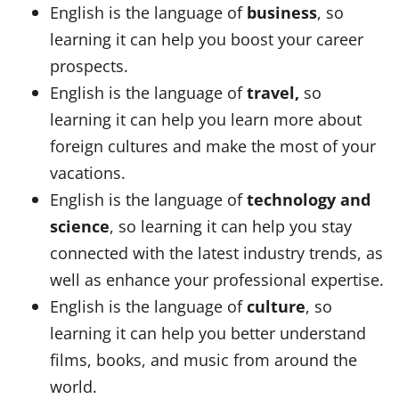
English is the language of
business
, so
learning it can help you boost your career
prospects.
English is the language of
travel,
so
learning it can help you learn more about
foreign cultures and make the most of your
vacations.
English is the language of
technology and
science
, so learning it can help you stay
connected with the latest industry trends, as
well as enhance your professional expertise.
English is the language of
culture
, so
learning it can help you better understand
films, books, and music from around the
world.