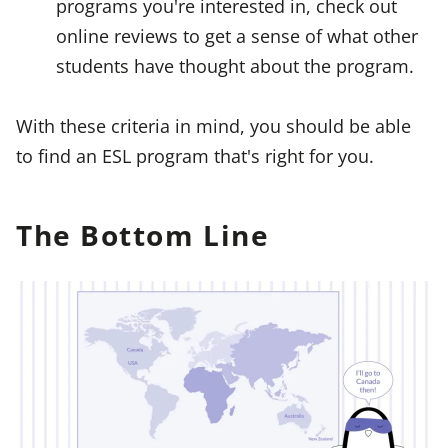
programs you're interested in, check out
online reviews to get a sense of what other
students have thought about the program.
With these criteria in mind, you should be able
to find an ESL program that's right for you.
The Bottom Line