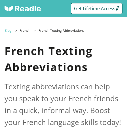
Get Lifetime Access🔓
Blog
French
French Texting Abbreviations
French Texting
Abbreviations
Texting abbreviations can help
you speak to your French friends
in a quick, informal way. Boost
your French language skills today!