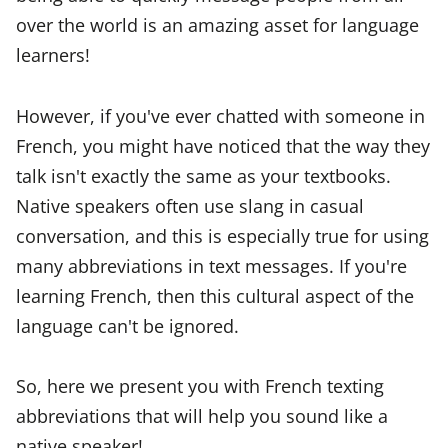
over the world is an amazing asset for language
learners!
However, if you've ever chatted with someone in
French, you might have noticed that the way they
talk isn't exactly the same as your textbooks.
Native speakers often use slang in casual
conversation, and this is especially true for using
many abbreviations in text messages. If you're
learning French, then this cultural aspect of the
language can't be ignored.
So, here we present you with French texting
abbreviations that will help you sound like a
native speaker!