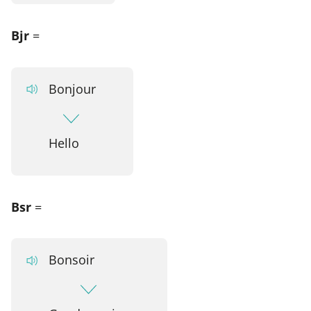
Bjr
=
Bonjour
Hello
Bsr
=
Bonsoir