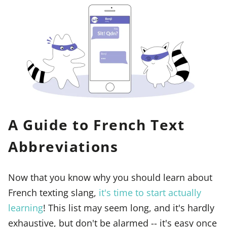
A Guide to French Text
Abbreviations
Now that you know why you should learn about
French texting slang,
it's time to start actually
learning
! This list may seem long, and it's hardly
exhaustive, but don't be alarmed -- it's easy once