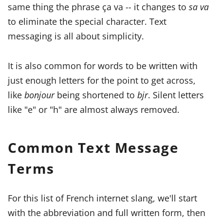
same thing the phrase ça va -- it changes to
sa va
to eliminate the special character. Text
messaging is all about simplicity.
It is also common for words to be written with
just enough letters for the point to get across,
like
bonjour
being shortened to
bjr
. Silent letters
like "e" or "h" are almost always removed.
Common Text Message
Terms
For this list of French internet slang, we'll start
with the abbreviation and full written form, then