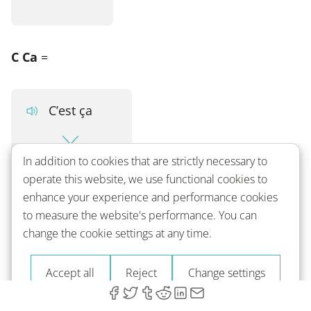
C Ca
=
C’est ça
In addition to cookies that are strictly necessary to
That's it
operate this website, we use functional cookies to
enhance your experience and performance cookies
to measure the website's performance. You can
CT
=
change the cookie settings at any time.
Accept all
Reject
Change settings
C’était