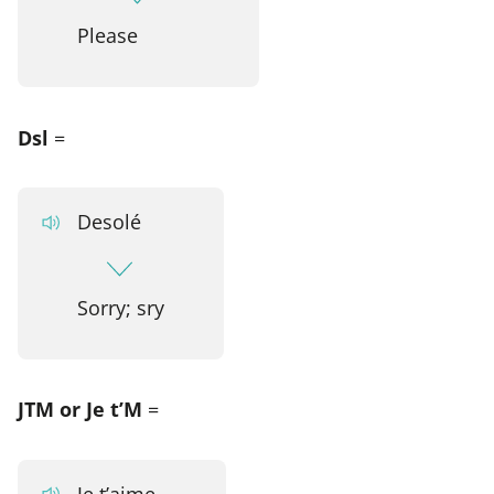
Please
Dsl
=
Desolé
Sorry; sry
JTM or Je t’M
=
Je t’aime