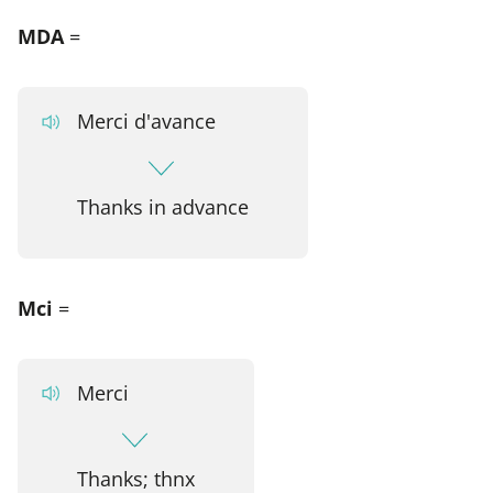
MDA
=
Merci d'avance
Thanks in advance
Mci
=
Merci
Thanks; thnx