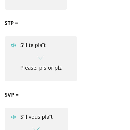
STP
=
S'il te plaît
Please; pls or plz
SVP
=
S'il vous plaît