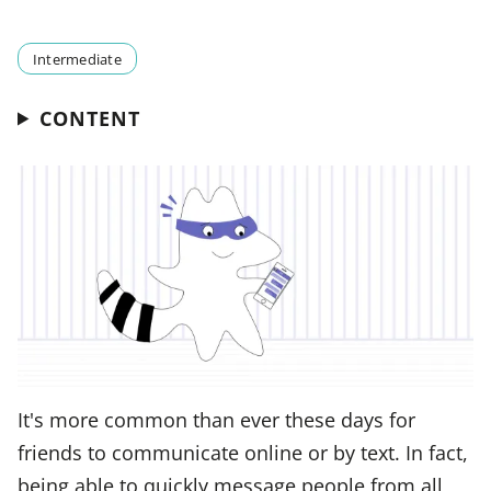
Intermediate
CONTENT
It's more common than ever these days for
friends to communicate online or by text. In fact,
being able to quickly message people from all