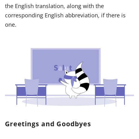
the English translation, along with the
corresponding English abbreviation, if there is
one.
Greetings and Goodbyes