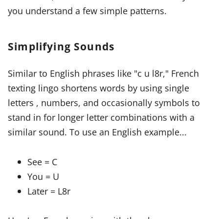
you understand a few simple patterns.
Simplifying Sounds
Similar to English phrases like "c u l8r," French
texting lingo shortens words by using single
letters , numbers, and occasionally symbols to
stand in for longer letter combinations with a
similar sound. To use an English example...
See = C
You = U
Later = L8r