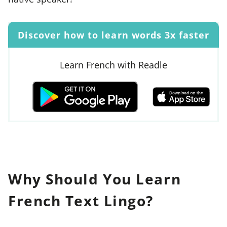
Discover how to learn words 3x faster
Learn French with Readle
Why Should You Learn
French Text Lingo?