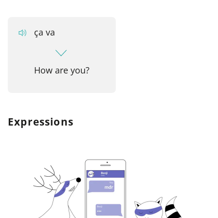
ça va
How are you?
Expressions