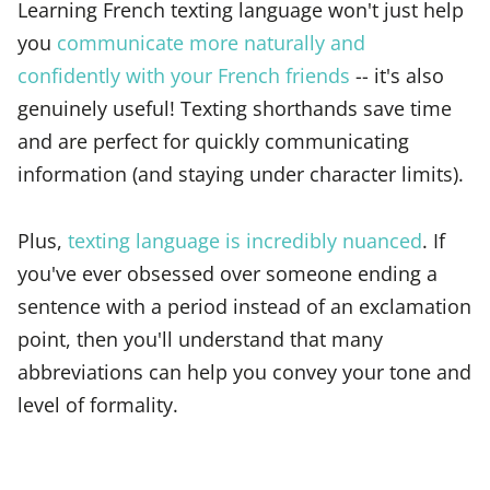
Learning French texting language won't just help
you
communicate more naturally and
confidently with your French friends
-- it's also
genuinely useful! Texting shorthands save time
and are perfect for quickly communicating
information (and staying under character limits).
Plus,
texting language is incredibly nuanced
. If
you've ever obsessed over someone ending a
sentence with a period instead of an exclamation
point, then you'll understand that many
abbreviations can help you convey your tone and
level of formality.