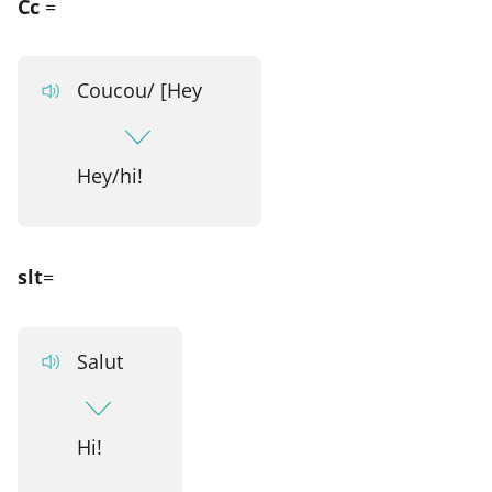
Cc
=
Coucou/ [Hey
Hey/hi!
slt
=
Salut
Hi!