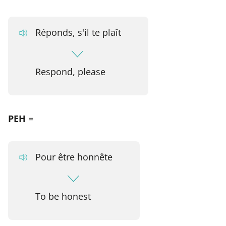
Réponds, s'il te plaît
Respond, please
PEH
=
Pour être honnête
To be honest