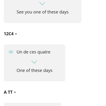
See you one of these days
12C4
=
Un de ces quatre
One of these days
A TT
=