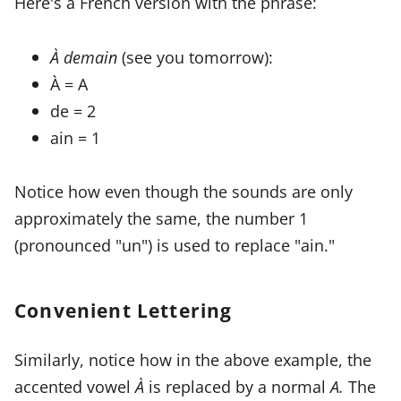
Here's a French version with the phrase:
À demain
(see you tomorrow):
À = A
de = 2
ain = 1
Notice how even though the sounds are only
approximately the same, the number 1
(pronounced "un") is used to replace "ain."
Convenient Lettering
Similarly, notice how in the above example, the
accented vowel
À
is replaced by a normal
A.
The