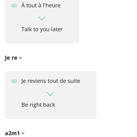
À tout à l'heure
Talk to you later
Je re
=
Je reviens tout de suite
Be right back
a2m1
=