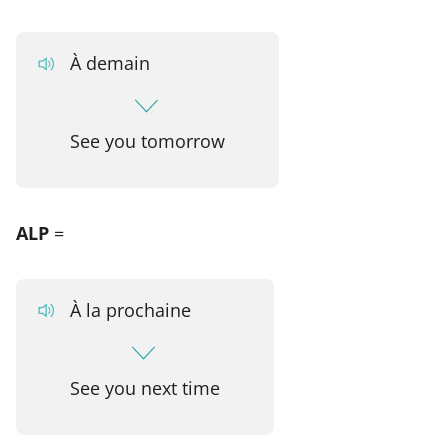
À demain
See you tomorrow
ALP
=
À la prochaine
See you next time