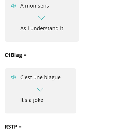
À mon sens
As I understand it
C1Blag
=
C'est une blague
It's a joke
RSTP
=