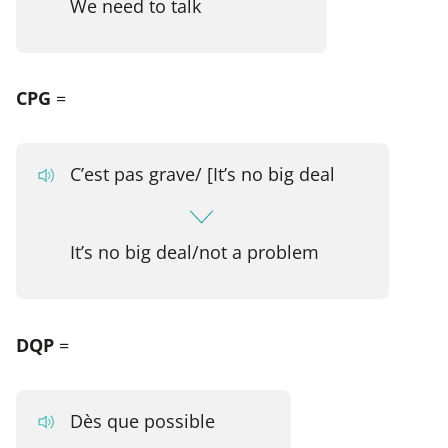
We need to talk
CPG
=
C’est pas grave/ [It’s no big deal
It’s no big deal/not a problem
DQP
=
Dès que possible