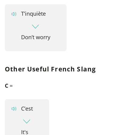
T’inquiète
Don’t worry
Other Useful French Slang
C
=
C’est
It's