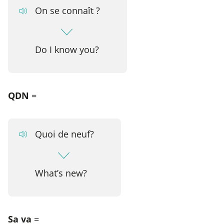
On se connaît ?
Do I know you?
QDN
=
Quoi de neuf?
What’s new?
Sa va
=