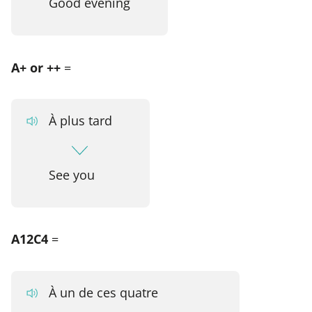
Good evening
A+ or ++
=
À plus tard
See you
A12C4
=
À un de ces quatre