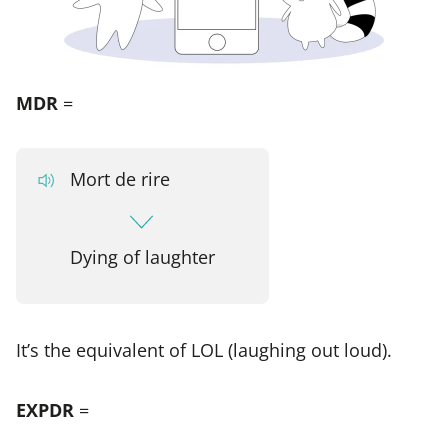
MDR
=
Mort de rire
Dying of laughter
It’s the equivalent of LOL (laughing out loud).
EXPDR
=