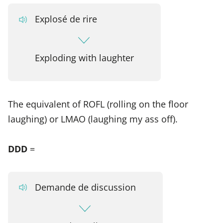
Explosé de rire
Exploding with laughter
The equivalent of ROFL (rolling on the floor
laughing) or LMAO (laughing my ass off).
DDD
=
Demande de discussion