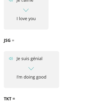
I love you
JSG
=
Je suis génial
I’m doing good
TKT =