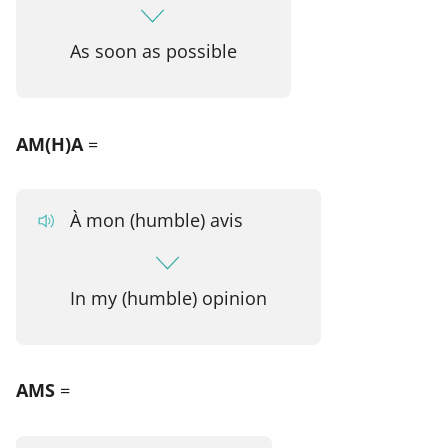
As soon as possible
AM(H)A
=
À mon (humble) avis
In my (humble) opinion
AMS
=