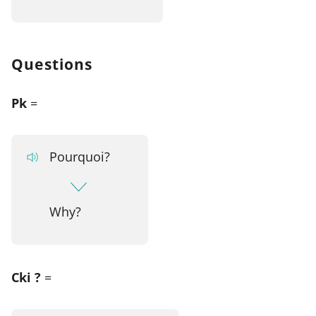
Questions
Pk
=
Pourquoi?
Why?
Cki ?
=