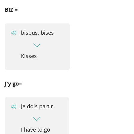
BIZ
=
bisous, bises
Kisses
J'y go
=
Je dois partir
I have to go