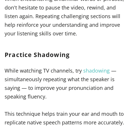
don't hesitate to pause the video, rewind, and
listen again. Repeating challenging sections will
help reinforce your understanding and improve
your listening skills over time.
Practice Shadowing
While watching TV channels, try
shadowing
—
simultaneously repeating what the speaker is
saying — to improve your pronunciation and
speaking fluency.
This technique helps train your ear and mouth to
replicate native speech patterns more accurately.