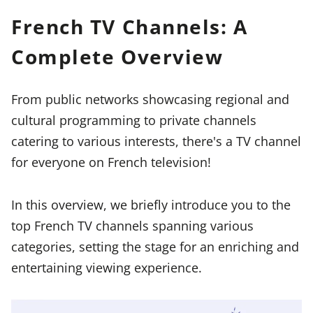
French TV Channels: A
Complete Overview
From public networks showcasing regional and
cultural programming to private channels
catering to various interests, there's a TV channel
for everyone on French television!
In this overview, we briefly introduce you to the
top French TV channels spanning various
categories, setting the stage for an enriching and
entertaining viewing experience.