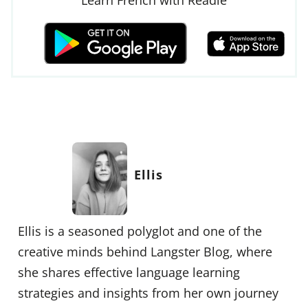
Ellis
Ellis is a seasoned polyglot and one of the
creative minds behind Langster Blog, where
she shares effective language learning
strategies and insights from her own journey