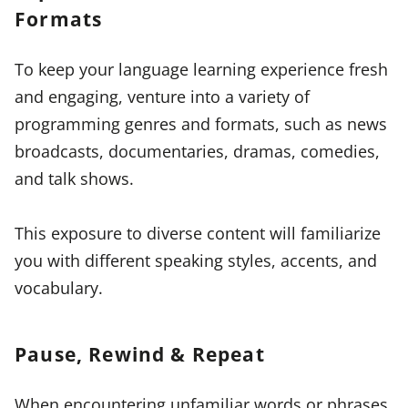
Formats
To keep your language learning experience fresh
and engaging, venture into a variety of
programming genres and formats, such as news
broadcasts, documentaries, dramas, comedies,
and talk shows.
This exposure to diverse content will familiarize
you with different speaking styles, accents, and
vocabulary.
Pause, Rewind & Repeat
When encountering unfamiliar words or phrases,