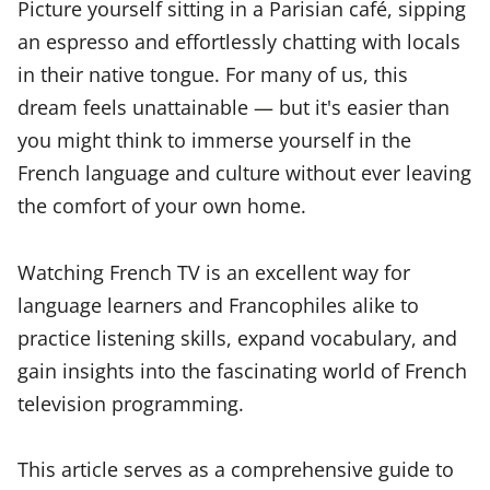
Picture yourself sitting in a Parisian café, sipping
an espresso and effortlessly chatting with locals
in their native tongue. For many of us, this
dream feels unattainable — but it's easier than
you might think to immerse yourself in the
French language and culture without ever leaving
the comfort of your own home.
Watching French TV is an excellent way for
language learners and Francophiles alike to
practice listening skills, expand vocabulary, and
gain insights into the fascinating world of French
television programming.
This article serves as a comprehensive guide to