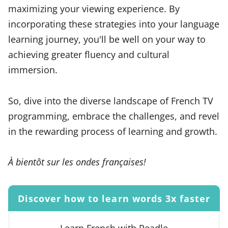
maximizing your viewing experience. By
incorporating these strategies into your language
learning journey, you'll be well on your way to
achieving greater fluency and cultural
immersion.
So, dive into the diverse landscape of French TV
programming, embrace the challenges, and revel
in the rewarding process of learning and growth.
À bientôt sur les ondes françaises!
Discover how to learn words 3x faster
Learn French with Readle