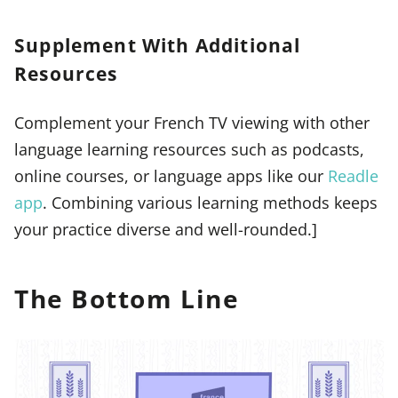
Supplement With Additional
Resources
Complement your French TV viewing with other
language learning resources such as podcasts,
online courses, or language apps like our
Readle
app
. Combining various learning methods keeps
your practice diverse and well-rounded.]
The Bottom Line