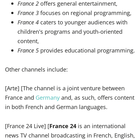
France 2
offers general entertainment,
France 3
focuses on regional programming,
France 4
caters to younger audiences with
children's programs and youth-oriented
content,
France 5
provides educational programming.
Other channels include:
[Arte] [The channel is a joint venture between
France and
Germany
and, as such, offers content
in both French and German languages.
[France 24 Live] [
France 24
is an international
news TV channel broadcasting in French, English,