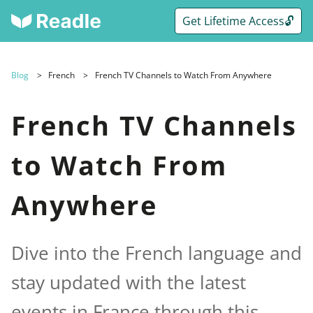
Get Lifetime Access🔓
Blog
French
French TV Channels to Watch From Anywhere
French TV Channels
to Watch From
Anywhere
Dive into the French language and
stay updated with the latest
events in France through this