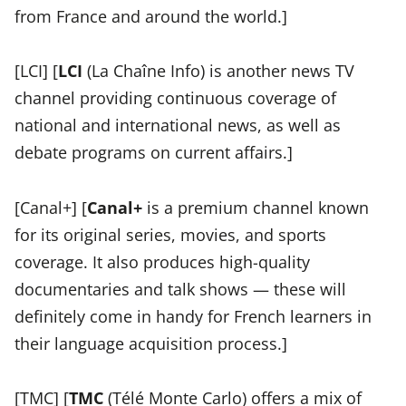
from France and around the world.]
[LCI] [
LCI
(La Chaîne Info) is another news TV
channel providing continuous coverage of
national and international news, as well as
debate programs on current affairs.]
[Canal+] [
Canal+
is a premium channel known
for its original series, movies, and sports
coverage. It also produces high-quality
documentaries and talk shows — these will
definitely come in handy for French learners in
their language acquisition process.]
[TMC] [
TMC
(Télé Monte Carlo) offers a mix of