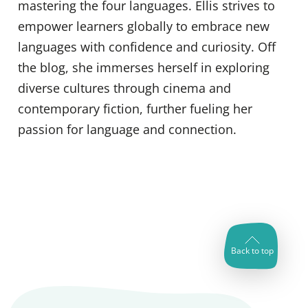
mastering the four languages. Ellis strives to
empower learners globally to embrace new
languages with confidence and curiosity. Off
the blog, she immerses herself in exploring
diverse cultures through cinema and
contemporary fiction, further fueling her
passion for language and connection.
Back to top