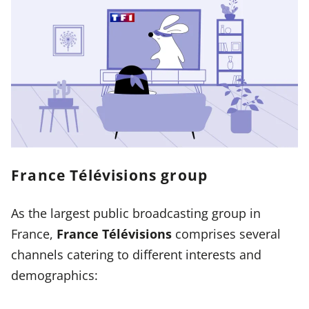
France Télévisions group
As the largest public broadcasting group in
France,
France Télévisions
comprises several
channels catering to different interests and
demographics: