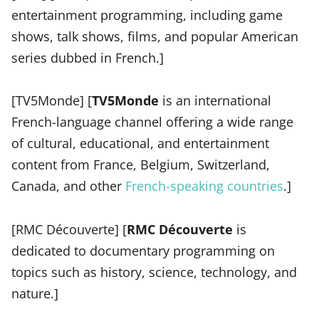
entertainment programming, including game
shows, talk shows, films, and popular American
series dubbed in French.]
[TV5Monde] [
TV5Monde
is an international
French-language channel offering a wide range
of cultural, educational, and entertainment
content from France, Belgium, Switzerland,
Canada, and other
French-speaking countries
.]
[RMC Découverte] [
RMC Découverte
is
dedicated to documentary programming on
topics such as history, science, technology, and
nature.]