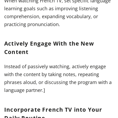
When watching French TV, set specific language
learning goals such as improving listening
comprehension, expanding vocabulary, or
practicing pronunciation.
Actively Engage With the New
Content
Instead of passively watching, actively engage
with the content by taking notes, repeating
phrases aloud, or discussing the program with a
language partner.]
Incorporate French TV into Your
Daily Routine