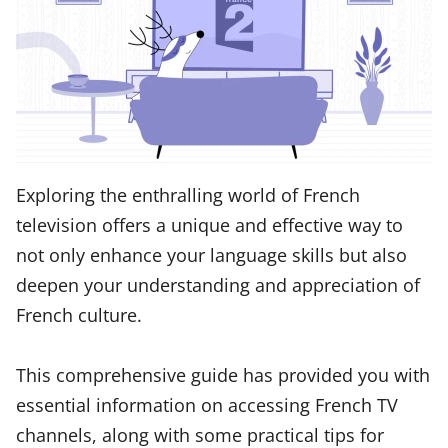
Exploring the enthralling world of French
television offers a unique and effective way to
not only enhance your language skills but also
deepen your understanding and appreciation of
French culture.
This comprehensive guide has provided you with
essential information on accessing French TV
channels, along with some practical tips for