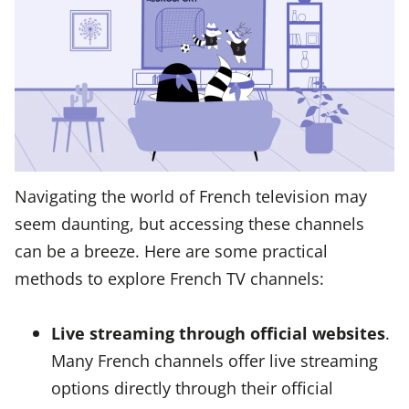
Navigating the world of French television may
seem daunting, but accessing these channels
can be a breeze. Here are some practical
methods to explore French TV channels:
Live streaming through official websites
.
Many French channels offer live streaming
options directly through their official