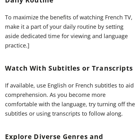
To maximize the benefits of watching French TV,
make it a part of your daily routine by setting
aside dedicated time for viewing and language
practice.]
Watch With Subtitles or Transcripts
If available, use English or French subtitles to aid
comprehension. As you become more
comfortable with the language, try turning off the
subtitles or using transcripts to follow along.
Explore Diverse Genres and