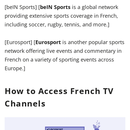
[beIN Sports] [
beIN Sports
is a global network
providing extensive sports coverage in French,
including soccer, rugby, tennis, and more.]
[Eurosport] [
Eurosport
is another popular sports
network offering live events and commentary in
French on a variety of sporting events across
Europe.]
How to Access French TV
Channels