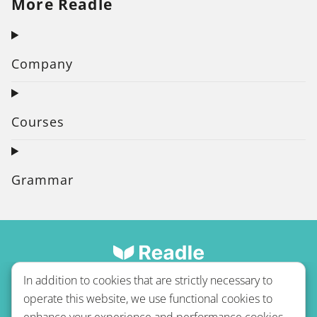
More Readle
Company
Courses
Grammar
In addition to cookies that are strictly necessary to
operate this website, we use functional cookies to
enhance your experience and performance cookies