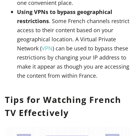
one convenient place.
Using VPNs to bypass geographical
restrictions
. Some French channels restrict
access to their content based on your
geographical location. A Virtual Private
Network (
VPN
) can be used to bypass these
restrictions by changing your IP address to
make it appear as though you are accessing
the content from within France.
Tips for Watching French
TV Effectively