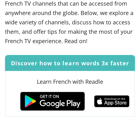
French TV channels that can be accessed from
anywhere around the globe. Below, we explore a
wide variety of channels, discuss how to access
them, and offer tips for making the most of your
French TV experience. Read on!
Discover how to learn words 3x faster
Learn French with Readle