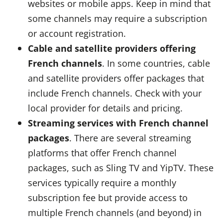
websites or mobile apps. Keep in mind that
some channels may require a subscription
or account registration.
Cable and satellite providers offering
French channels
. In some countries, cable
and satellite providers offer packages that
include French channels. Check with your
local provider for details and pricing.
Streaming services with French channel
packages
. There are several streaming
platforms that offer French channel
packages, such as Sling TV and YipTV. These
services typically require a monthly
subscription fee but provide access to
multiple French channels (and beyond) in