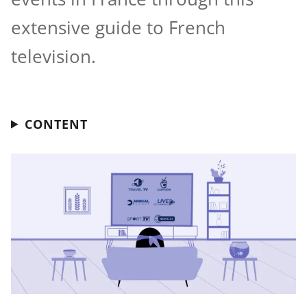
extensive guide to French
television.
CONTENT