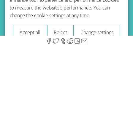
to measure the website's performance. You can
Terms of use
Privacy policy
Refund Policy
change the cookie settings at any time.
Imprint
Blog
Accept all
Reject
Change settings
© 2026 A-Type Technologies GmbH. All Rights Reserved.