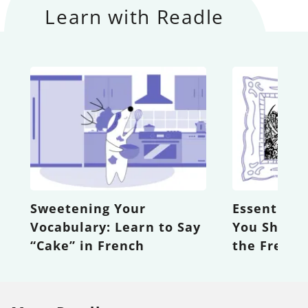
Learn with Readle
Sweetening Your
Essential 
Vocabulary: Learn to Say
You Shoul
“Cake” in French
the Frenc