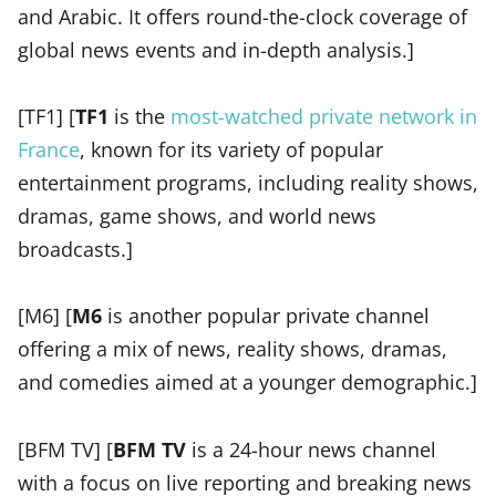
and Arabic. It offers round-the-clock coverage of
global news events and in-depth analysis.]
[TF1] [
TF1
is the
most-watched private network in
France
, known for its variety of popular
entertainment programs, including reality shows,
dramas, game shows, and world news
broadcasts.]
[M6] [
M6
is another popular private channel
offering a mix of news, reality shows, dramas,
and comedies aimed at a younger demographic.]
[BFM TV] [
BFM TV
is a 24-hour news channel
with a focus on live reporting and breaking news