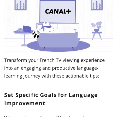
Transform your French TV viewing experience
into an engaging and productive language-
learning journey with these actionable tips:
Set Specific Goals for Language
Improvement