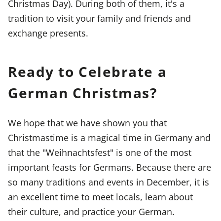
Christmas Day). During both of them, it's a
tradition to visit your family and friends and
exchange presents.
Ready to Celebrate a
German Christmas?
We hope that we have shown you that
Christmastime is a magical time in Germany and
that the "Weihnachtsfest" is one of the most
important feasts for Germans. Because there are
so many traditions and events in December, it is
an excellent time to meet locals, learn about
their culture, and practice your German.