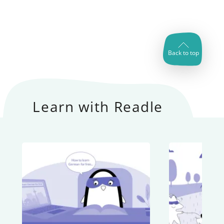
Back to top
Learn with Readle