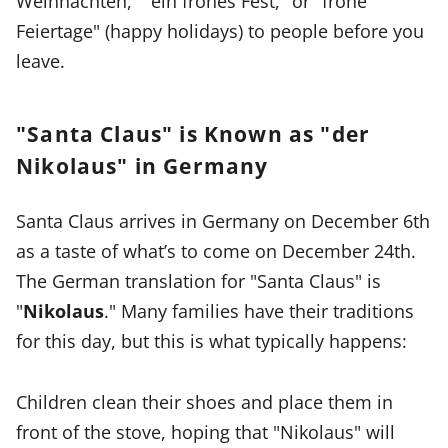
Weihnachten," "ein frohes Fest," or "frohe
Feiertage" (happy holidays) to people before you
leave.
"Santa Claus" is Known as "der
Nikolaus" in Germany
Santa Claus arrives in Germany on December 6th
as a taste of what’s to come on December 24th.
The German translation for "Santa Claus" is
"
Nikolaus
." Many families have their traditions
for this day, but this is what typically happens:
Children clean their shoes and place them in
front of the stove, hoping that "Nikolaus" will