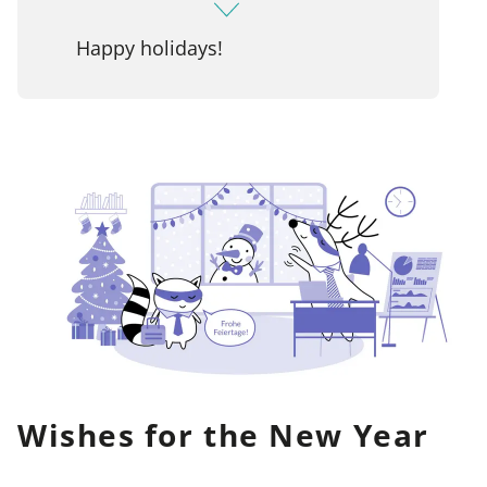
Happy holidays!
Wishes for the New Year