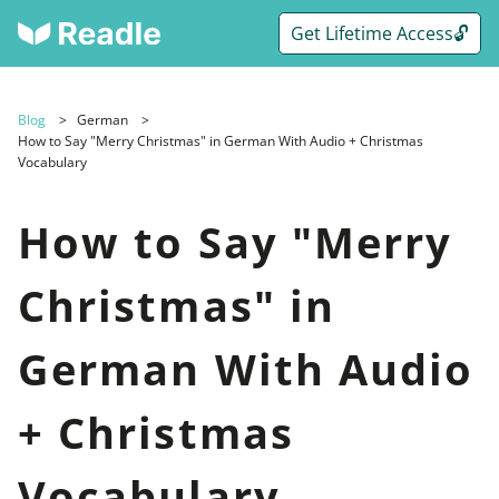
Get Lifetime Access🔓
Blog
German
How to Say "Merry Christmas" in German With Audio + Christmas
Vocabulary
How to Say "Merry
Christmas" in
German With Audio
+ Christmas
Vocabulary