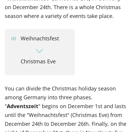
on December 24th. There is a whole Christmas
season where a variety of events take place.
Weihnachtsfest
Christmas Eve
You can divide the Christmas holiday season
among Germany into three phases.
"
Adventszeit
" begins on December 1st and lasts
until the "Weihnachtsfest" (Christmas Eve) from
December 24th to December 26th. Finally, on the