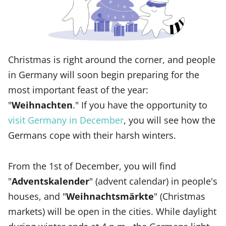
Christmas is right around the corner, and people
in Germany will soon begin preparing for the
most important feast of the year:
"
Weihnachten
." If you have the opportunity to
visit Germany in December
, you will see how the
Germans cope with their harsh winters.
From the 1st of December, you will find
"
Adventskalender
" (advent calendar) in people's
houses, and "
Weihnachtsmärkte
" (Christmas
markets) will be open in the cities. While daylight