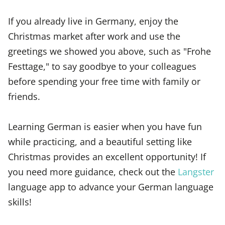
If you already live in Germany, enjoy the
Christmas market after work and use the
greetings we showed you above, such as "Frohe
Festtage," to say goodbye to your colleagues
before spending your free time with family or
friends.
Learning German is easier when you have fun
while practicing, and a beautiful setting like
Christmas provides an excellent opportunity! If
you need more guidance, check out the
Langster
language app to advance your German language
skills!