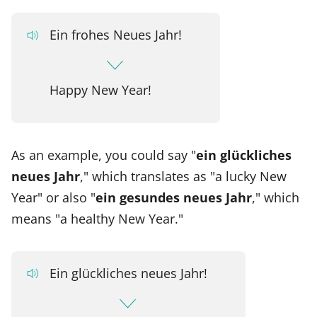
Ein frohes Neues Jahr!
Happy New Year!
As an example, you could say "
ein glückliches
neues Jahr
," which translates as "a lucky New
Year" or also "
ein gesundes neues Jahr
," which
means "a healthy New Year."
Ein glückliches neues Jahr!