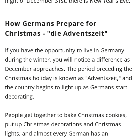
night of December 31st, there is New Year's Eve.
How Germans Prepare for
Christmas - "die Adventszeit"
If you have the opportunity to live in Germany
during the winter, you will notice a difference as
December approaches. The period preceding the
Christmas holiday is known as "Adventszeit
,
" and
the country begins to light up as Germans start
decorating.
People get together to bake Christmas cookies,
put up Christmas decorations and Christmas
lights, and almost every German has an