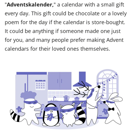
"
Adventskalender,
" a calendar with a small gift
every day. This gift could be chocolate or a lovely
poem for the day if the calendar is store-bought.
It could be anything if someone made one just
for you, and many people prefer making Advent
calendars for their loved ones themselves.