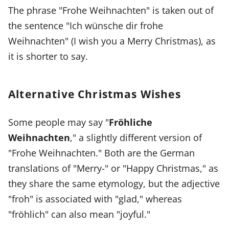
The phrase "Frohe Weihnachten" is taken out of
the sentence "Ich wünsche dir frohe
Weihnachten" (I wish you a Merry Christmas), as
it is shorter to say.
Alternative Christmas Wishes
Some people may say "
Fröhliche
Weihnachten
," a slightly different version of
"Frohe Weihnachten." Both are the German
translations of "Merry-" or "Happy Christmas," as
they share the same etymology, but the adjective
"froh" is associated with "glad," whereas
"fröhlich" can also mean "joyful."