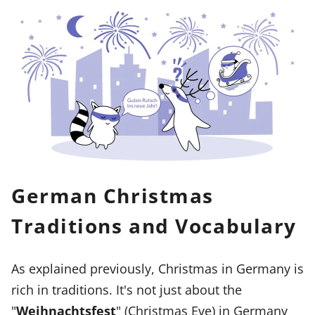
German Christmas
Traditions and Vocabulary
As explained previously, Christmas in Germany is
rich in traditions. It's not just about the
"
Weihnachtsfest
" (Christmas Eve) in Germany