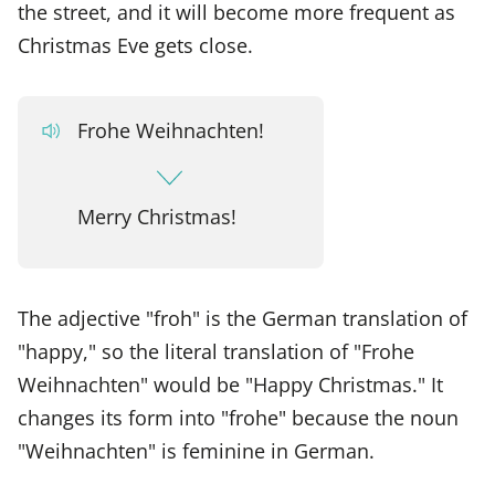
the street, and it will become more frequent as
Christmas Eve gets close.
Frohe Weihnachten!
Merry Christmas!
The adjective "froh" is the German translation of
"happy," so the literal translation of "Frohe
Weihnachten" would be "Happy Christmas." It
changes its form into "frohe" because the noun
"Weihnachten" is feminine in German.