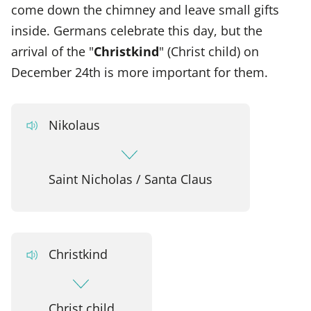
come down the chimney and leave small gifts
inside. Germans celebrate this day, but the
arrival of the "
Christkind
" (Christ child) on
December 24th is more important for them.
Nikolaus
Saint Nicholas / Santa Claus
Christkind
Christ child