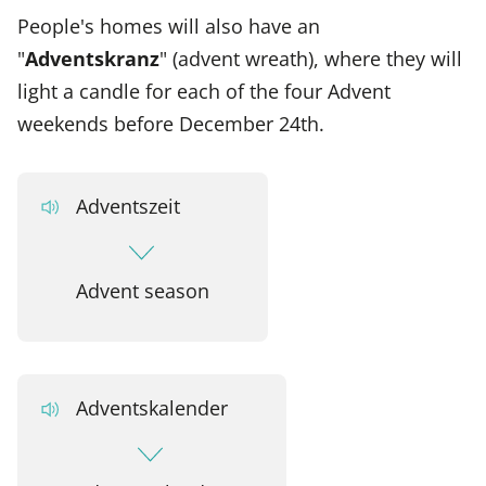
People's homes will also have an
"
Adventskranz
" (advent wreath), where they will
light a candle for each of the four Advent
weekends before December 24th.
Adventszeit
Advent season
Adventskalender