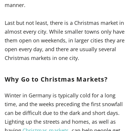
manner.
Last but not least, there is a Christmas market in
almost every city. While smaller towns only have
them open on weekends, in larger cities they are
open every day, and there are usually several
Christmas markets in one city.
Why Go to Christmas Markets?
Winter in Germany is typically cold for a long
time, and the weeks preceding the first snowfall
can be difficult due to the dark and short days.
Lighting up the streets and homes, as well as
having
Christmas markets
, can help people get