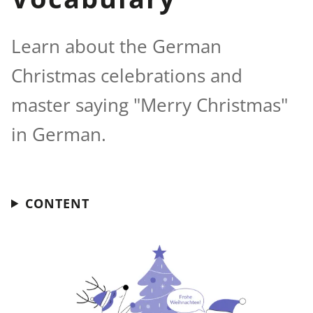
Learn about the German
Christmas celebrations and
master saying "Merry Christmas"
in German.
CONTENT