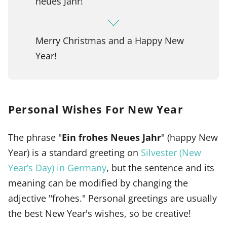
neues Jahr!
Merry Christmas and a Happy New
Year!
Personal Wishes For New Year
The phrase "
Ein frohes Neues Jahr
" (happy New
Year) is a standard greeting on
Silvester (New
Year’s Day) in Germany
, but the sentence and its
meaning can be modified by changing the
adjective "frohes." Personal greetings are usually
the best New Year's wishes, so be creative!