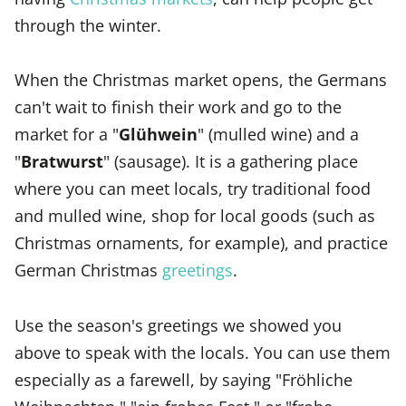
through the winter.
When the Christmas market opens, the Germans
can't wait to finish their work and go to the
market for a "
Glühwein
" (mulled wine) and a
"
Bratwurst
" (sausage). It is a gathering place
where you can meet locals, try traditional food
and mulled wine, shop for local goods (such as
Christmas ornaments, for example), and practice
German Christmas
greetings
.
Use the season's greetings we showed you
above to speak with the locals. You can use them
especially as a farewell, by saying "Fröhliche