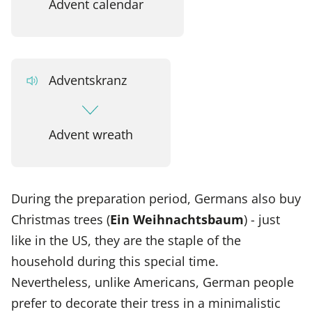
Advent calendar
Adventskranz
Advent wreath
During the preparation period, Germans also buy
Christmas trees (
Ein Weihnachtsbaum
) - just
like in the US, they are the staple of the
household during this special time.
Nevertheless, unlike Americans, German people
prefer to decorate their tress in a minimalistic