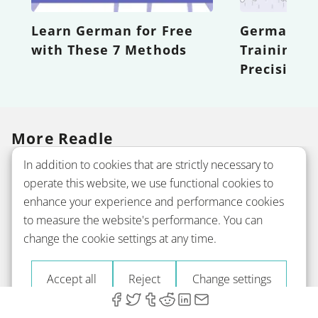
Learn German for Free
German Wor
with These 7 Methods
Training Y
Precision
More Readle
In addition to cookies that are strictly necessary to
operate this website, we use functional cookies to
Company
enhance your experience and performance cookies
to measure the website's performance. You can
change the cookie settings at any time.
Courses
Accept all
Reject
Change settings
Grammar