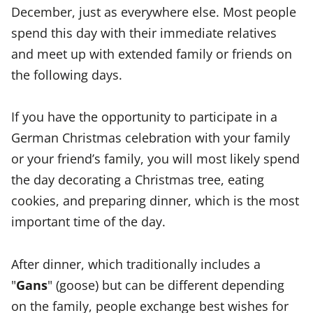
December, just as everywhere else. Most people
spend this day with their immediate relatives
and meet up with extended family or friends on
the following days.
If you have the opportunity to participate in a
German Christmas celebration with your family
or your friend’s family, you will most likely spend
the day decorating a Christmas tree, eating
cookies, and preparing dinner, which is the most
important time of the day.
After dinner, which traditionally includes a
"
Gans
" (goose) but can be different depending
on the family, people exchange best wishes for