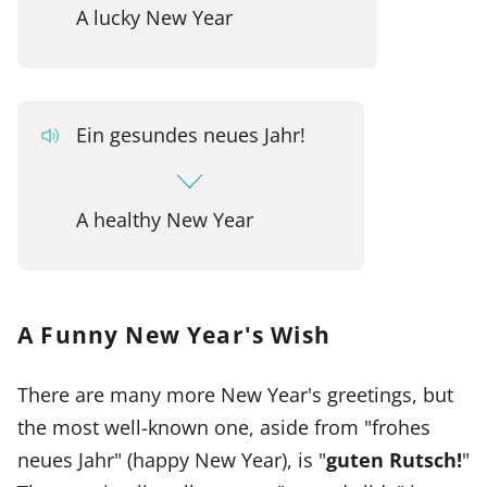
A lucky New Year
Ein gesundes neues Jahr!
A healthy New Year
A Funny New Year's Wish
There are many more New Year's greetings, but
the most well-known one, aside from "frohes
neues Jahr" (happy New Year), is "
guten Rutsch!
"