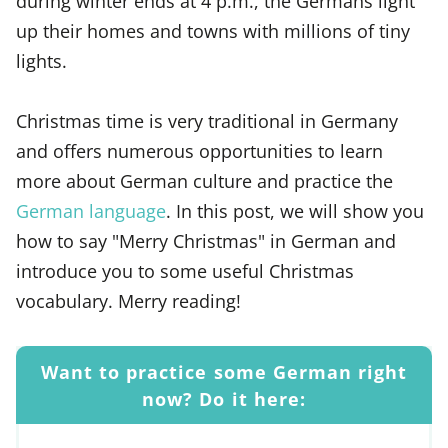
during winter ends at 4 p.m., the Germans light
up their homes and towns with millions of tiny
lights.
Christmas time is very traditional in Germany
and offers numerous opportunities to learn
more about German culture and practice the
German language
. In this post, we will show you
how to say "Merry Christmas" in German and
introduce you to some useful Christmas
vocabulary. Merry reading!
Want to practice some German right
now? Do it here: