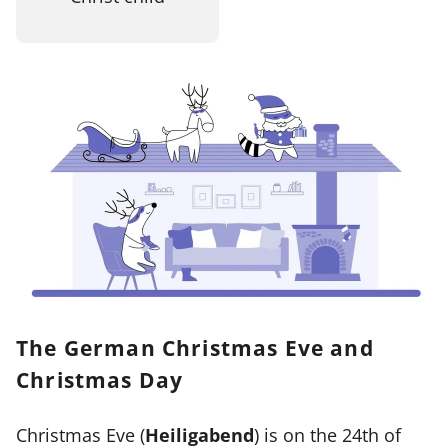
The German Christmas Eve and
Christmas Day
Christmas Eve (
Heiligabend
) is on the 24th of