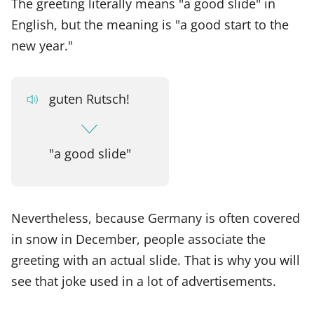
The greeting literally means "a good slide" in
English, but the meaning is "a good start to the
new year."
guten Rutsch!
"a good slide"
Nevertheless, because Germany is often covered
in snow in December, people associate the
greeting with an actual slide. That is why you will
see that joke used in a lot of advertisements.