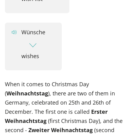
Wünsche
wishes
When it comes to Christmas Day
(
Weihnachtstag
), there are two of them in
Germany, celebrated on 25th and 26th of
December. The first one is called
Erster
Weihnachtstag
(first Christmas Day), and the
second -
Zweiter Weihnachtstag
(second