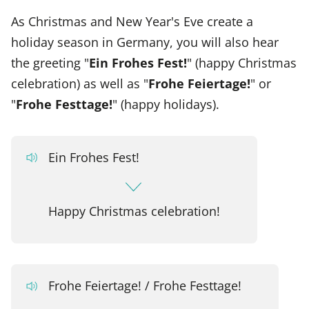
As Christmas and New Year's Eve create a
holiday season in Germany, you will also hear
the greeting "
Ein Frohes Fest!
" (happy Christmas
celebration) as well as "
Frohe Feiertage!
" or
"
Frohe Festtage!
" (happy holidays).
Ein Frohes Fest!
Happy Christmas celebration!
Frohe Feiertage! / Frohe Festtage!