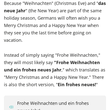
Because "Weihnachten" (Christmas Eve) and "
das
neue Jahr
" (the New Year) are part of the same
holiday season, Germans will often wish you a
Merry Christmas and a Happy New Year when
they see you the last time before going on
vacation.
Instead of simply saying "Frohe Weihnachten,"
they will most likely say
"Frohe Weihnachten
und ein frohes neues Jahr
," which translates as
"Merry Christmas and a Happy New Year." There
is also the short version, "
Ein frohes neues!
"
Frohe Weihnachten und ein frohes