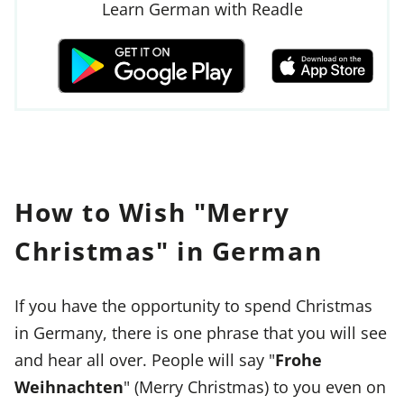
Learn German with Readle
How to Wish "Merry
Christmas" in German
If you have the opportunity to spend Christmas
in Germany, there is one phrase that you will see
and hear all over. People will say "
Frohe
Weihnachten
" (Merry Christmas) to you even on