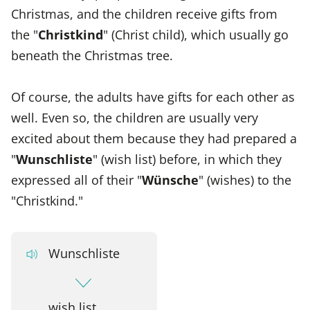
Christmas, and the children receive gifts from
the "
Christkind
" (Christ child), which usually go
beneath the Christmas tree.
Of course, the adults have gifts for each other as
well. Even so, the children are usually very
excited about them because they had prepared a
"
Wunschliste
" (wish list) before, in which they
expressed all of their "
Wünsche
" (wishes) to the
"Christkind."
Wunschliste
wish list