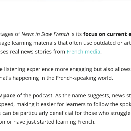
tages of
News in Slow French
is its
focus on current 
uage learning materials that often use outdated or arti
uses real news stories from
French media
.
e listening experience more engaging but also allows
hat's happening in the French-speaking world.
w pace
of the podcast. As the name suggests, news st
speed, making it easier for learners to follow the spo
 can be particularly beneficial for those who struggle
n or have just started learning French.