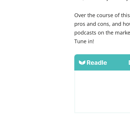
Over the course of thi
pros and cons, and how
podcasts on the market
Tune in!