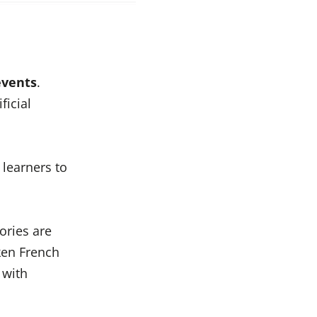
events
.
ficial
 learners to
ories are
ken French
 with