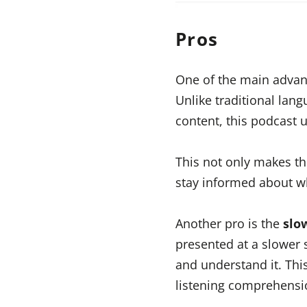
Pros
One of the main advan
Unlike traditional lang
content, this podcast 
This not only makes th
stay informed about w
Another pro is the
slo
presented at a slower 
and understand it. This
listening comprehensio