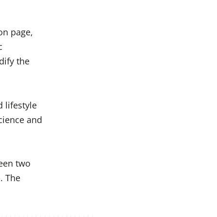
on page,
c
dify the
 lifestyle
science and
ween two
. The