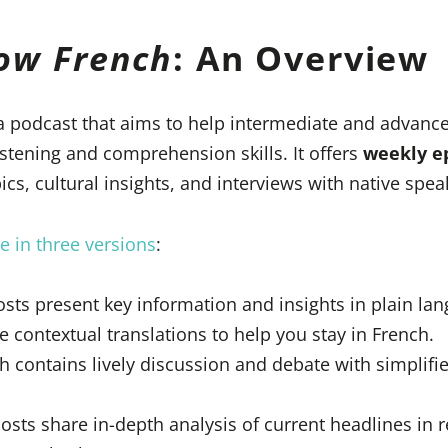
low French
: An Overview
a podcast that aims to help intermediate and advance
istening and comprehension skills. It offers
weekly e
cs, cultural insights, and interviews with native spea
e in three versions
:
ts present key information and insights in plain la
e contextual translations to help you stay in French.
ch contains lively discussion and debate with simpli
osts share in-depth analysis of current headlines in r