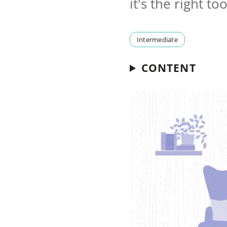
it's the right t
Intermediate
CONTENT