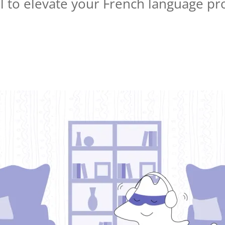
ool to elevate your French language pr