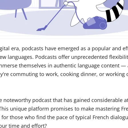
igital era, podcasts have emerged as a popular and ef
w languages. Podcasts offer unprecedented flexibilit
immerse themselves in authentic language content —
're commuting to work, cooking dinner, or working o
ne noteworthy podcast that has gained considerable at
 This unique platform promises to make mastering F
y for those who find the pace of typical French dialog
your time and effort?