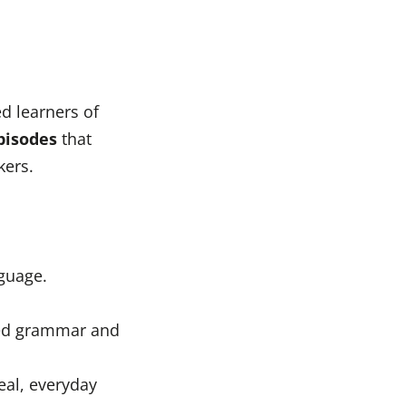
d learners of
pisodes
that
kers.
nguage.
fied grammar and
eal, everyday