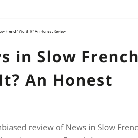
Slow French’ Worth It? An Honest Review
ws in Slow French
It? An Honest
w
nbiased review of News in Slow Frenc