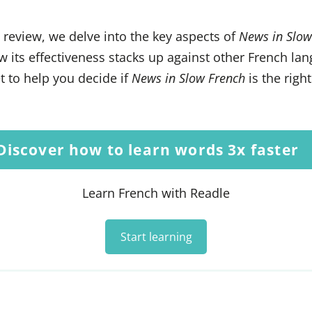
s review, we delve into the key aspects of
News in Slow
 its effectiveness stacks up against other French la
 to help you decide if
News in Slow French
is the right
Discover how to learn words 3x faster
Learn French with Readle
Start learning