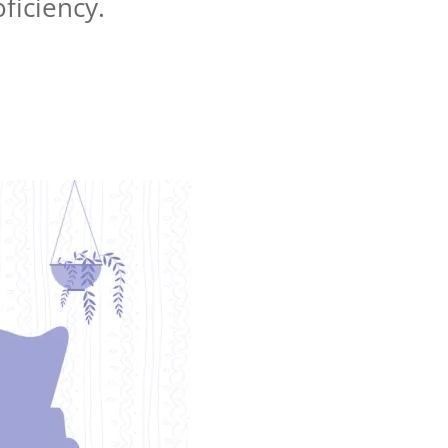
oficiency.