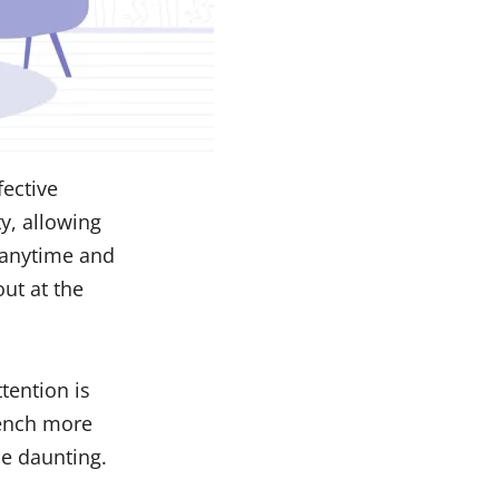
fective
y, allowing
 anytime and
ut at the
tention is
rench more
ue daunting.