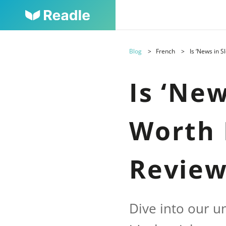
Blog
French
Is ‘News in 
Is ‘Ne
Worth 
Revie
Dive into our u