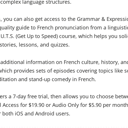
complex language structures.
s, you can also get access to the Grammar & Expressi
quality guide to French pronunciation from a linguisti
U.T.S. (Get Up to Speed) course, which helps you soli
stories, lessons, and quizzes.
dditional information on French culture, history, and
which provides sets of episodes covering topics like 
ditation and stand-up comedy in French.
ers a 7-day free trial, then allows you to choose bet
ll Access for $19.90 or Audio Only for $5.90 per month
or both iOS and Android users.