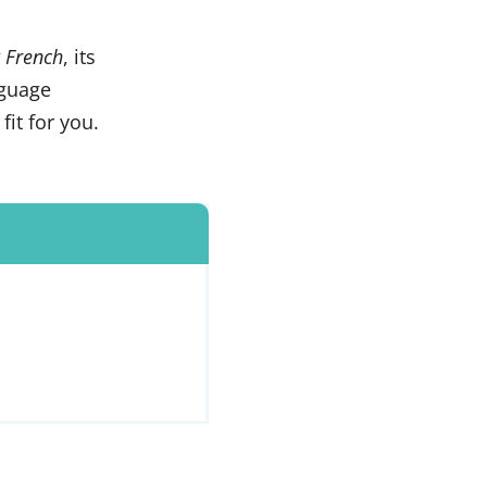
 French
, its
nguage
 fit for you.