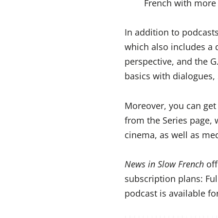
French with more 
In addition to podcast
which also includes a 
perspective, and the G.
basics with dialogues, 
Moreover, you can get a
from the Series page, 
cinema, as well as me
News in Slow French
off
subscription plans: Fu
podcast is available f