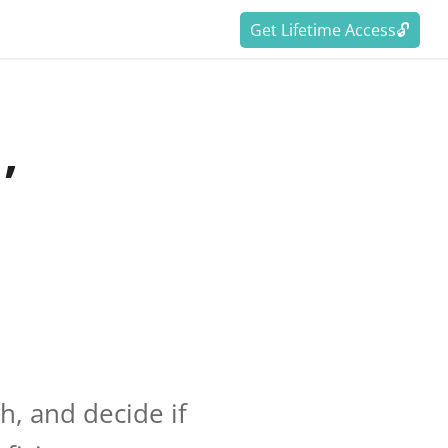
Get Lifetime Access🔓
’
h, and decide if