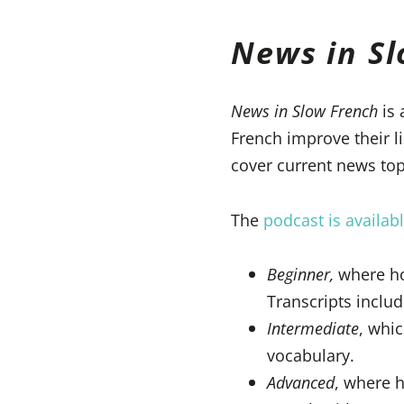
News in S
News in Slow French
is 
French improve their l
cover current news topi
The
podcast is availabl
Beginner,
where hos
Transcripts includ
Intermediate
, whi
vocabulary.
Advanced
, where h