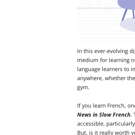
In this ever-evolving d
medium for learning ne
language learners to 
anywhere, whether they
gym.
If you learn French, o
News in Slow French
.
accessible, particularl
But, is it really worth 