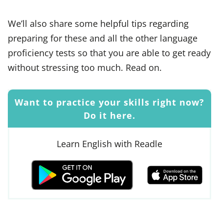
We’ll also share some helpful tips regarding
preparing for these and all the other language
proficiency tests so that you are able to get ready
without stressing too much. Read on.
Want to practice your skills right now?
Do it here.
Learn English with Readle