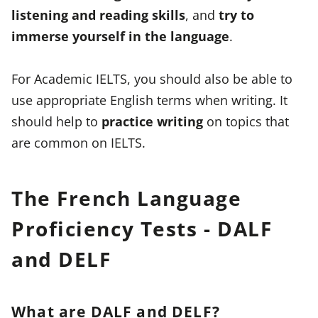
listening and reading skills
, and
try to
immerse yourself in the language
.
For Academic IELTS, you should also be able to
use appropriate English terms when writing. It
should help to
practice writing
on topics that
are common on IELTS.
The French Language
Proficiency Tests - DALF
and DELF
What are DALF and DELF?