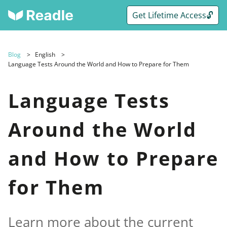
Get Lifetime Access🔓
Blog
English
Language Tests Around the World and How to Prepare for Them
Language Tests
Around the World
and How to Prepare
for Them
Learn more about the current