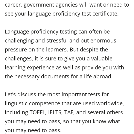
career, government agencies will want or need to
see your language proficiency test certificate.
Language proficiency testing can often be
challenging and stressful and put enormous
pressure on the learners. But despite the
challenges, it is sure to give you a valuable
learning experience as well as provide you with
the necessary documents for a life abroad.
Let’s discuss the most important tests for
linguistic competence that are used worldwide,
including TOEFL, IELTS, TAF, and several others
you may need to pass, so that you know what
you may need to pass.