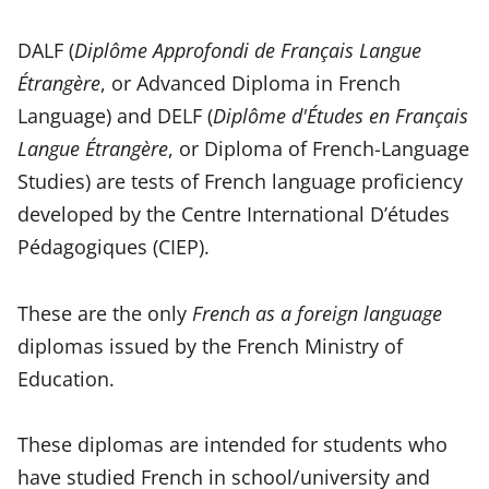
DALF (
Diplôme Approfondi de Français Langue
Étrangère
, or Advanced Diploma in French
Language) and DELF (
Diplôme d'Études en Français
Langue Étrangère
, or Diploma of French-Language
Studies) are tests of French language proficiency
developed by the Centre International D’études
Pédagogiques (CIEP).
These are the only
French as a foreign language
diplomas issued by the French Ministry of
Education.
These diplomas are intended for students who
have studied French in school/university and