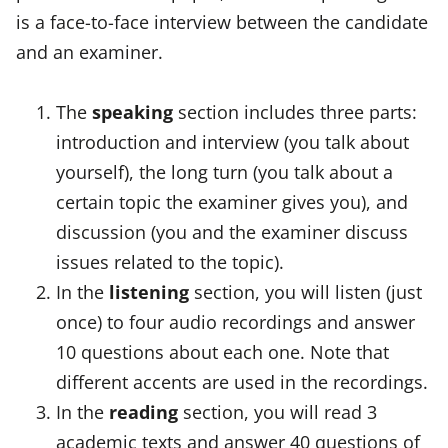
is a face-to-face interview between the candidate
and an examiner.
The
speaking
section includes three parts:
introduction and interview (you talk about
yourself), the long turn (you talk about a
certain topic the examiner gives you), and
discussion (you and the examiner discuss
issues related to the topic).
In the
listening
section, you will listen (just
once) to four audio recordings and answer
10 questions about each one. Note that
different accents are used in the recordings.
In the
reading
section, you will read 3
academic texts and answer 40 questions of