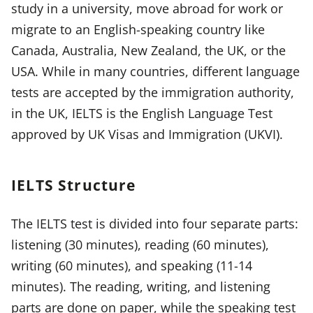
study in a university, move abroad for work or
migrate to an English-speaking country like
Canada, Australia, New Zealand, the UK, or the
USA. While in many countries, different language
tests are accepted by the immigration authority,
in the UK, IELTS is the English Language Test
approved by UK Visas and Immigration (UKVI).
IELTS Structure
The IELTS test is divided into four separate parts:
listening (30 minutes), reading (60 minutes),
writing (60 minutes), and speaking (11-14
minutes). The reading, writing, and listening
parts are done on paper, while the speaking test