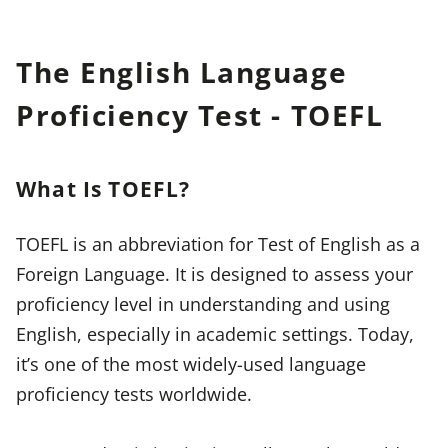
The English Language
Proficiency Test - TOEFL
What Is TOEFL?
TOEFL is an abbreviation for Test of English as a
Foreign Language. It is designed to assess your
proficiency level in understanding and using
English, especially in academic settings. Today,
it’s one of the most widely-used language
proficiency tests worldwide.