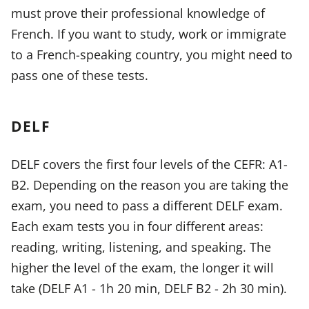
must prove their professional knowledge of
French. If you want to study, work or immigrate
to a French-speaking country, you might need to
pass one of these tests.
DELF
DELF covers the first four levels of the CEFR: A1-
B2. Depending on the reason you are taking the
exam, you need to pass a different DELF exam.
Each exam tests you in four different areas:
reading, writing, listening, and speaking. The
higher the level of the exam, the longer it will
take (DELF A1 - 1h 20 min, DELF B2 - 2h 30 min).