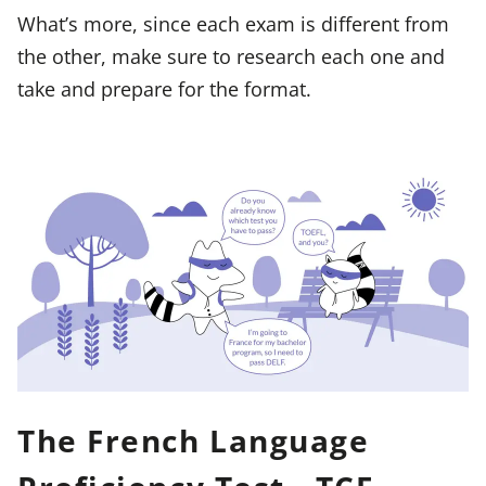
What’s more, since each exam is different from
the other, make sure to research each one and
take and prepare for the format.
The French Language