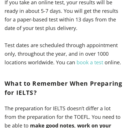
If you take an online test, your results will be
ready in about 5-7 days. You will get the results
for a paper-based test within 13 days from the
date of your test plus delivery.
Test dates are scheduled through appointment
only, throughout the year, and in over 1000
locations worldwide. You can
book a test
online.
What to Remember When Preparing
for IELTS?
The preparation for IELTS doesn’t differ a lot
from the preparation for the TOEFL. You need to
be able to
make good notes
,
work on your