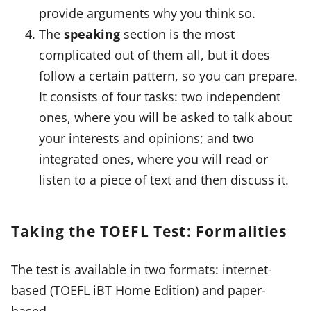
provide arguments why you think so.
The
speaking
section is the most
complicated out of them all, but it does
follow a certain pattern, so you can prepare.
It consists of four tasks: two independent
ones, where you will be asked to talk about
your interests and opinions; and two
integrated ones, where you will read or
listen to a piece of text and then discuss it.
Taking the TOEFL Test: Formalities
The test is available in two formats: internet-
based (TOEFL iBT Home Edition) and paper-
based.