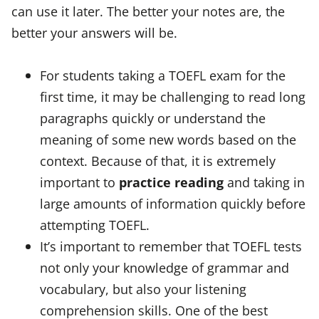
can use it later. The better your notes are, the
better your answers will be.
For students taking a TOEFL exam for the
first time, it may be challenging to read long
paragraphs quickly or understand the
meaning of some new words based on the
context. Because of that, it is extremely
important to
practice reading
and taking in
large amounts of information quickly before
attempting TOEFL.
It’s important to remember that TOEFL tests
not only your knowledge of grammar and
vocabulary, but also your listening
comprehension skills. One of the best