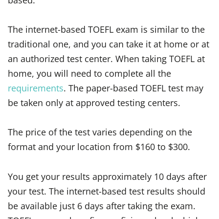
The internet-based TOEFL exam is similar to the
traditional one, and you can take it at home or at
an authorized test center. When taking TOEFL at
home, you will need to complete all the
requirements
. The paper-based TOEFL test may
be taken only at approved testing centers.
The price of the test varies depending on the
format and your location from $160 to $300.
You get your results approximately 10 days after
your test. The internet-based test results should
be available just 6 days after taking the exam.