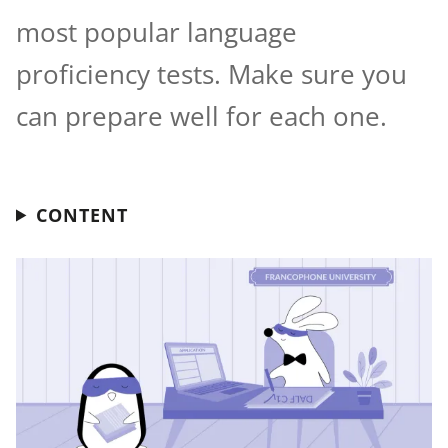
most popular language
proficiency tests. Make sure you
can prepare well for each one.
CONTENT