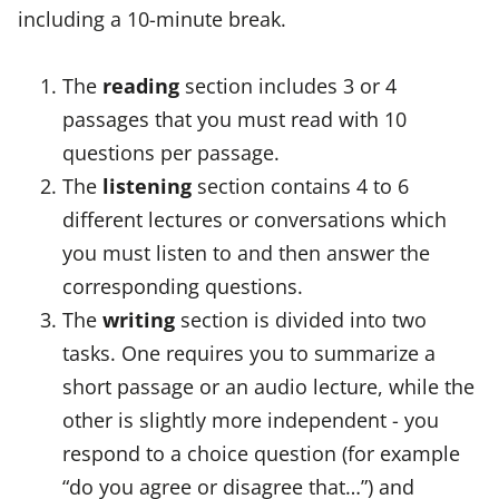
including a 10-minute break.
The
reading
section includes 3 or 4
passages that you must read with 10
questions per passage.
The
listening
section contains 4 to 6
different lectures or conversations which
you must listen to and then answer the
corresponding questions.
The
writing
section is divided into two
tasks. One requires you to summarize a
short passage or an audio lecture, while the
other is slightly more independent - you
respond to a choice question (for example
“do you agree or disagree that…”) and