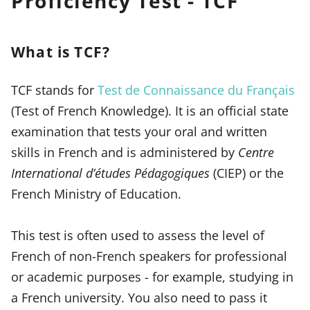
Proficiency Test - TCF
What is TCF?
TCF stands for
Test de Connaissance du Français
(Test of French Knowledge). It is an official state
examination that tests your oral and written
skills in French and is administered by
Centre
International d’études Pédagogiques
(CIEP) or the
French Ministry of Education.
This test is often used to assess the level of
French of non-French speakers for professional
or academic purposes - for example, studying in
a French university. You also need to pass it