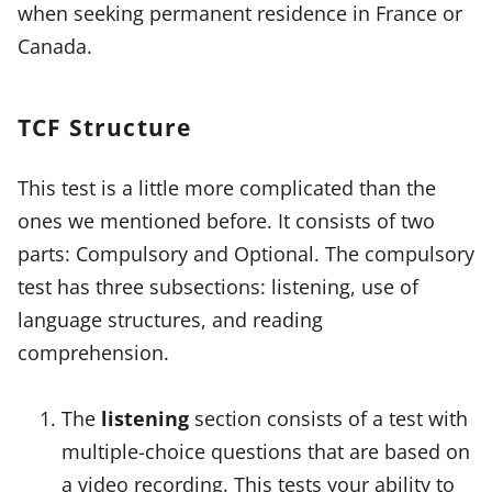
when seeking permanent residence in France or
Canada.
TCF Structure
This test is a little more complicated than the
ones we mentioned before. It consists of two
parts: Compulsory and Optional. The compulsory
test has three subsections: listening, use of
language structures, and reading
comprehension.
The
listening
section consists of a test with
multiple-choice questions that are based on
a video recording. This tests your ability to