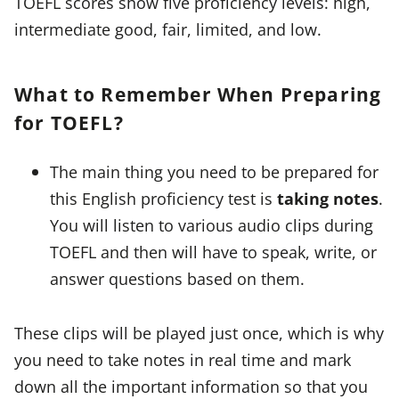
TOEFL scores show five proficiency levels: high,
intermediate good, fair, limited, and low.
What to Remember When Preparing
for TOEFL?
The main thing you need to be prepared for
this English proficiency test is
taking notes
.
You will listen to various audio clips during
TOEFL and then will have to speak, write, or
answer questions based on them.
These clips will be played just once, which is why
you need to take notes in real time and mark
down all the important information so that you