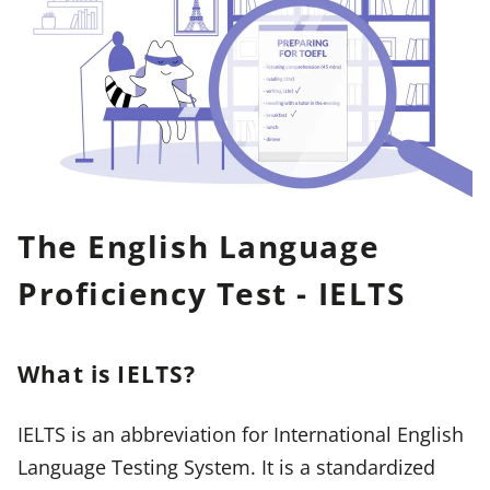
The English Language
Proficiency Test - IELTS
What is IELTS?
IELTS is an abbreviation for International English
Language Testing System. It is a standardized