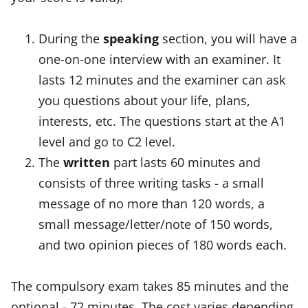
During the
speaking
section, you will have a
one-on-one interview with an examiner. It
lasts 12 minutes and the examiner can ask
you questions about your life, plans,
interests, etc. The questions start at the A1
level and go to C2 level.
The
written
part lasts 60 minutes and
consists of three writing tasks - a small
message of no more than 120 words, a
small message/letter/note of 150 words,
and two opinion pieces of 180 words each.
The compulsory exam takes 85 minutes and the
optional - 72 minutes. The cost varies depending