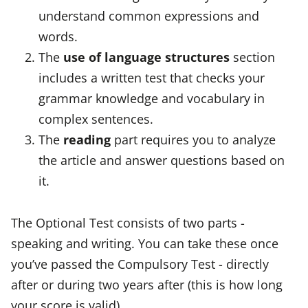
understand common expressions and
words.
The
use of language structures
section
includes a written test that checks your
grammar knowledge and vocabulary in
complex sentences.
The
reading
part requires you to analyze
the article and answer questions based on
it.
The Optional Test consists of two parts -
speaking and writing. You can take these once
you’ve passed the Compulsory Test - directly
after or during two years after (this is how long
your score is valid).