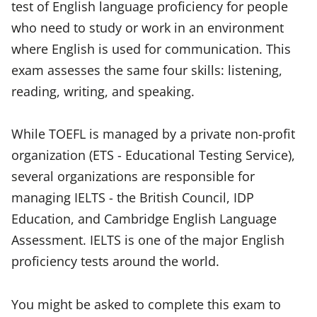
test of English language proficiency for people
who need to study or work in an environment
where English is used for communication. This
exam assesses the same four skills: listening,
reading, writing, and speaking.
While TOEFL is managed by a private non-profit
organization (ETS - Educational Testing Service),
several organizations are responsible for
managing IELTS - the British Council, IDP
Education, and Cambridge English Language
Assessment. IELTS is one of the major English
proficiency tests around the world.
You might be asked to complete this exam to