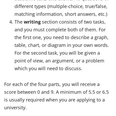
different types (multiple-choice, true/false,
matching information, short answers, etc.)
The
writing
section consists of two tasks,
and you must complete both of them. For
the first one, you need to describe a graph,
table, chart, or diagram in your own words.
For the second task, you will be given a
point of view, an argument, or a problem
which you will need to discuss.
For each of the four parts, you will receive a
score between 0 and 9. A minimum of 5.5 or 6.5
is usually required when you are applying to a
university.