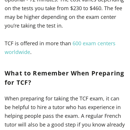
on the tests you take from $230 to $460. The fee
may be higher depending on the exam center
you’re taking the test in.
TCF is offered in more than
600 exam centers
worldwide
.
What to Remember When Preparing
for TCF?
When preparing for taking the TCF exam, it can
be helpful to hire a tutor who has experience in
helping people pass the exam. A regular French
tutor will also be a good step if you know already