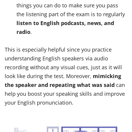
things you can do to make sure you pass
the listening part of the exam is to regularly
listen to English podcasts, news, and
radio
.
This is especially helpful since you practice
understanding English speakers via audio
recording without any visual cues, just as it will
look like during the test. Moreover,
mimicking
the speaker and repeating what was said
can
help you boost your speaking skills and improve
your English pronunciation.