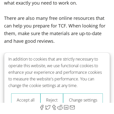
what exactly you need to work on.
There are also many free online resources that
can help you prepare for TCF. When looking for
them, make sure the materials are up-to-date
and have good reviews.
In addition to cookies that are strictly necessary to
The German Language
operate this website, we use functional cookies to
Proficiency Test - TestDaF
enhance your experience and performance cookies
to measure the website's performance. You can
change the cookie settings at any time.
What Is TestDaF?
Accept all
Reject
Change settings
TestDaF is an abbreviation for Test Deutsch als
Fremdsprache. It is designed to assess your