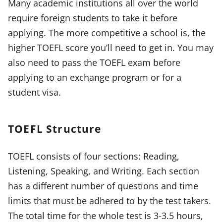
Many academic institutions all over the world
require foreign students to take it before
applying. The more competitive a school is, the
higher TOEFL score you’ll need to get in. You may
also need to pass the TOEFL exam before
applying to an exchange program or for a
student visa.
TOEFL Structure
TOEFL consists of four sections: Reading,
Listening, Speaking, and Writing. Each section
has a different number of questions and time
limits that must be adhered to by the test takers.
The total time for the whole test is 3-3.5 hours,