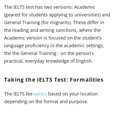
The IELTS test has two versions: Academic
(geared for students applying to universities) and
General Training (for migrants). These differ in
the reading and writing sanctions, where the
Academic version is focused on the student’s
language proficiency in the academic settings,
the the General Training - on the person’s
practical, everyday knowledge of English.
Taking the IELTS Test: Formalities
The IELTS fee
varies
based on your location
depending on the format and purpose.