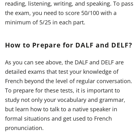
reading, listening, writing, and speaking. To pass
the exam, you need to score 50/100 with a
minimum of 5/25 in each part.
How to Prepare for DALF and DELF?
As you can see above, the DALF and DELF are
detailed exams that test your knowledge of
French beyond the level of regular conversation.
To prepare for these tests, it is important to
study not only your vocabulary and grammar,
but learn how to talk to a native speaker in
formal situations and get used to French
pronunciation.