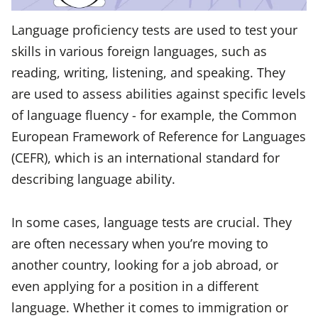
Language proficiency tests are used to test your
skills in various foreign languages, such as
reading, writing, listening, and speaking. They
are used to assess abilities against specific levels
of language fluency - for example, the Common
European Framework of Reference for Languages
(CEFR), which is an international standard for
describing language ability.
In some cases, language tests are crucial. They
are often necessary when you’re moving to
another country, looking for a job abroad, or
even applying for a position in a different
language. Whether it comes to immigration or