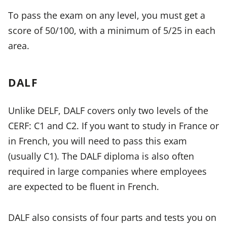
To pass the exam on any level, you must get a
score of 50/100, with a minimum of 5/25 in each
area.
DALF
Unlike DELF, DALF covers only two levels of the
CERF: C1 and C2. If you want to study in France or
in French, you will need to pass this exam
(usually C1). The DALF diploma is also often
required in large companies where employees
are expected to be fluent in French.
DALF also consists of four parts and tests you on