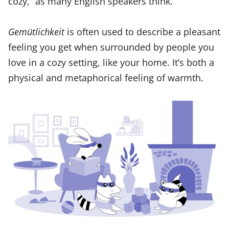
cozy,” as many English speakers think.
Gemütlichkeit
is often used to describe a pleasant
feeling you get when surrounded by people you
love in a cozy setting, like your home. It’s both a
physical and metaphorical feeling of warmth.