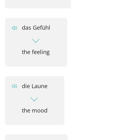
das Gefühl
the feeling
die Laune
the mood