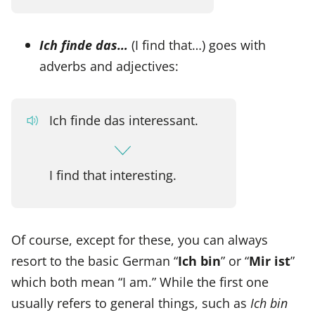
Ich finde das…
(I find that…) goes with
adverbs and adjectives:
Ich finde das interessant.
I find that interesting.
Of course, except for these, you can always
resort to the basic German “
Ich bin
” or “
Mir ist
”
which both mean “I am.” While the first one
usually refers to general things, such as
Ich bin