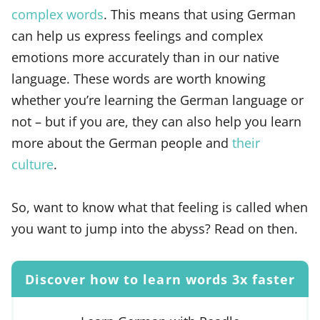
complex words
. This means that using German
can help us express feelings and complex
emotions more accurately than in our native
language. These words are worth knowing
whether you’re learning the German language or
not – but if you are, they can also help you learn
more about the German people and
their
culture
.
So, want to know what that feeling is called when
you want to jump into the abyss? Read on then.
Discover how to learn words 3x faster