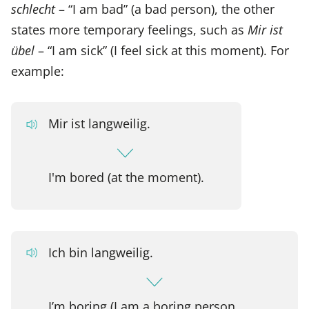
schlecht
– “I am bad” (a bad person), the other
states more temporary feelings, such as
Mir ist
übel
– “I am sick” (I feel sick at this moment). For
example:
Mir ist langweilig.
I'm bored (at the moment).
Ich bin langweilig.
I’m boring (I am a boring person