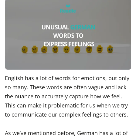
English has a lot of words for emotions, but only
so many. These words are often vague and lack
the nuance to accurately capture how we feel.
This can make it problematic for us when we try
to communicate our complex feelings to others.
As we’ve mentioned before, German has a lot of