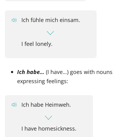
Ich fühle mich einsam.
I feel lonely.
Ich habe…
(I have…) goes with nouns
expressing feelings:
Ich habe Heimweh.
I have homesickness.