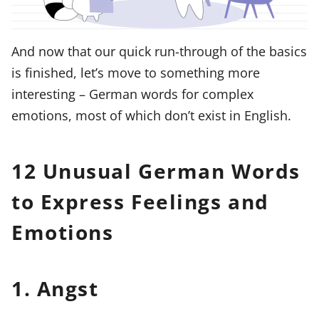
And now that our quick run-through of the basics
is finished, let’s move to something more
interesting – German words for complex
emotions, most of which don’t exist in English.
12 Unusual German Words
to Express Feelings and
Emotions
1. Angst