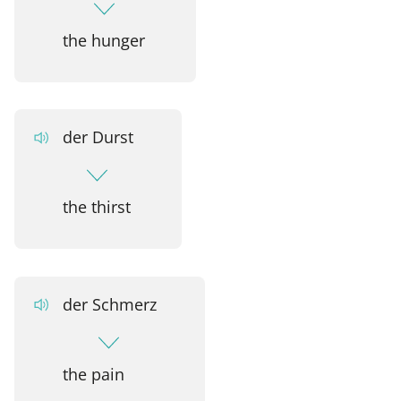
the hunger
der Durst
the thirst
der Schmerz
the pain