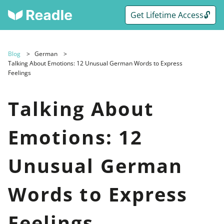
Get Lifetime Access🔓
Blog
German
Talking About Emotions: 12 Unusual German Words to Express
Feelings
Talking About
Emotions: 12
Unusual German
Words to Express
Feelings