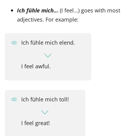
Ich fühle mich…
(I feel…) goes with most
adjectives. For example:
Ich fühle mich elend.
I feel awful.
Ich fühle mich toll!
I feel great!