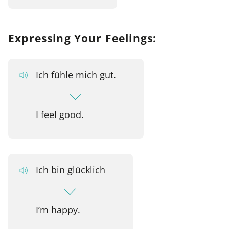
Expressing Your Feelings:
Ich fühle mich gut.
I feel good.
Ich bin glücklich
I’m happy.