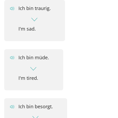
Ich bin traurig.
I'm sad.
Ich bin müde.
I'm tired.
Ich bin besorgt.