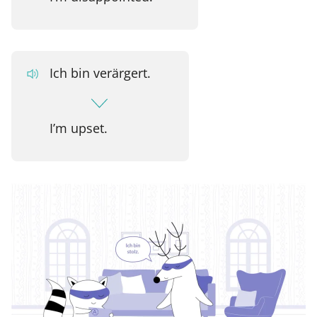
Ich bin verärgert.
I’m upset.