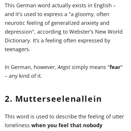
This German word actually exists in English –
and it's used to express a "a gloomy, often
neurotic feeling of generalized anxiety and
depression", according to Webster's New World
Dictionary. It’s a feeling often expressed by
teenagers.
In German, however,
Angst
simply means "
fear
"
– any kind of it.
2. Mutterseelenallein
This word is used to describe the feeling of utter
loneliness
when you feel that nobody