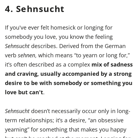
4. Sehnsucht
If you've ever felt homesick or longing for
somebody you love, you know the feeling
Sehnsucht
describes. Derived from the German
verb
sehnen
, which means “to yearn or long for,”
it’s often described as a complex
mix of sadness
and craving, usually accompanied by a strong
desire to be with somebody or something you
love but can't
.
Sehnsucht
doesn’t necessarily occur only in long-
term relationships; it’s a desire, “an obsessive
yearning” for something that makes you happy