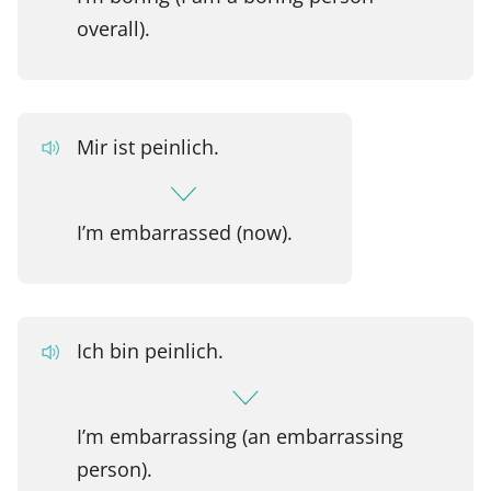
overall).
Mir ist peinlich.
I’m embarrassed (now).
Ich bin peinlich.
I’m embarrassing (an embarrassing
person).