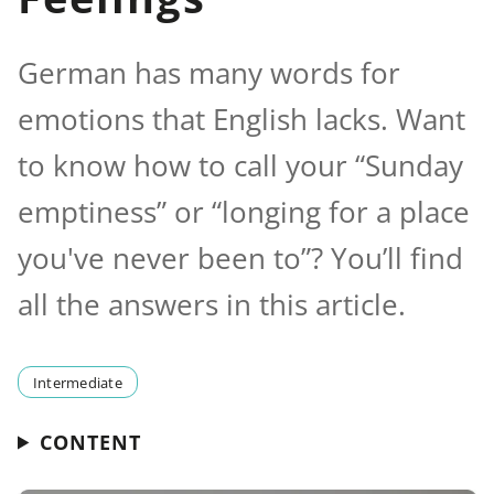
German has many words for
emotions that English lacks. Want
to know how to call your “Sunday
emptiness” or “longing for a place
you've never been to”? You’ll find
all the answers in this article.
Intermediate
CONTENT