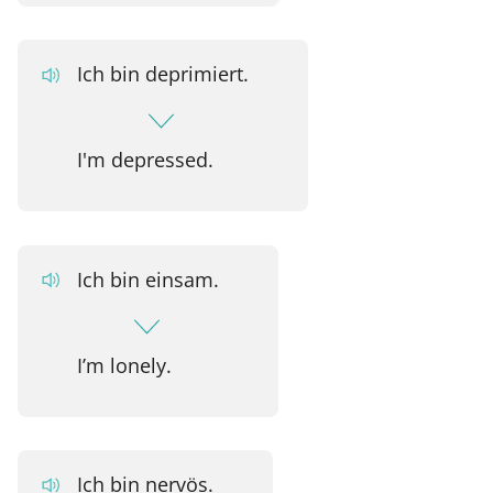
Ich bin deprimiert.
I'm depressed.
Ich bin einsam.
I’m lonely.
Ich bin nervös.