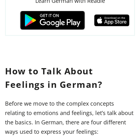
Learn German with Readle
How to Talk About
Feelings in German?
Before we move to the complex concepts
relating to emotions and feelings, let’s talk about
the basics. In German, there are four different
ways used to express your feelings: