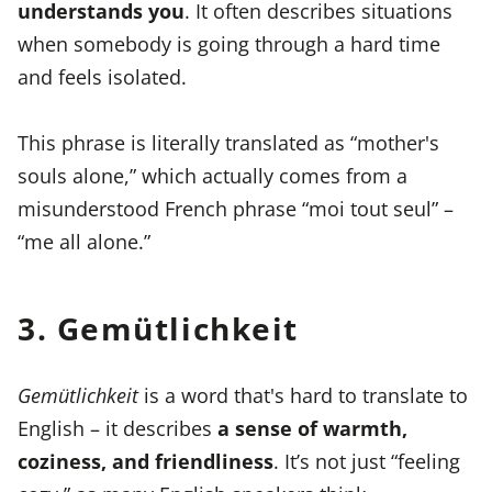
understands you
. It often describes situations
when somebody is going through a hard time
and feels isolated.
This phrase is literally translated as “mother's
souls alone,” which actually comes from a
misunderstood French phrase “moi tout seul” –
“me all alone.”
3. Gemütlichkeit
Gemütlichkeit
is a word that's hard to translate to
English – it describes
a sense of warmth,
coziness, and friendliness
. It’s not just “feeling