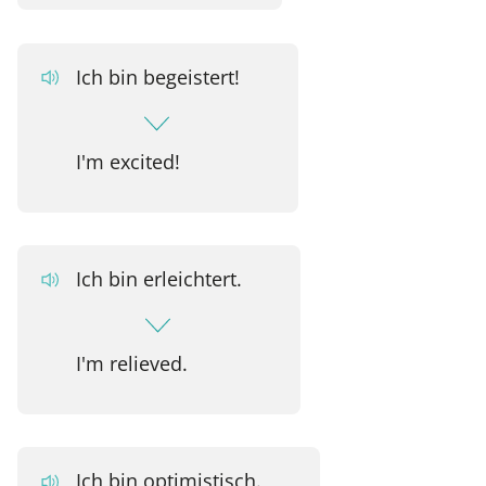
Ich bin begeistert!
I'm excited!
Ich bin erleichtert.
I'm relieved.
Ich bin optimistisch.