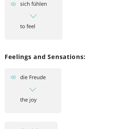
sich fühlen
to feel
Feelings and Sensations:
die Freude
the joy