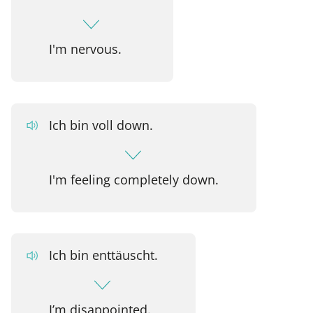
I'm nervous.
Ich bin voll down.
I'm feeling completely down.
Ich bin enttäuscht.
I’m disappointed.