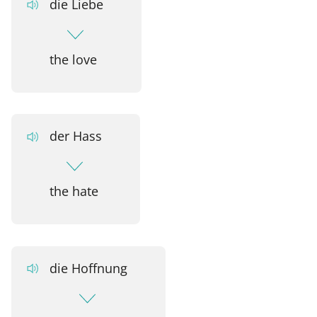
die Liebe
the love
der Hass
the hate
die Hoffnung