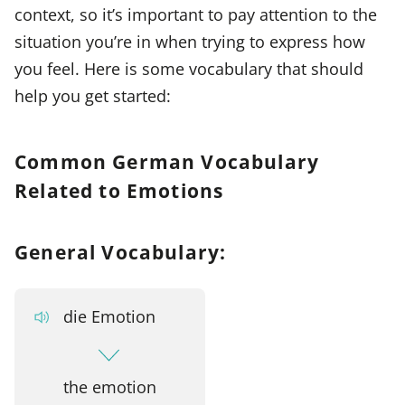
context, so it’s important to pay attention to the
situation you’re in when trying to express how
you feel. Here is some vocabulary that should
help you get started:
Common German Vocabulary
Related to Emotions
General Vocabulary:
die Emotion
the emotion