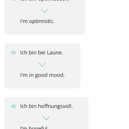
I'm optimistic.
Ich bin bei Laune.
I'm in good mood.
Ich bin hoffnungsvoll.
I’m hopeful.