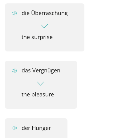
die Überraschung
the surprise
das Vergnügen
the pleasure
der Hunger