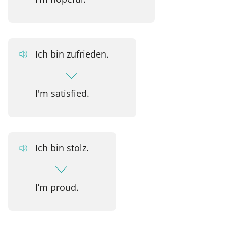
Ich bin zufrieden.
I'm satisfied.
Ich bin stolz.
I’m proud.