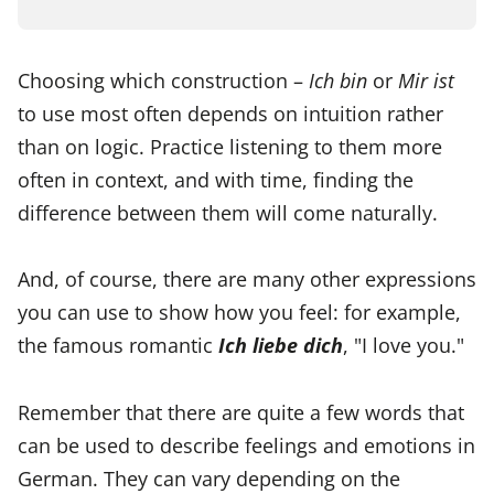
Choosing which construction –
Ich bin
or
Mir ist
to use most often depends on intuition rather
than on logic. Practice listening to them more
often in context, and with time, finding the
difference between them will come naturally.
And, of course, there are many other expressions
you can use to show how you feel: for example,
the famous romantic
Ich liebe dich
, "I love you."
Remember that there are quite a few words that
can be used to describe feelings and emotions in
German. They can vary depending on the