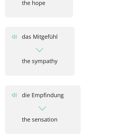
the hope
das Mitgefühl
the sympathy
die Empfindung
the sensation