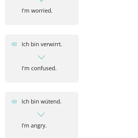
I'm worried.
Ich bin verwirrt.
I'm confused.
Ich bin wütend.
I’m angry.