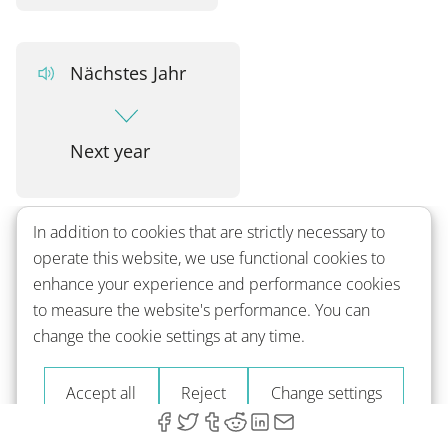
Nächstes Jahr
Next year
In addition to cookies that are strictly necessary to
Nächstes mal
operate this website, we use functional cookies to
enhance your experience and performance cookies
to measure the website's performance. You can
Next time
change the cookie settings at any time.
Accept all
Reject
Change settings
Bis zum nächsten Mal