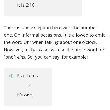
It is 2:16.
There is one exception here with the number
one. On informal occasions, it is allowed to omit
the word Uhr when talking about one o’clock.
However, in that case, we use the other word for
“one”:
eins
. So, you can say, for example:
Es ist eins.
It’s one.