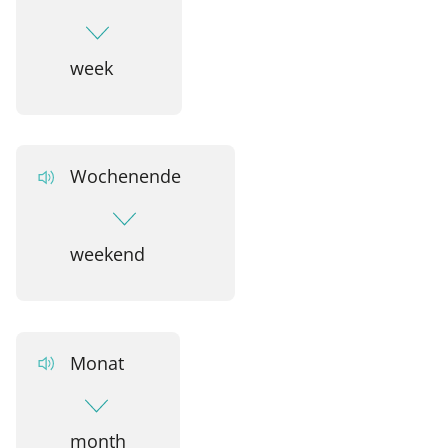
week
Wochenende
weekend
Monat
month