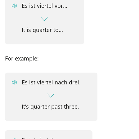
Es ist viertel vor…
It is quarter to…
For example:
Es ist viertel nach drei.
It’s quarter past three.