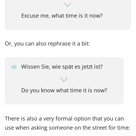
Excuse me, what time is it now?
Or, you can also rephrase it a bit:
Wissen Sie, wie spät es jetzt ist?
Do you know what time it is now?
There is also a very formal option that you can
use when asking someone on the street for time: