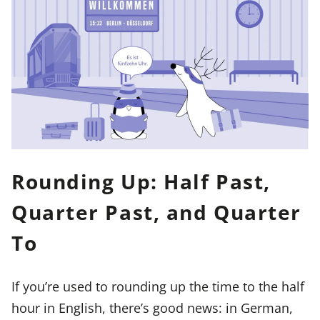
Rounding Up: Half Past,
Quarter Past, and Quarter
To
If you’re used to rounding up the time to the half
hour in English, there’s good news: in German,