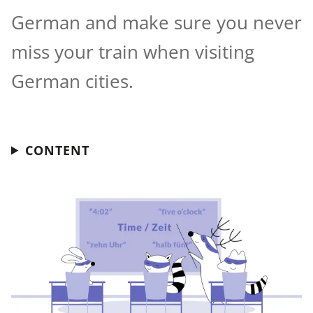
German and make sure you never
miss your train when visiting
German cities.
CONTENT