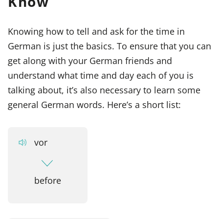
Know
Knowing how to tell and ask for the time in
German is just the basics. To ensure that you can
get along with your German friends and
understand what time and day each of you is
talking about, it’s also necessary to learn some
general German words. Here’s a short list:
vor
before