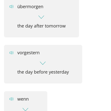
übermorgen
the day after tomorrow
vorgestern
the day before yesterday
wenn