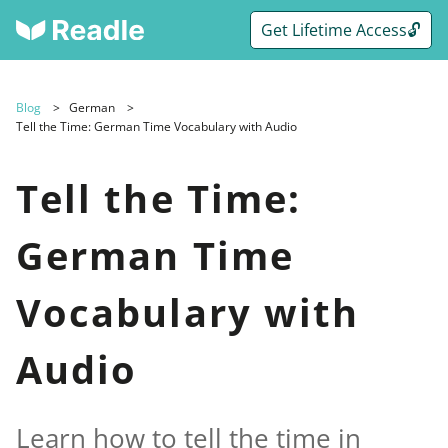
Get Lifetime Access🔓
Blog
German
Tell the Time: German Time Vocabulary with Audio
Tell the Time:
German Time
Vocabulary with
Audio
Learn how to tell the time in