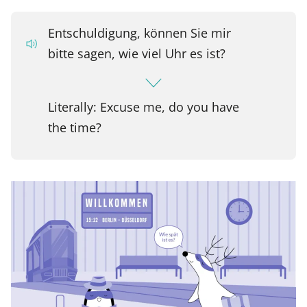
Entschuldigung, können Sie mir
bitte sagen, wie viel Uhr es ist?
Literally: Excuse me, do you have
the time?