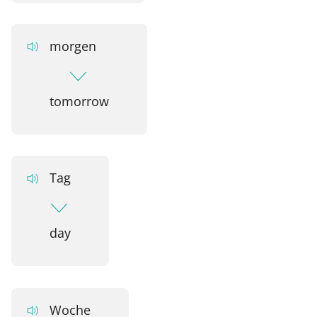
morgen
tomorrow
Tag
day
Woche