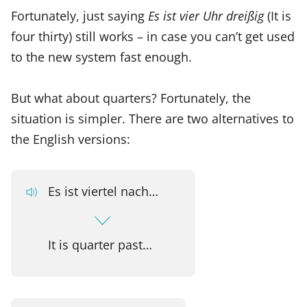
Fortunately, just saying
Es ist vier Uhr dreißig
(It is
four thirty) still works – in case you can’t get used
to the new system fast enough.
But what about quarters? Fortunately, the
situation is simpler. There are two alternatives to
the English versions:
Es ist viertel nach…
It is quarter past…