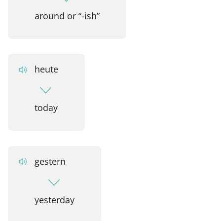
around or “-ish”
heute
today
gestern
yesterday