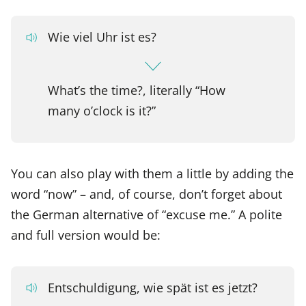
Wie viel Uhr ist es?
What’s the time?, literally “How
many o’clock is it?”
You can also play with them a little by adding the
word “now” – and, of course, don’t forget about
the German alternative of “excuse me.” A polite
and full version would be:
Entschuldigung, wie spät ist es jetzt?