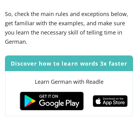
So, check the main rules and exceptions below,
get familiar with the examples, and make sure
you learn the necessary skill of telling time in
German.
Discover how to learn words 3x faster
Learn German with Readle