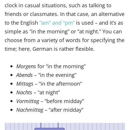
clock in casual situations, such as talking to
friends or classmates. In that case, an alternative
to the English
“am” and “pm”
is used – and it’s as
simple as “in the morning” or “at night.” You can
choose from a variety of words for specifying the
time; here, German is rather flexible.
Morgens
for “in the morning”
Abends
– “in the evening”
Mittags
– “in the afternoon”
Nachts
– “at night”
Vormittag
– “before midday”
Nachmittag
– “after midday”