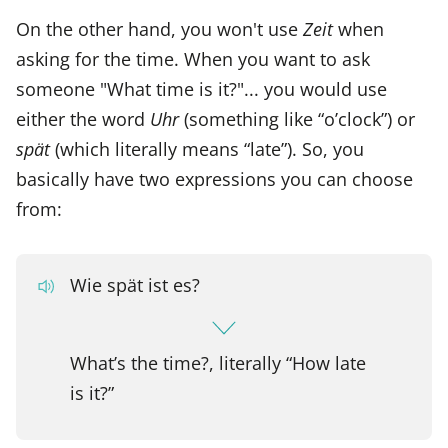
On the other hand, you won't use
Zeit
when
asking for the time. When you want to ask
someone "What time is it?"... you would use
either the word
Uhr
(something like “o’clock”) or
spät
(which literally means “late”). So, you
basically have two expressions you can choose
from:
Wie spät ist es?
What’s the time?, literally “How late
is it?”