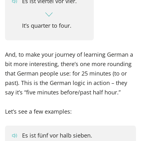
Es ist viertel vor vier.
It’s quarter to four.
And, to make your journey of learning German a
bit more interesting, there’s one more rounding
that German people use: for 25 minutes (to or
past). This is the German logic in action – they
say it’s “five minutes before/past half hour.”
Let’s see a few examples:
Es ist fünf vor halb sieben.