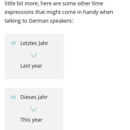
little bit more, here are some other time
expressions that might come in handy when
talking to German speakers:
Letztes Jahr
Last year
Dieses Jahr
This year