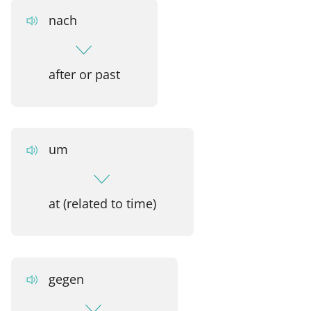
nach
after or past
um
at (related to time)
gegen