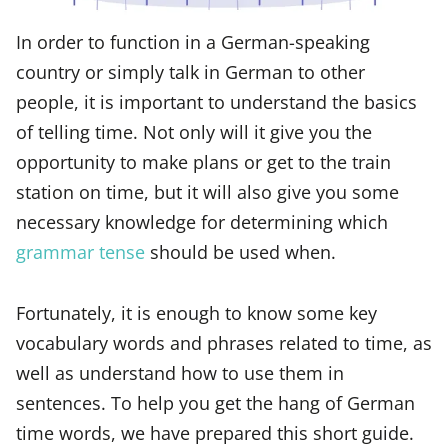
In order to function in a German-speaking
country or simply talk in German to other
people, it is important to understand the basics
of telling time. Not only will it give you the
opportunity to make plans or get to the train
station on time, but it will also give you some
necessary knowledge for determining which
grammar tense
should be used when.
Fortunately, it is enough to know some key
vocabulary words and phrases related to time, as
well as understand how to use them in
sentences. To help you get the hang of German
time words, we have prepared this short guide.