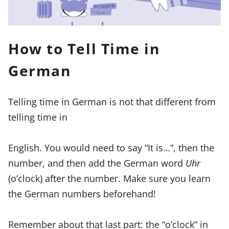
How to Tell Time in
German
Telling time in German is not that different from
telling time in
English. You would need to say “It is…”, then the
number, and then add the German word
Uhr
(o’clock) after the number. Make sure you learn
the German numbers beforehand!
Remember about that last part: the “o’clock” in