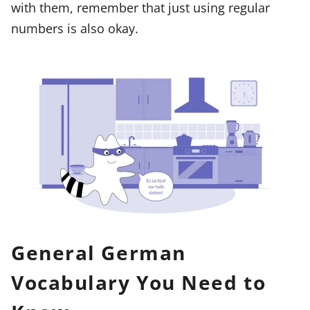
with them, remember that just using regular
numbers is also okay.
General German
Vocabulary You Need to