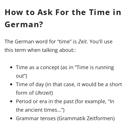
How to Ask For the Time in
German?
The German word for “time” is
Zeit
. You'll use
this term when talking about::
Time as a concept (as in “Time is running
out”)
Time of day (in that case, it would be a short
form of
Uhrzeit
)
Period or era in the past (for example, “In
the ancient times…”)
Grammar tenses (Grammatik Zeitformen)