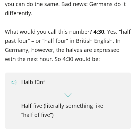
you can do the same. Bad news: Germans do it
differently.
What would you call this number?
4:30.
Yes, “half
past four” – or “half four” in British English. In
Germany, however, the halves are expressed
with the next hour. So 4:30 would be:
Halb fünf
Half five (literally something like
“half of five”)