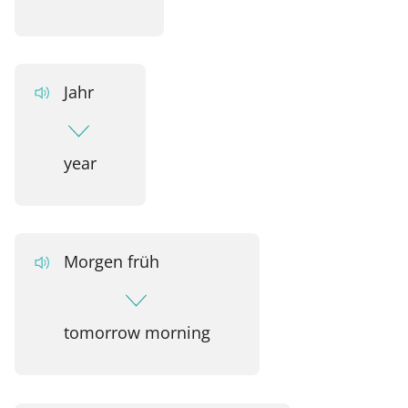
Jahr
year
Morgen früh
tomorrow morning