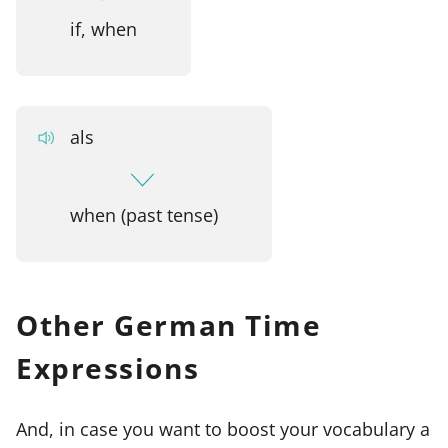
if, when
als
when (past tense)
Other German Time
Expressions
And, in case you want to boost your vocabulary a