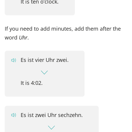
It is ten o’clock.
If you need to add minutes, add them after the
word
Uhr
.
Es ist vier Uhr zwei.
It is 4:02.
Es ist zwei Uhr sechzehn.