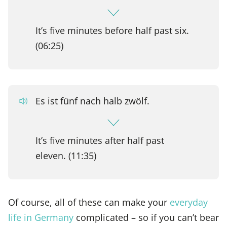
It’s five minutes before half past six.
(06:25)
Es ist fünf nach halb zwölf.
It’s five minutes after half past
eleven. (11:35)
Of course, all of these can make your
everyday
life in Germany
complicated – so if you can’t bear