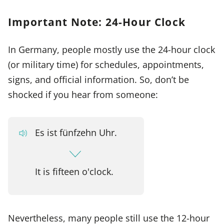
Important Note: 24-Hour Clock
In Germany, people mostly use the 24-hour clock
(or military time) for schedules, appointments,
signs, and official information. So, don’t be
shocked if you hear from someone:
Es ist fünfzehn Uhr.
It is fifteen o'clock.
Nevertheless, many people still use the 12-hour