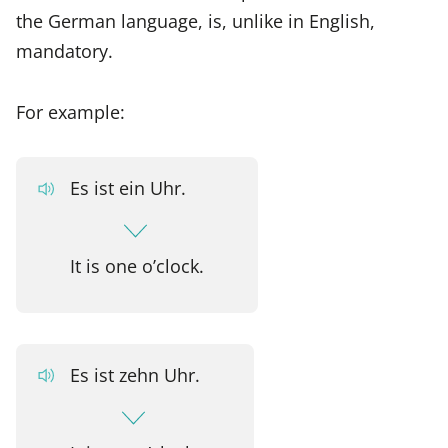
the German language, is, unlike in English,
mandatory.
For example:
Es ist ein Uhr.
It is one o’clock.
Es ist zehn Uhr.