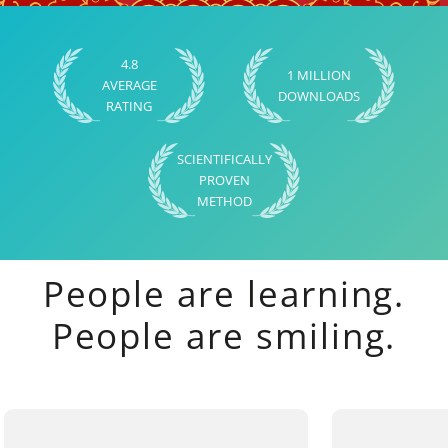
4.8
1 MILLION
AVERAGE
DOWNLOADS
RATING
SCIENTIFICALLY
PROVEN
METHOD
People are learning.
People are smiling.