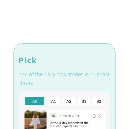
Pick
one of the daily new stories in our vast
library