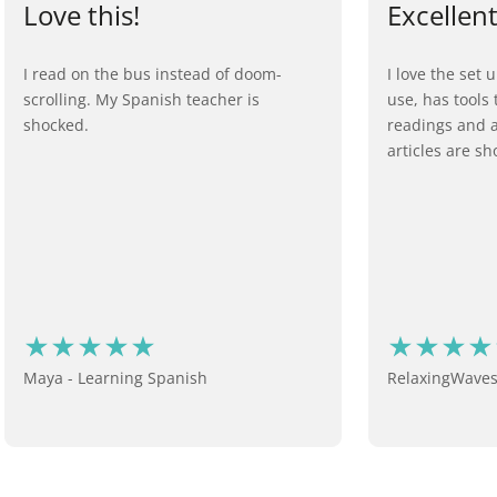
Love this!
Excellen
I read on the bus instead of doom-
I love the set u
scrolling. My Spanish teacher is
use, has tools
shocked.
readings and a 
articles are sho
Maya - Learning Spanish
RelaxingWaves