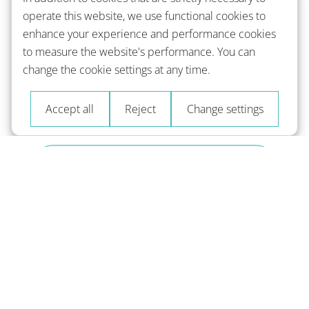
operate this website, we use functional cookies to
enhance your experience and performance cookies
to measure the website's performance. You can
change the cookie settings at any time.
Accept all
Reject
Change settings
Train
with spaced repetition and help for
context