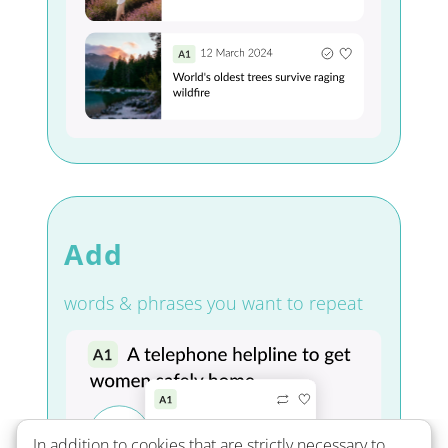
Add
words & phrases you want to repeat
In addition to cookies that are strictly necessary to