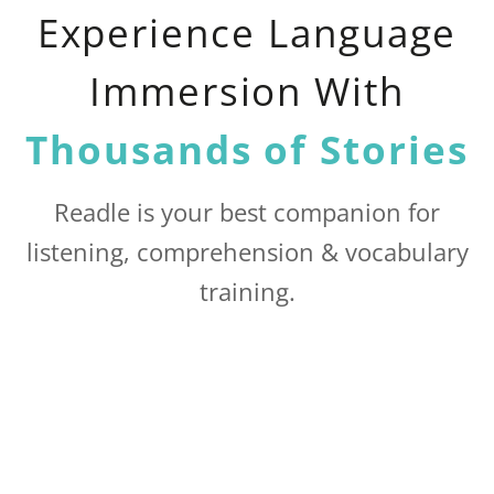
Experience Language
Immersion With
Thousands of Stories
Readle is your best companion for
listening, comprehension & vocabulary
training.