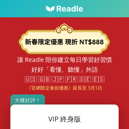
讓 Readle 陪你建立每日學習好習慣
好好「看懂、聽懂」外語
🇺🇸 🇬🇧 🇯🇵 🇫🇷 🇩🇪 🇪🇸
《官網限定春節優惠》延長至 3月1日
大獲好評！
VIP 終身版