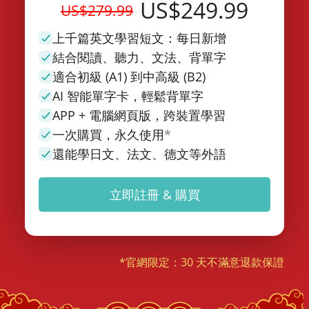
US$249.99
US$279.99
上千篇英文學習短文：每日新增
結合閱讀、聽力、文法、背單字
適合初級 (A1) 到中高級 (B2)
AI 智能單字卡，輕鬆背單字
APP + 電腦網頁版，跨裝置學習
一次購買，永久使用
*
還能學日文、法文、德文等外語
立即註冊 & 購買
*官網限定：30 天不滿意退款保證