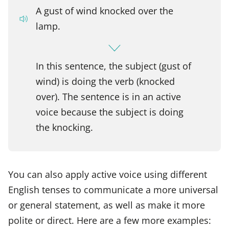
A gust of wind knocked over the
lamp.
In this sentence, the subject (gust of
wind) is doing the verb (knocked
over). The sentence is in an active
voice because the subject is doing
the knocking.
You can also apply active voice using different
English tenses to communicate a more universal
or general statement, as well as make it more
polite or direct. Here are a few more examples: