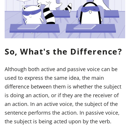
So, What's the Difference?
Although both active and passive voice can be
used to express the same idea, the main
difference between them is whether the subject
is doing an action, or if they are the receiver of
an action. In an active voice, the subject of the
sentence performs the action. In passive voice,
the subject is being acted upon by the verb.