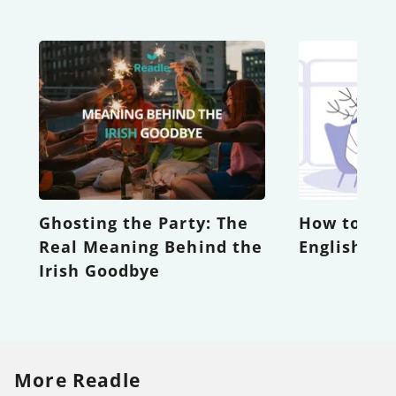
Ghosting the Party: The
How to Be
Real Meaning Behind the
English Te
Irish Goodbye
More Readle