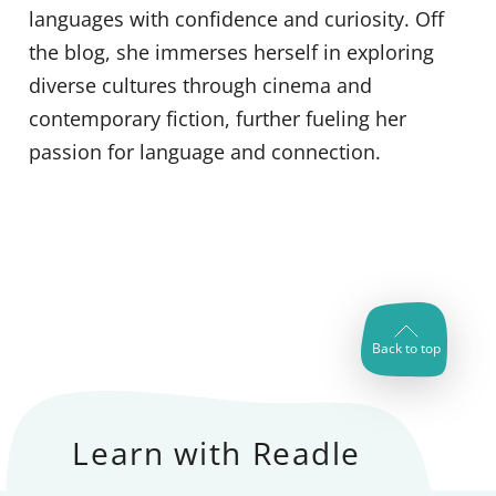
languages with confidence and curiosity. Off
the blog, she immerses herself in exploring
diverse cultures through cinema and
contemporary fiction, further fueling her
passion for language and connection.
Back to top
Learn with Readle