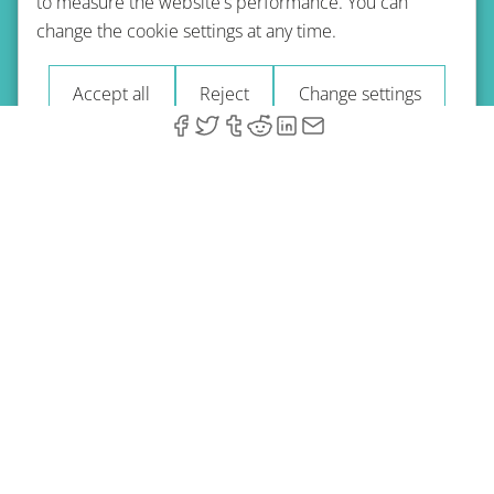
to measure the website's performance. You can
Terms of use
Privacy policy
Refund Policy
change the cookie settings at any time.
Imprint
Blog
Accept all
Reject
Change settings
© 2026 A-Type Technologies GmbH. All Rights Reserved.