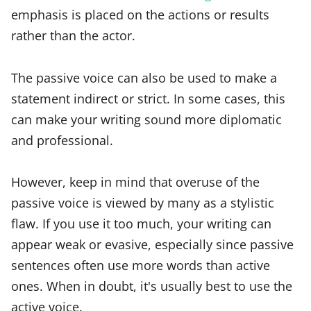
emphasis is placed on the actions or results
rather than the actor.
The passive voice can also be used to make a
statement indirect or strict. In some cases, this
can make your writing sound more diplomatic
and professional.
However, keep in mind that overuse of the
passive voice is viewed by many as a stylistic
flaw. If you use it too much, your writing can
appear weak or evasive, especially since passive
sentences often use more words than active
ones. When in doubt, it's usually best to use the
active voice.