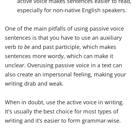
active voice makes sentences easier to read,
especially for non-native English speakers.
One of the main pitfalls of using passive voice
sentences is that you have to use an auxiliary
verb
to be
and past participle, which makes
sentences more wordy, which can make it
unclear. Overusing passive voice in a text can
also create an impersonal feeling, making your
writing drab and weak.
When in doubt, use the active voice in writing.
It's usually the best choice for most types of
writing and it’s easier to form grammar-wise.