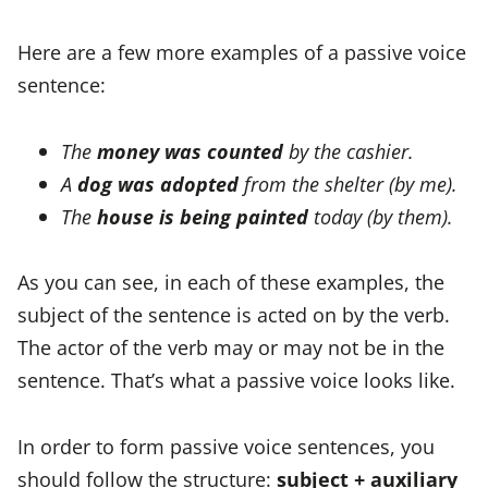
Here are a few more examples of a passive voice
sentence:
The
money was counted
by the cashier.
A
dog was adopted
from the shelter (by me).
The
house is being painted
today (by them).
As you can see, in each of these examples, the
subject of the sentence is acted on by the verb.
The actor of the verb may or may not be in the
sentence. That’s what a passive voice looks like.
In order to form passive voice sentences, you
should follow the structure:
subject + auxiliary