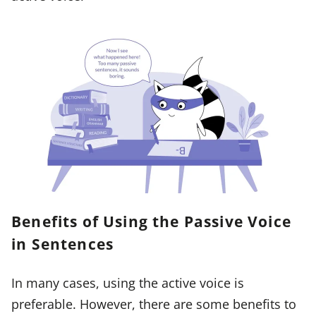
Benefits of Using the Passive Voice
in Sentences
In many cases, using the active voice is
preferable. However, there are some benefits to