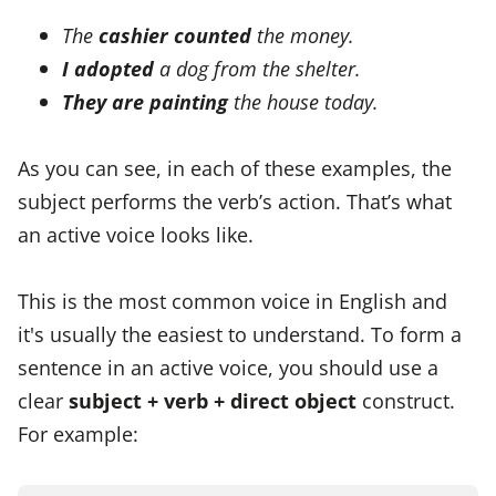
The
cashier counted
the money.
I adopted
a dog from the shelter.
They are painting
the house today.
As you can see, in each of these examples, the
subject performs the verb’s action. That’s what
an active voice looks like.
This is the most common voice in English and
it's usually the easiest to understand. To form a
sentence in an active voice, you should use a
clear
subject + verb + direct object
construct.
For example: