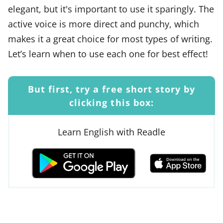
elegant, but it's important to use it sparingly. The
active voice is more direct and punchy, which
makes it a great choice for most types of writing.
Let’s learn when to use each one for best effect!
But first, try a free short story by
clicking this box:
Learn English with Readle