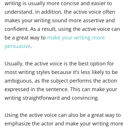
writing is usually more concise and easier to
understand. In addition, the active voice often
makes your writing sound more assertive and
confident. As a result, using the active voice can
be a great way to
make your writing more
persuasive
.
Usually, the active voice is the best option for
most writing styles because it’s less likely to be
ambiguous, as the subject performs the action
expressed in the sentence. This can make your
writing straightforward and convincing.
Using the active voice can also be a great way to
emphasize the actor and make your writing more