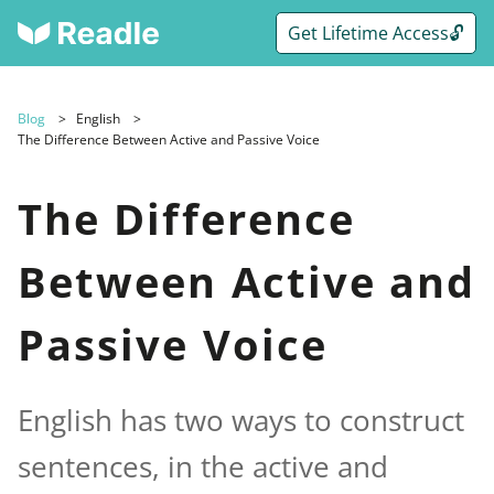
Get Lifetime Access🔓
Blog
English
The Difference Between Active and Passive Voice
The Difference
Between Active and
Passive Voice
English has two ways to construct
sentences, in the active and