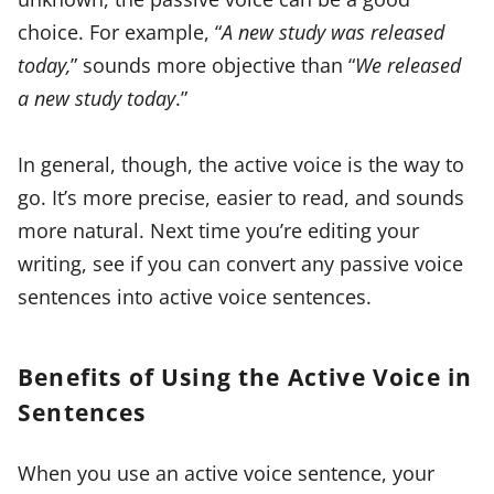
choice. For example, “
A new study was released
today,
” sounds more objective than “
We released
a new study today
.”
In general, though, the active voice is the way to
go. It’s more precise, easier to read, and sounds
more natural. Next time you’re editing your
writing, see if you can convert any passive voice
sentences into active voice sentences.
Benefits of Using the Active Voice in
Sentences
When you use an active voice sentence, your