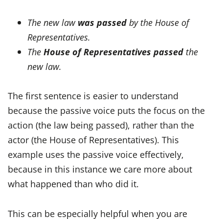
The new law
was passed
by the House of
Representatives.
The
House of Representatives
passed
the
new law.
The first sentence is easier to understand
because the passive voice puts the focus on the
action (the law being passed), rather than the
actor (the House of Representatives). This
example uses the passive voice effectively,
because in this instance we care more about
what happened than who did it.
This can be especially helpful when you are