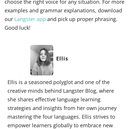
choose the right voice for any situation. For more
examples and grammar explanations, download
our
Langster app
and pick up proper phrasing.
Good luck!
Ellis
Ellis is a seasoned polyglot and one of the
creative minds behind Langster Blog, where
she shares effective language learning
strategies and insights from her own journey
mastering the four languages. Ellis strives to
empower learners globally to embrace new