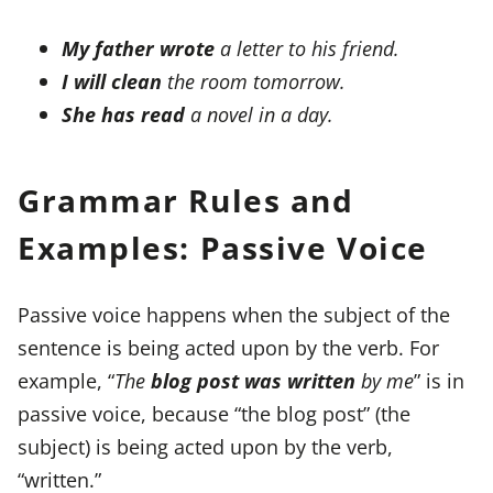
My father wrote
a letter to his friend.
I will clean
the room tomorrow.
She has read
a novel in a day.
Grammar Rules and
Examples: Passive Voice
Passive voice happens when the subject of the
sentence is being acted upon by the verb. For
example, “
The
blog post was written
by me
” is in
passive voice, because “the blog post” (the
subject) is being acted upon by the verb,
“written.”