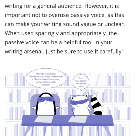
writing for a general audience. However, it is
important not to overuse passive voice, as this
can make your writing sound vague or unclear.
When used sparingly and appropriately, the
passive voice can be a helpful tool in your
writing arsenal. Just be sure to use it carefully!