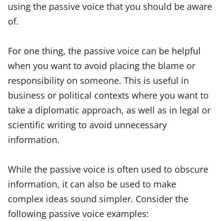
using the passive voice that you should be aware
of.
For one thing, the passive voice can be helpful
when you want to avoid placing the blame or
responsibility on someone. This is useful in
business or political contexts where you want to
take a diplomatic approach, as well as in legal or
scientific writing to avoid unnecessary
information.
While the passive voice is often used to obscure
information, it can also be used to make
complex ideas sound simpler. Consider the
following passive voice examples: