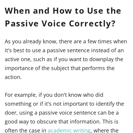
When and How to Use the
Passive Voice Correctly?
As you already know, there are a few times when
it's best to use a passive sentence instead of an
active one, such as if you want to downplay the
importance of the subject that performs the
action.
For example, if you don't know who did
something or if it's not important to identify the
doer, using a passive voice sentence can be a
good way to obscure that information. This is
often the case in
academic writing
, where the