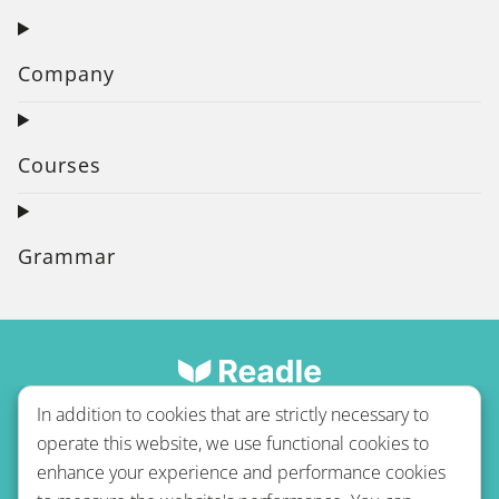
Company
Courses
Grammar
In addition to cookies that are strictly necessary to
operate this website, we use functional cookies to
enhance your experience and performance cookies