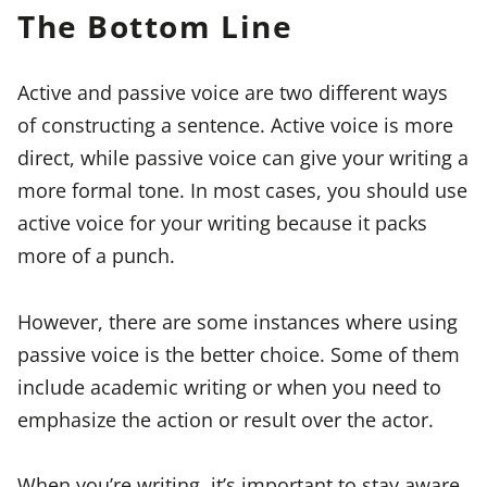
The Bottom Line
Active and passive voice are two different ways
of constructing a sentence. Active voice is more
direct, while passive voice can give your writing a
more formal tone. In most cases, you should use
active voice for your writing because it packs
more of a punch.
However, there are some instances where using
passive voice is the better choice. Some of them
include academic writing or when you need to
emphasize the action or result over the actor.
When you’re writing, it’s important to stay aware