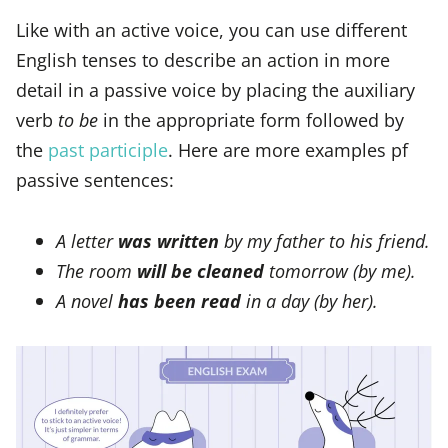
Like with an active voice, you can use different
English tenses to describe an action in more
detail in a passive voice by placing the auxiliary
verb
to be
in the appropriate form followed by
the
past participle
. Here are more examples pf
passive sentences:
A letter
was written
by my father to his friend.
The room
will be cleaned
tomorrow (by me).
A novel
has been read
in a day (by her).