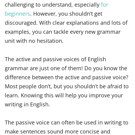
challenging to understand, especially
for
beginners
. However, you shouldn’t get
discouraged. With clear explanations and lots of
examples, you can tackle every new grammar
unit with no hesitation.
The active and passive voices of English
grammar are just one of them! Do you know the
difference between the active and passive voice?
Most people don’t, but you shouldn’t be afraid to
learn. Knowing this will help you improve your
writing in English.
The passive voice can often be used in writing to
make sentences sound more concise and