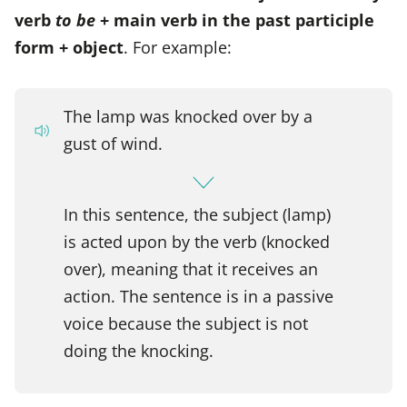
verb
to be
+ main verb in the past participle
form + object
. For example:
The lamp was knocked over by a
gust of wind.
In this sentence, the subject (lamp)
is acted upon by the verb (knocked
over), meaning that it receives an
action. The sentence is in a passive
voice because the subject is not
doing the knocking.