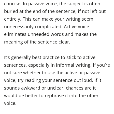
concise. In passive voice, the subject is often
buried at the end of the sentence, if not left out
entirely. This can make your writing seem
unnecessarily complicated. Active voice
eliminates unneeded words and makes the
meaning of the sentence clear.
It’s generally best practice to stick to active
sentences, especially in informal writing. If you’re
not sure whether to use the active or passive
voice, try reading your sentence out loud. If it
sounds awkward or unclear, chances are it
would be better to rephrase it into the other
voice.