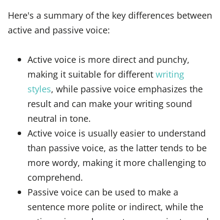
Here's a summary of the key differences between
active and passive voice:
Active voice is more direct and punchy,
making it suitable for different
writing
styles
, while passive voice emphasizes the
result and can make your writing sound
neutral in tone.
Active voice is usually easier to understand
than passive voice, as the latter tends to be
more wordy, making it more challenging to
comprehend.
Passive voice can be used to make a
sentence more polite or indirect, while the