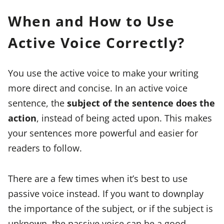
When and How to Use
Active Voice Correctly?
You use the active voice to make your writing
more direct and concise. In an active voice
sentence, the
subject of the sentence does the
action
, instead of being acted upon. This makes
your sentences more powerful and easier for
readers to follow.
There are a few times when it’s best to use
passive voice instead. If you want to downplay
the importance of the subject, or if the subject is
unknown, the passive voice can be a good