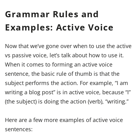
Grammar Rules and
Examples: Active Voice
Now that we’ve gone over when to use the active
vs passive voice, let’s talk about how to use it.
When it comes to forming an active voice
sentence, the basic rule of thumb is that the
subject performs the action. For example, “I am
writing a blog post” is in active voice, because “I”
(the subject) is doing the action (verb), “writing.”
Here are a few more examples of active voice
sentences: