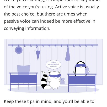
of the voice you’re using. Active voice is usually
the best choice, but there are times when
passive voice can indeed be more effective in
conveying information.
Keep these tips in mind, and you’ll be able to