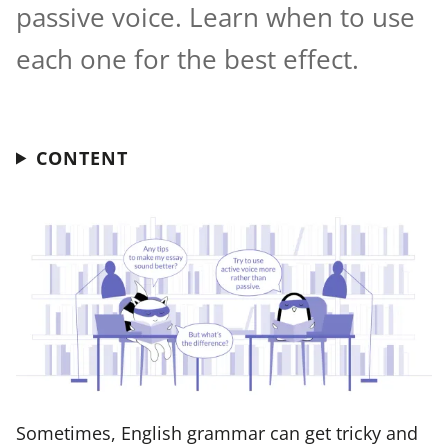
passive voice. Learn when to use
each one for the best effect.
CONTENT
Sometimes, English grammar can get tricky and