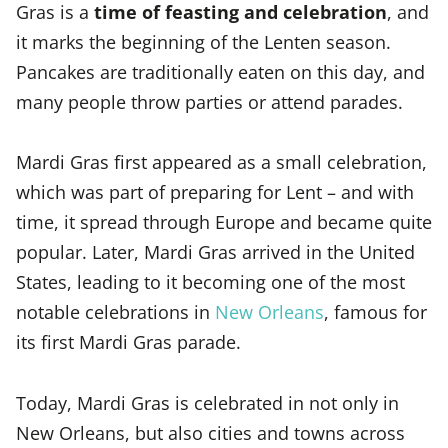
Gras is a
time of feasting and celebration
, and
it marks the beginning of the Lenten season.
Pancakes are traditionally eaten on this day, and
many people throw parties or attend parades.
Mardi Gras first appeared as a small celebration,
which was part of preparing for Lent – and with
time, it spread through Europe and became quite
popular. Later, Mardi Gras arrived in the United
States, leading to it becoming one of the most
notable celebrations in
New Orleans
, famous for
its first Mardi Gras parade.
Today, Mardi Gras is celebrated in not only in
New Orleans, but also cities and towns across