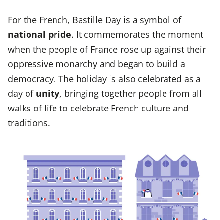
For the French, Bastille Day is a symbol of
national pride
. It commemorates the moment
when the people of France rose up against their
oppressive monarchy and began to build a
democracy. The holiday is also celebrated as a
day of
unity
, bringing together people from all
walks of life to celebrate French culture and
traditions.