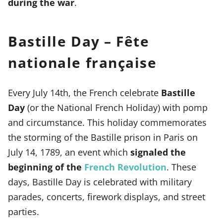
during the war
.
Bastille Day – Fête
nationale française
Every July 14th, the French celebrate
Bastille
Day
(or the National French Holiday) with pomp
and circumstance. This holiday commemorates
the storming of the Bastille prison in Paris on
July 14, 1789, an event which
signaled the
beginning of the
French Revolution
. These
days, Bastille Day is celebrated with military
parades, concerts, firework displays, and street
parties.