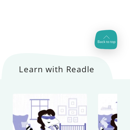
Back to top
Learn with Readle