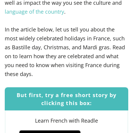
well as impact the way you see the culture and
language of the country
.
In the article below, let us tell you about the
most widely celebrated holidays in France, such
as Bastille day, Christmas, and Mardi gras. Read
on to learn how they are celebrated and what
you need to know when visiting France during
these days.
But first, try a free short story by
clicking this box:
Learn French with Readle