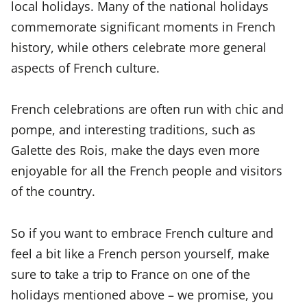
local holidays. Many of the national holidays
commemorate significant moments in French
history, while others celebrate more general
aspects of French culture.
French celebrations are often run with chic and
pompe, and interesting traditions, such as
Galette des Rois, make the days even more
enjoyable for all the French people and visitors
of the country.
So if you want to embrace French culture and
feel a bit like a French person yourself, make
sure to take a trip to France on one of the
holidays mentioned above – we promise, you