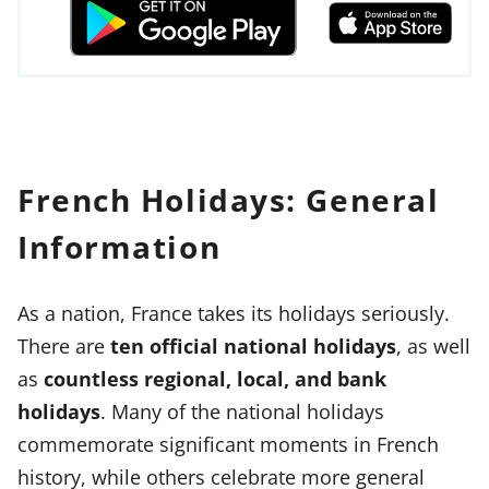
French Holidays: General
Information
As a nation, France takes its holidays seriously.
There are
ten official national holidays
, as well
as
countless regional, local, and bank
holidays
. Many of the national holidays
commemorate significant moments in French
history, while others celebrate more general