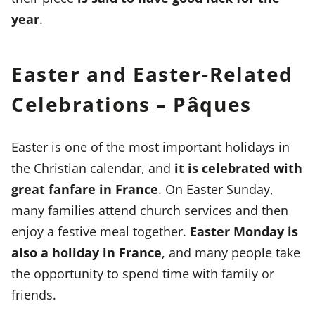
year
.
Easter and Easter-Related
Celebrations – Pâques
Easter is one of the most important holidays in
the Christian calendar, and
it is celebrated with
great fanfare in France
. On Easter Sunday,
many families attend church services and then
enjoy a festive meal together.
Easter Monday is
also a holiday in France
, and many people take
the opportunity to spend time with family or
friends.