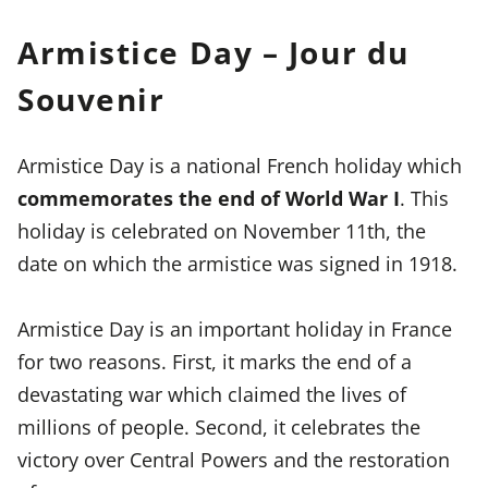
Armistice Day – Jour du
Souvenir
Armistice Day is a national French holiday which
commemorates the end of World War I
. This
holiday is celebrated on November 11th, the
date on which the armistice was signed in 1918.
Armistice Day is an important holiday in France
for two reasons. First, it marks the end of a
devastating war which claimed the lives of
millions of people. Second, it celebrates the
victory over Central Powers and the restoration