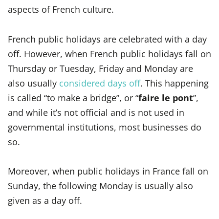
aspects of French culture.
French public holidays are celebrated with a day
off. However, when French public holidays fall on
Thursday or Tuesday, Friday and Monday are
also usually
considered days off
. This happening
is called “to make a bridge”, or “
faire le pont
”,
and while it’s not official and is not used in
governmental institutions, most businesses do
so.
Moreover, when public holidays in France fall on
Sunday, the following Monday is usually also
given as a day off.