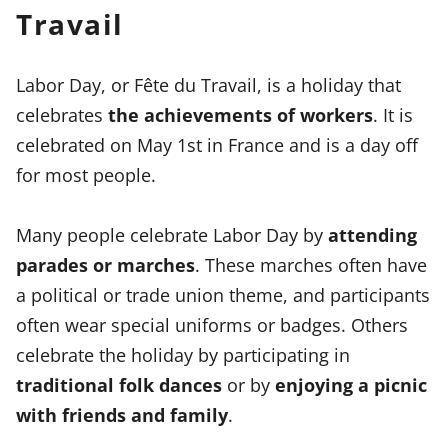
Travail
Labor Day, or Fête du Travail, is a holiday that
celebrates
the achievements of workers
. It is
celebrated on May 1st in France and is a day off
for most people.
Many people celebrate Labor Day by
attending
parades or marches
. These marches often have
a political or trade union theme, and participants
often wear special uniforms or badges. Others
celebrate the holiday by participating in
traditional folk dances
or by
enjoying a picnic
with friends and family
.