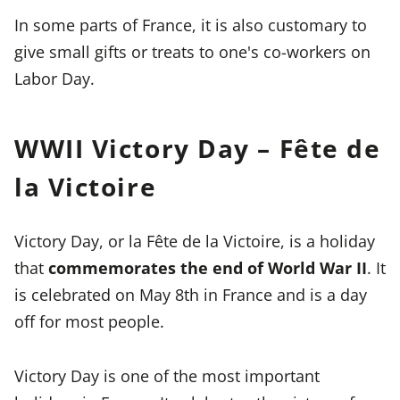
In some parts of France, it is also customary to
give small gifts or treats to one's co-workers on
Labor Day.
WWII Victory Day – Fête de
la Victoire
Victory Day, or la Fête de la Victoire, is a holiday
that
commemorates the end of World War II
. It
is celebrated on May 8th in France and is a day
off for most people.
Victory Day is one of the most important