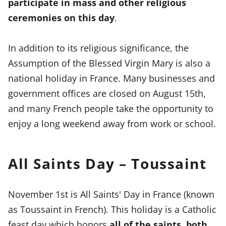
participate in mass and other religious
ceremonies on this day
.
In addition to its religious significance, the
Assumption of the Blessed Virgin Mary is also a
national holiday in France. Many businesses and
government offices are closed on August 15th,
and many French people take the opportunity to
enjoy a long weekend away from work or school.
All Saints Day – Toussaint
November 1st is All Saints' Day in France (known
as Toussaint in French). This holiday is a Catholic
feast day which honors
all of the saints, both