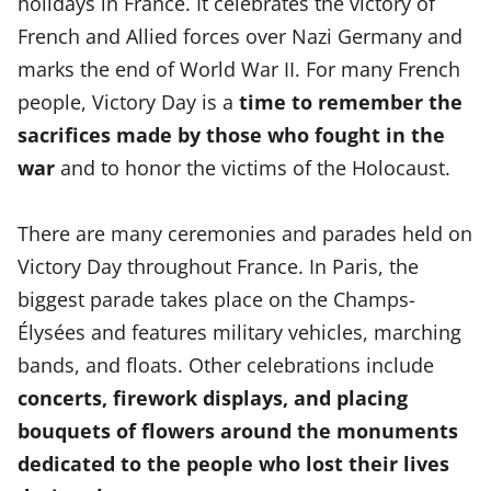
holidays in France. It celebrates the victory of
French and Allied forces over Nazi Germany and
marks the end of World War II. For many French
people, Victory Day is a
time to remember the
sacrifices made by those who fought in the
war
and to honor the victims of the Holocaust.
There are many ceremonies and parades held on
Victory Day throughout France. In Paris, the
biggest parade takes place on the Champs-
Élysées and features military vehicles, marching
bands, and floats. Other celebrations include
concerts, firework displays, and placing
bouquets of flowers around the monuments
dedicated to the people who lost their lives