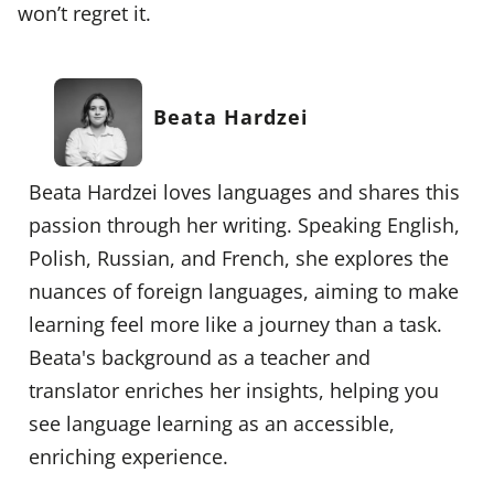
won’t regret it.
Beata Hardzei
Beata Hardzei loves languages and shares this
passion through her writing. Speaking English,
Polish, Russian, and French, she explores the
nuances of foreign languages, aiming to make
learning feel more like a journey than a task.
Beata's background as a teacher and
translator enriches her insights, helping you
see language learning as an accessible,
enriching experience.