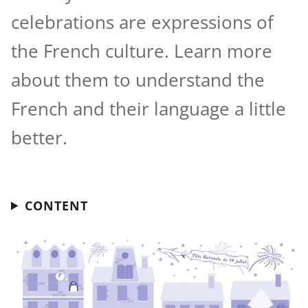
celebrations are expressions of
the French culture. Learn more
about them to understand the
French and their language a little
better.
CONTENT