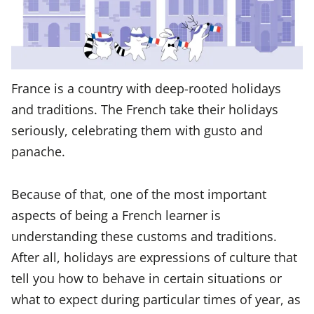
France is a country with deep-rooted holidays
and traditions. The French take their holidays
seriously, celebrating them with gusto and
panache.
Because of that, one of the most important
aspects of being a French learner is
understanding these customs and traditions.
After all, holidays are expressions of culture that
tell you how to behave in certain situations or
what to expect during particular times of year, as