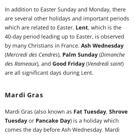
In addition to Easter Sunday and Monday, there
are several other holidays and important periods
which are related to Easter.
Lent
, which is the
40-day period leading up to Easter, is observed
by many Christians in France.
Ash Wednesday
(
Mercredi des Cendres
),
Palm Sunday
(
Dimanche
des Rameaux
), and
Good Friday
(
Vendredi saint
)
are all significant days during Lent.
Mardi Gras
Mardi Gras
(also known as
Fat Tuesday
,
Shrove
Tuesday
or
Pancake Day
) is a holiday which
comes the day before Ash Wednesday. Mardi