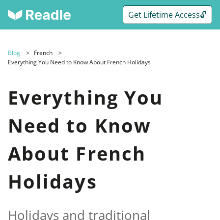
Get Lifetime Access🔓
Blog
French
Everything You Need to Know About French Holidays
Everything You
Need to Know
About French
Holidays
Holidays and traditional