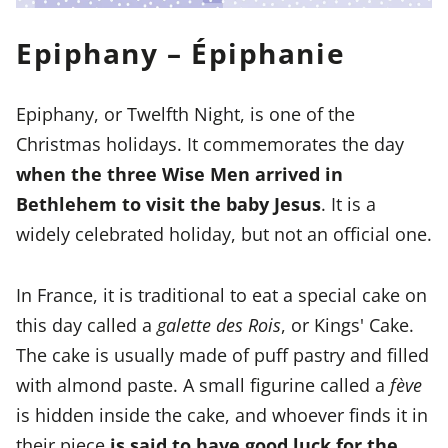
Epiphany – Épiphanie
Epiphany, or Twelfth Night, is one of the
Christmas holidays. It commemorates the day
when the three Wise Men arrived in
Bethlehem to visit the baby Jesus
. It is a
widely celebrated holiday, but not an official one.
In France, it is traditional to eat a special cake on
this day called a
galette des Rois
, or Kings' Cake.
The cake is usually made of puff pastry and filled
with almond paste. A small figurine called a
fève
is hidden inside the cake, and whoever finds it in
their piece
is said to have good luck for the