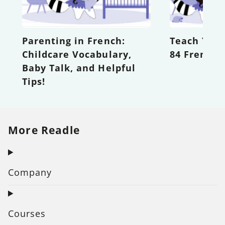
Parenting in French:
Teach Your
Childcare Vocabulary,
84 French 
Baby Talk, and Helpful
Tips!
More Readle
Company
Courses