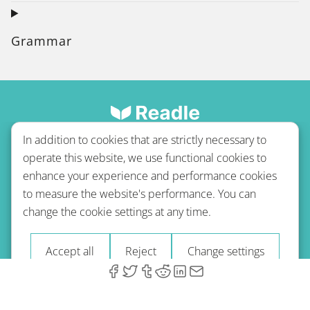
Grammar
In addition to cookies that are strictly necessary to
operate this website, we use functional cookies to
enhance your experience and performance cookies
to measure the website's performance. You can
Terms of use
Privacy policy
Refund Policy
change the cookie settings at any time.
Imprint
Blog
Accept all
Reject
Change settings
© 2026 A-Type Technologies GmbH. All Rights Reserved.