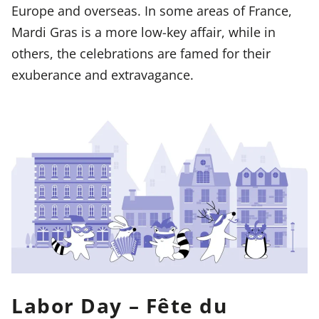
Europe and overseas. In some areas of France,
Mardi Gras is a more low-key affair, while in
others, the celebrations are famed for their
exuberance and extravagance.
Labor Day – Fête du