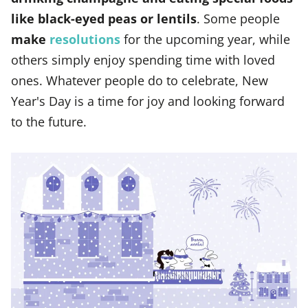
like black-eyed peas or lentils
. Some people
make
resolutions
for the upcoming year, while
others simply enjoy spending time with loved
ones. Whatever people do to celebrate, New
Year's Day is a time for joy and looking forward
to the future.