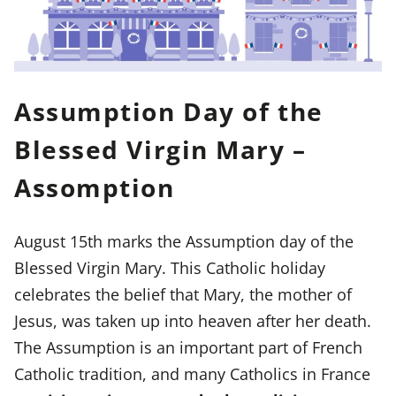
Assumption Day of the
Blessed Virgin Mary –
Assomption
August 15th marks the Assumption day of the
Blessed Virgin Mary. This Catholic holiday
celebrates the belief that Mary, the mother of
Jesus, was taken up into heaven after her death.
The Assumption is an important part of French
Catholic tradition, and many Catholics in France