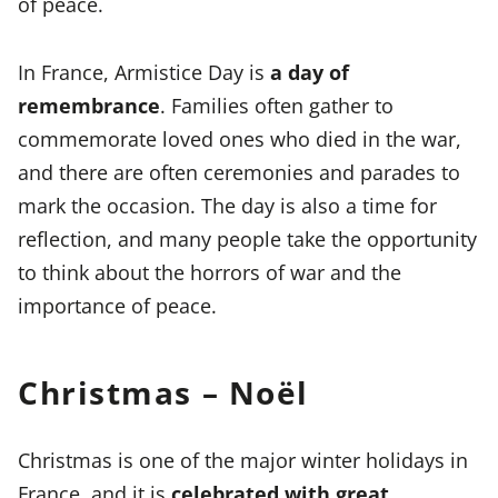
of peace.
In France, Armistice Day is
a day of
remembrance
. Families often gather to
commemorate loved ones who died in the war,
and there are often ceremonies and parades to
mark the occasion. The day is also a time for
reflection, and many people take the opportunity
to think about the horrors of war and the
importance of peace.
Christmas – Noël
Christmas is one of the major winter holidays in
France, and it is
celebrated with great