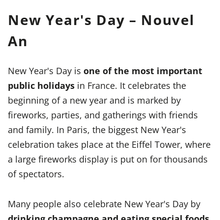
New Year's Day – Nouvel
An
New Year's Day is
one of the most important
public holidays
in France. It celebrates the
beginning of a new year and is marked by
fireworks, parties, and gatherings with friends
and family. In Paris, the biggest New Year's
celebration takes place at the Eiffel Tower, where
a large fireworks display is put on for thousands
of spectators.
Many people also celebrate New Year's Day by
drinking champagne and eating special foods