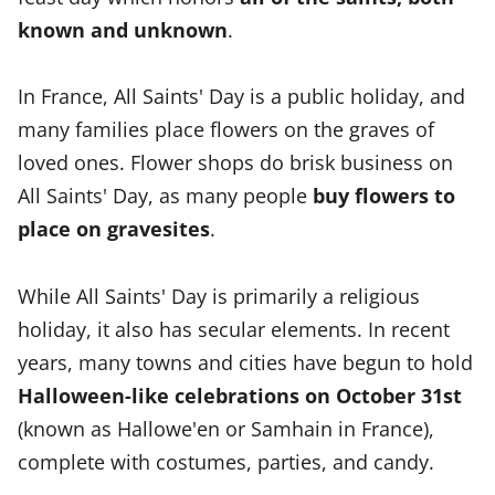
known and unknown
.
In France, All Saints' Day is a public holiday, and
many families place flowers on the graves of
loved ones. Flower shops do brisk business on
All Saints' Day, as many people
buy flowers to
place on gravesites
.
While All Saints' Day is primarily a religious
holiday, it also has secular elements. In recent
years, many towns and cities have begun to hold
Halloween-like celebrations on October 31st
(known as Hallowe'en or Samhain in France),
complete with costumes, parties, and candy.