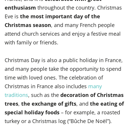
enthusiasm
throughout the country. Christmas
Eve is
the most important day of the
Christmas season
, and many French people
attend church services and enjoy a festive meal
with family or friends.
Christmas Day is also a public holiday in France,
and many people take the opportunity to spend
time with loved ones. The celebration of
Christmas in France also includes
many
traditions
, such as the
decoration of Christmas
trees
,
the exchange of gifts
, and
the eating of
special holiday foods
– for example, a roasted
turkey or a Christmas log (“Bûche De Noël”).