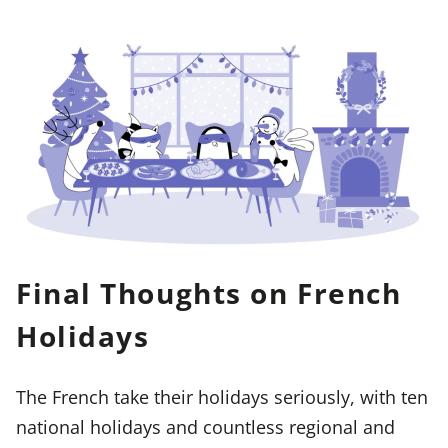
Final Thoughts on French
Holidays
The French take their holidays seriously, with ten
national holidays and countless regional and