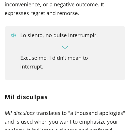
inconvenience, or a negative outcome. It
expresses regret and remorse.
Lo siento, no quise interrumpir.
Excuse me, I didn't mean to
interrupt.
Mil disculpas
Mil disculpas
translates to "a thousand apologies"
and is used when you want to emphasize your