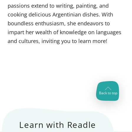
passions extend to writing, painting, and
cooking delicious Argentinian dishes. With
boundless enthusiasm, she endeavors to
impart her wealth of knowledge on languages
and cultures, inviting you to learn more!
Back to top
Learn with Readle