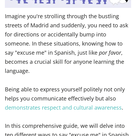
Imagine you're strolling through the bustling
streets of Madrid and suddenly, you need to ask
for directions or accidentally bump into
someone. In these situations, knowing how to
say "excuse me" in Spanish, just like
por favor
,
becomes a crucial skill for anyone learning the
language.
Being able to express yourself politely not only
helps you communicate effectively but also
demonstrates respect and cultural awareness
.
In this comprehensive guide, we will delve into
ten different ways to say "excuse me" in Spanish,