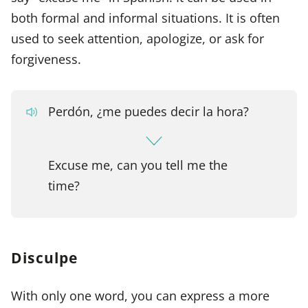
both formal and informal situations. It is often
used to seek attention, apologize, or ask for
forgiveness.
Perdón, ¿me puedes decir la hora?
Excuse me, can you tell me the
time?
Disculpe
With only one word, you can express a more