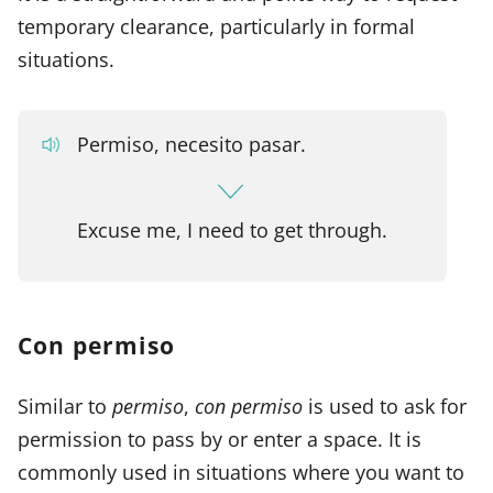
temporary clearance, particularly in formal
situations.
Permiso, necesito pasar.
Excuse me, I need to get through.
Con permiso
Similar to
permiso
,
con permiso
is used to ask for
permission to pass by or enter a space. It is
commonly used in situations where you want to