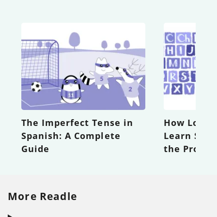
The Imperfect Tense in
How Long D
Spanish: A Complete
Learn Span
Guide
the Proces
More Readle