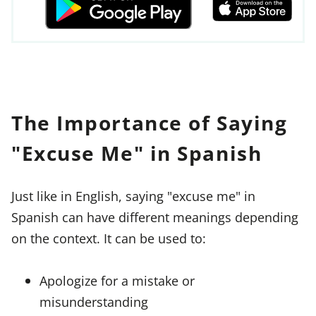
The Importance of Saying
"Excuse Me" in Spanish
Just like in English, saying "excuse me" in
Spanish can have different meanings depending
on the context. It can be used to:
Apologize for a mistake or
misunderstanding