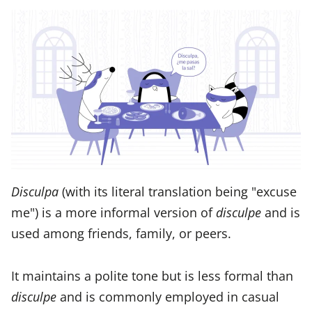
Disculpa
(with its literal translation being "excuse
me") is a more informal version of
disculpe
and is
used among friends, family, or peers.
It maintains a polite tone but is less formal than
disculpe
and is commonly employed in casual