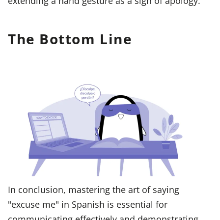
extending a hand gesture as a sign of apology.
The Bottom Line
In conclusion, mastering the art of saying
"excuse me" in Spanish is essential for
communicating effectively and demonstrating