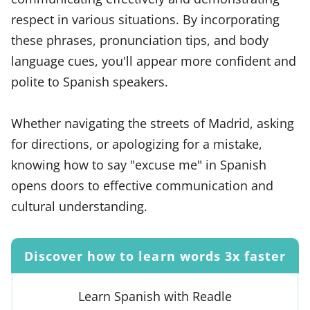
respect in various situations. By incorporating
these phrases, pronunciation tips, and body
language cues, you'll appear more confident and
polite to Spanish speakers.
Whether navigating the streets of Madrid, asking
for directions, or apologizing for a mistake,
knowing how to say "excuse me" in Spanish
opens doors to effective communication and
cultural understanding.
Discover how to learn words 3x faster
Learn Spanish with Readle