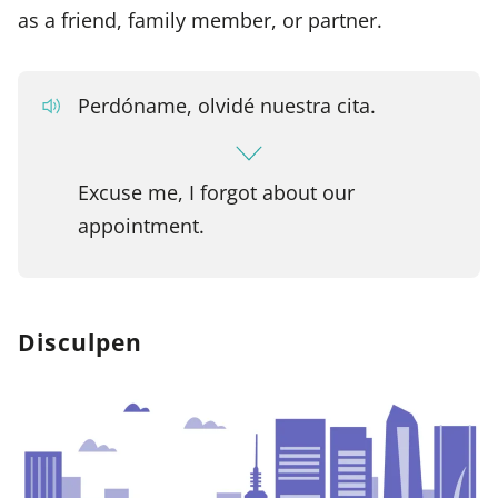
as a friend, family member, or partner.
Perdóname, olvidé nuestra cita.
Excuse me, I forgot about our
appointment.
Disculpen