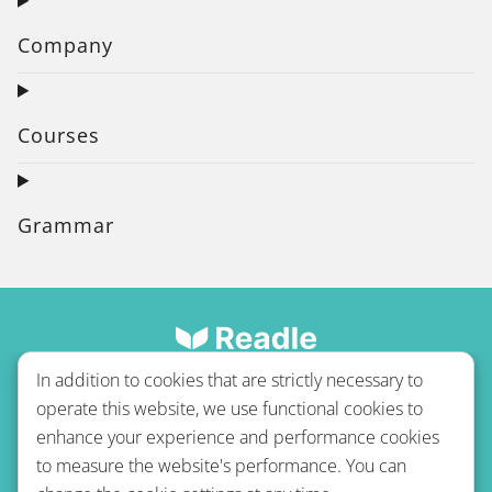
Company
Courses
Grammar
In addition to cookies that are strictly necessary to
operate this website, we use functional cookies to
enhance your experience and performance cookies
to measure the website's performance. You can
Terms of use
Privacy policy
Refund Policy