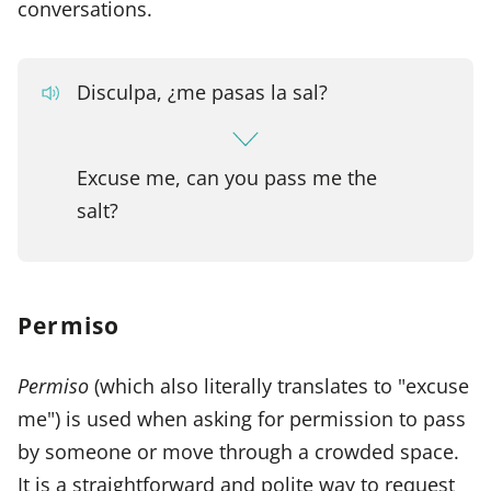
conversations.
Disculpa, ¿me pasas la sal?
Excuse me, can you pass me the
salt?
Permiso
Permiso
(which also literally translates to "excuse
me") is used when asking for permission to pass
by someone or move through a crowded space.
It is a straightforward and polite way to request