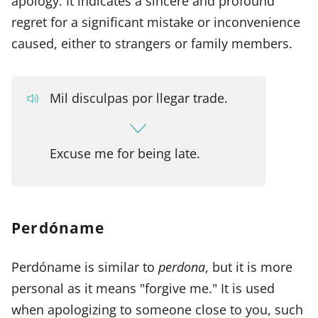
apology. It indicates a sincere and profound
regret for a significant mistake or inconvenience
caused, either to strangers or family members.
Mil disculpas por llegar trade.
Excuse me for being late.
Perdóname
Perdóname is similar to
perdona
, but it is more
personal as it means "forgive me." It is used
when apologizing to someone close to you, such