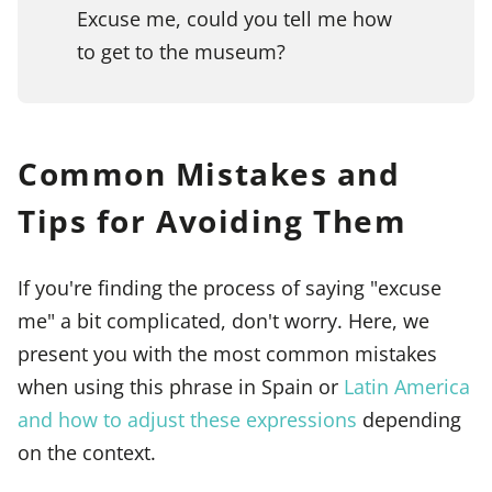
Excuse me, could you tell me how
to get to the museum?
Common Mistakes and
Tips for Avoiding Them
If you're finding the process of saying "excuse
me" a bit complicated, don't worry. Here, we
present you with the most common mistakes
when using this phrase in Spain or
Latin America
and how to adjust these expressions
depending
on the context.