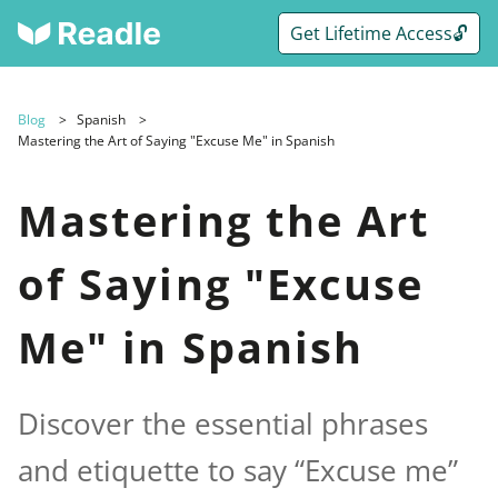
Get Lifetime Access🔓
Blog
Spanish
Mastering the Art of Saying "Excuse Me" in Spanish
Mastering the Art
of Saying "Excuse
Me" in Spanish
Discover the essential phrases
and etiquette to say “Excuse me”