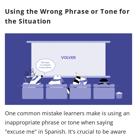
Using the Wrong Phrase or Tone for
the Situation
One common mistake learners make is using an
inappropriate phrase or tone when saying
"excuse me" in Spanish. It's crucial to be aware