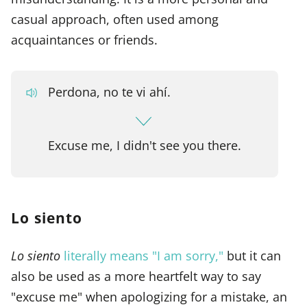
casual approach, often used among
acquaintances or friends.
Perdona, no te vi ahí.
Excuse me, I didn't see you there.
Lo siento
Lo siento
literally means "I am sorry,"
but it can
also be used as a more heartfelt way to say
"excuse me" when apologizing for a mistake, an