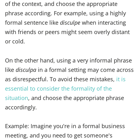
of the context, and choose the appropriate
phrase according. For example, using a highly
formal sentence like
disculpe
when interacting
with friends or peers might seem overly distant
or cold.
On the other hand, using a very informal phrase
like
disculpa
in a formal setting may come across
as disrespectful. To avoid these mistakes,
it is
essential to consider the formality of the
situation
, and choose the appropriate phrase
accordingly.
Example: Imagine you're in a formal business
meeting, and you need to get someone's