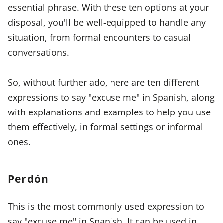
essential phrase. With these ten options at your
disposal, you'll be well-equipped to handle any
situation, from formal encounters to casual
conversations.
So, without further ado, here are ten different
expressions to say "excuse me" in Spanish, along
with explanations and examples to help you use
them effectively, in formal settings or informal
ones.
Perdón
This is the most commonly used expression to
say "excuse me" in Spanish. It can be used in