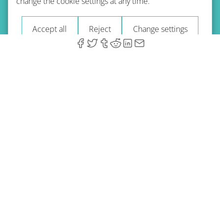
change the cookie settings at any time.
Imprint
Blog
Accept all
Reject
Change settings
© 2026 A-Type Technologies GmbH. All Rights Reserved.