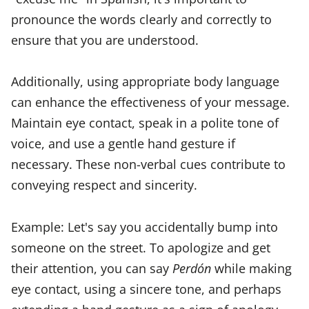
pronounce the words clearly and correctly to
ensure that you are understood.
Additionally, using appropriate body language
can enhance the effectiveness of your message.
Maintain eye contact, speak in a polite tone of
voice, and use a gentle hand gesture if
necessary. These non-verbal cues contribute to
conveying respect and sincerity.
Example: Let's say you accidentally bump into
someone on the street. To apologize and get
their attention, you can say
Perdón
while making
eye contact, using a sincere tone, and perhaps