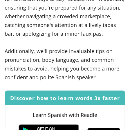
ensuring that you're prepared for any situation,
whether navigating a crowded marketplace,
catching someone's attention at a lively tapas
bar, or apologizing for a minor faux pas.
Additionally, we'll provide invaluable tips on
pronunciation, body language, and common
mistakes to avoid, helping you become a more
confident and polite Spanish speaker.
Discover how to learn words 3x faster
Learn Spanish with Readle