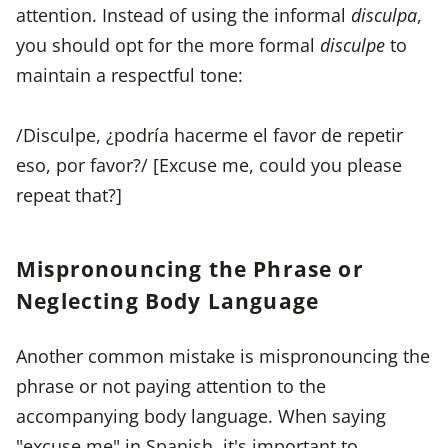
attention. Instead of using the informal
disculpa
,
you should opt for the more formal
disculpe
to
maintain a respectful tone:
/Disculpe, ¿podría hacerme el favor de repetir
eso, por favor?/ [Excuse me, could you please
repeat that?]
Mispronouncing the Phrase or
Neglecting Body Language
Another common mistake is mispronouncing the
phrase or not paying attention to the
accompanying body language. When saying
"excuse me" in Spanish, it's important to