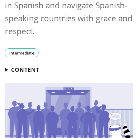
in Spanish and navigate Spanish-
speaking countries with grace and
respect.
Intermediate
CONTENT