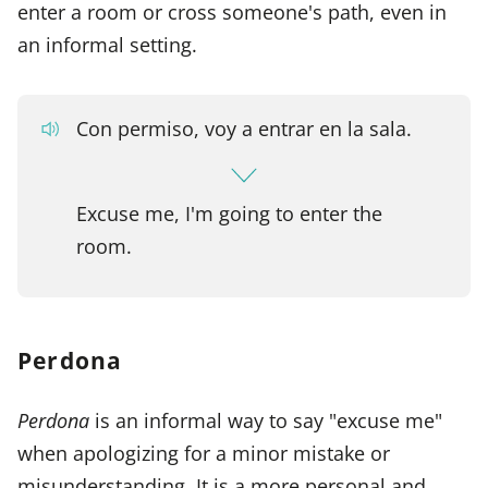
enter a room or cross someone's path, even in
an informal setting.
Con permiso, voy a entrar en la sala.
Excuse me, I'm going to enter the
room.
Perdona
Perdona
is an informal way to say "excuse me"
when apologizing for a minor mistake or
misunderstanding. It is a more personal and