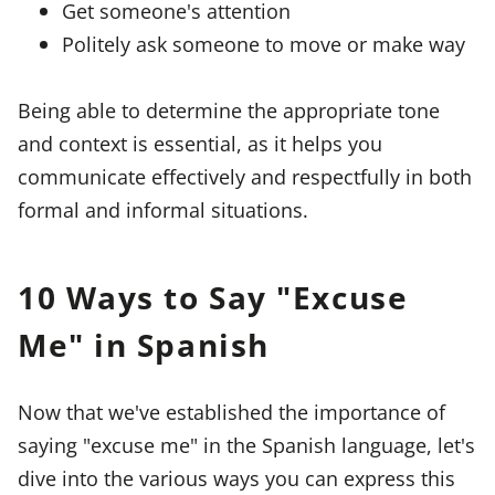
Get someone's attention
Politely ask someone to move or make way
Being able to determine the appropriate tone
and context is essential, as it helps you
communicate effectively and respectfully in both
formal and informal situations.
10 Ways to Say "Excuse
Me" in Spanish
Now that we've established the importance of
saying "excuse me" in the Spanish language, let's
dive into the various ways you can express this