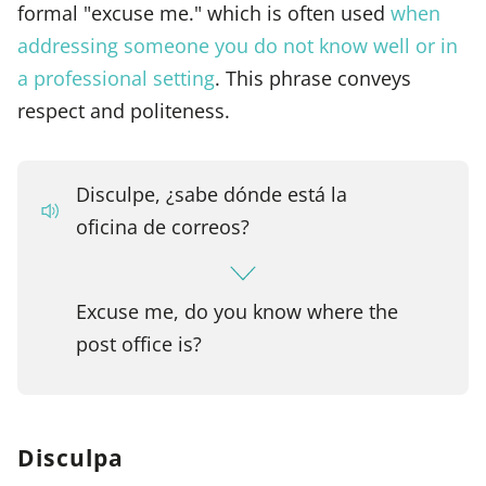
formal "excuse me." which is often used
when
addressing someone you do not know well or in
a professional setting
. This phrase conveys
respect and politeness.
Disculpe, ¿sabe dónde está la
oficina de correos?
Excuse me, do you know where the
post office is?
Disculpa