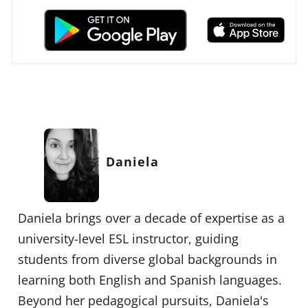
Daniela
Daniela brings over a decade of expertise as a
university-level ESL instructor, guiding
students from diverse global backgrounds in
learning both English and Spanish languages.
Beyond her pedagogical pursuits, Daniela's