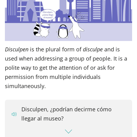
Disculpen
is the plural form of
disculpe
and is
used when addressing a group of people. It is a
polite way to get the attention of or ask for
permission from multiple individuals
simultaneously.
Disculpen, ¿podrían decirme cómo
llegar al museo?