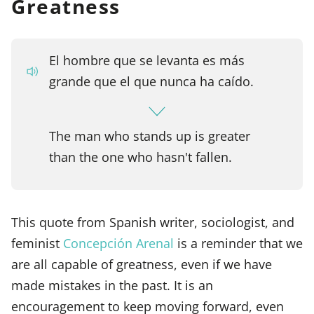
Greatness
El hombre que se levanta es más
grande que el que nunca ha caído.
The man who stands up is greater
than the one who hasn't fallen.
This quote from Spanish writer, sociologist, and
feminist
Concepción Arenal
is a reminder that we
are all capable of greatness, even if we have
made mistakes in the past. It is an
encouragement to keep moving forward, even