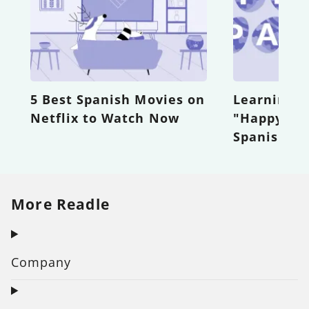
5 Best Spanish Movies on
Learning H
Netflix to Watch Now
"Happy Eas
Spanish
More Readle
Company