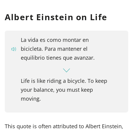
Albert Einstein on Life
La vida es como montar en
bicicleta. Para mantener el
equilibrio tienes que avanzar.
Life is like riding a bicycle. To keep
your balance, you must keep
moving.
This quote is often attributed to Albert Einstein,