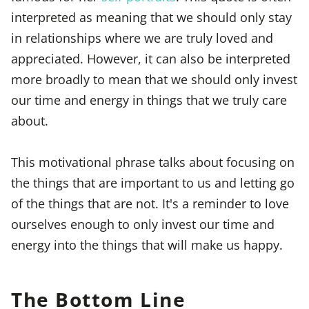
interpreted as meaning that we should only stay
in relationships where we are truly loved and
appreciated. However, it can also be interpreted
more broadly to mean that we should only invest
our time and energy in things that we truly care
about.
This motivational phrase talks about focusing on
the things that are important to us and letting go
of the things that are not. It's a reminder to love
ourselves enough to only invest our time and
energy into the things that will make us happy.
The Bottom Line