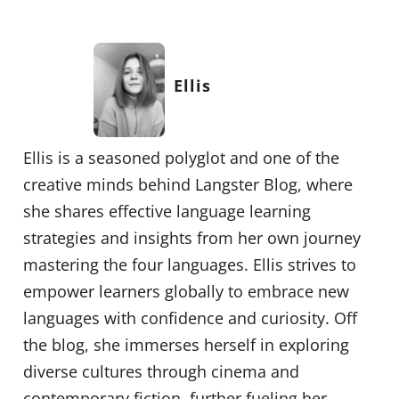
Ellis
Ellis is a seasoned polyglot and one of the
creative minds behind Langster Blog, where
she shares effective language learning
strategies and insights from her own journey
mastering the four languages. Ellis strives to
empower learners globally to embrace new
languages with confidence and curiosity. Off
the blog, she immerses herself in exploring
diverse cultures through cinema and
contemporary fiction, further fueling her