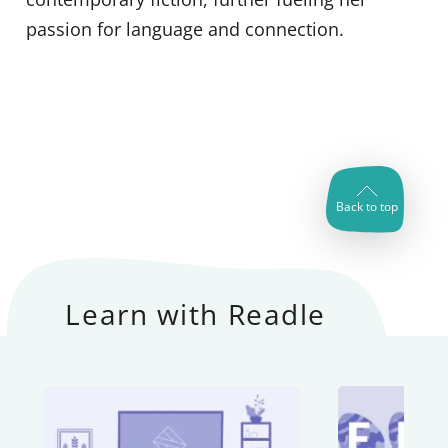
passion for language and connection.
Back to top
Learn with Readle