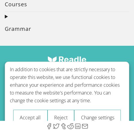
Courses
Grammar
In addition to cookies that are strictly necessary to
operate this website, we use functional cookies to
enhance your experience and performance cookies
to measure the website's performance. You can
Terms of use
Privacy policy
Refund Policy
change the cookie settings at any time.
Imprint
Blog
Accept all
Reject
Change settings
© 2026 A-Type Technologies GmbH. All Rights Reserved.