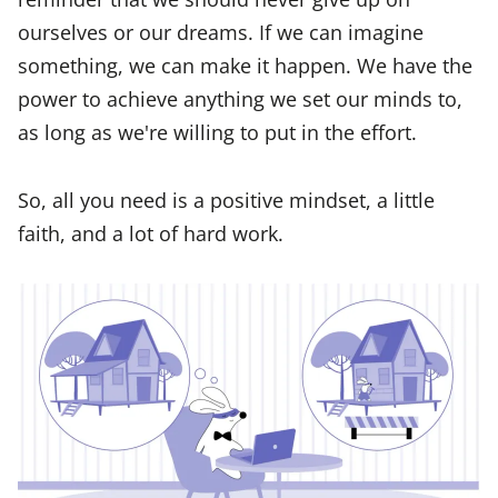
ourselves or our dreams. If we can imagine
something, we can make it happen. We have the
power to achieve anything we set our minds to,
as long as we're willing to put in the effort.
So, all you need is a positive mindset, a little
faith, and a lot of hard work.