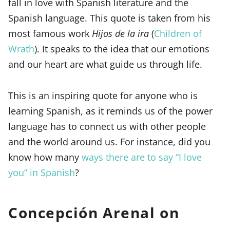
fall in love with Spanish literature and the
Spanish language. This quote is taken from his
most famous work
Hijos de la ira
(
Children of
Wrath
). It speaks to the idea that our emotions
and our heart are what guide us through life.
This is an inspiring quote for anyone who is
learning Spanish, as it reminds us of the power
language has to connect us with other people
and the world around us. For instance, did you
know how many
ways there are to say “I love
you” in Spanish
?
Concepción Arenal on