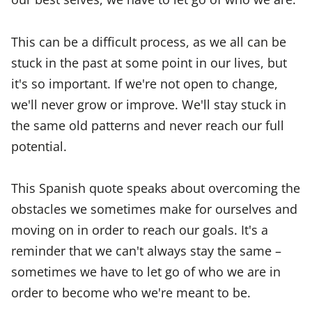
This can be a difficult process, as we all can be
stuck in the past at some point in our lives, but
it's so important. If we're not open to change,
we'll never grow or improve. We'll stay stuck in
the same old patterns and never reach our full
potential.
This Spanish quote speaks about overcoming the
obstacles we sometimes make for ourselves and
moving on in order to reach our goals. It's a
reminder that we can't always stay the same –
sometimes we have to let go of who we are in
order to become who we're meant to be.