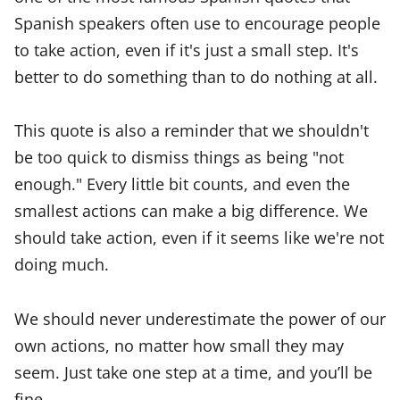
Spanish speakers often use to encourage people
to take action, even if it's just a small step. It's
better to do something than to do nothing at all.
This quote is also a reminder that we shouldn't
be too quick to dismiss things as being "not
enough." Every little bit counts, and even the
smallest actions can make a big difference. We
should take action, even if it seems like we're not
doing much.
We should never underestimate the power of our
own actions, no matter how small they may
seem. Just take one step at a time, and you’ll be
fine.