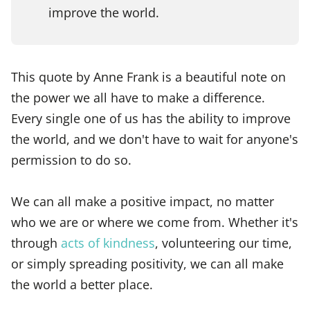
improve the world.
This quote by Anne Frank is a beautiful note on
the power we all have to make a difference.
Every single one of us has the ability to improve
the world, and we don't have to wait for anyone's
permission to do so.
We can all make a positive impact, no matter
who we are or where we come from. Whether it's
through
acts of kindness
, volunteering our time,
or simply spreading positivity, we can all make
the world a better place.