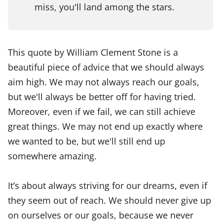
miss, you'll land among the stars.
This quote by William Clement Stone is a
beautiful piece of advice that we should always
aim high. We may not always reach our goals,
but we'll always be better off for having tried.
Moreover, even if we fail, we can still achieve
great things. We may not end up exactly where
we wanted to be, but we'll still end up
somewhere amazing.
It’s about always striving for our dreams, even if
they seem out of reach. We should never give up
on ourselves or our goals, because we never