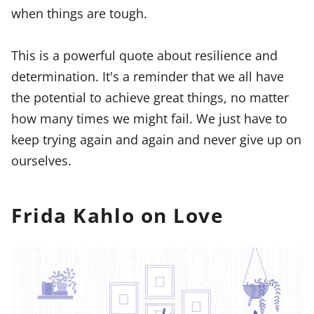
when things are tough.
This is a powerful quote about resilience and
determination. It's a reminder that we all have
the potential to achieve great things, no matter
how many times we might fail. We just have to
keep trying again and again and never give up on
ourselves.
Frida Kahlo on Love