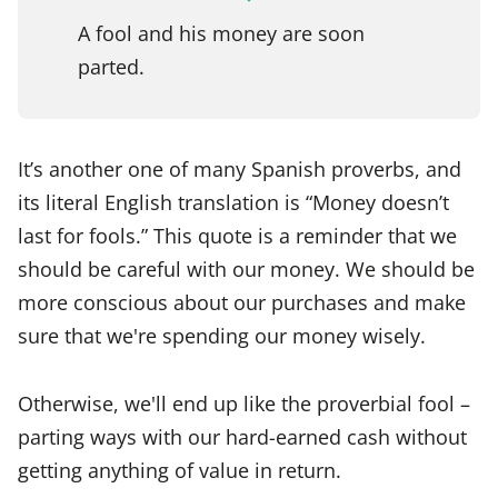
A fool and his money are soon
parted.
It’s another one of many Spanish proverbs, and
its literal English translation is “Money doesn’t
last for fools.” This quote is a reminder that we
should be careful with our money. We should be
more conscious about our purchases and make
sure that we're spending our money wisely.
Otherwise, we'll end up like the proverbial fool –
parting ways with our hard-earned cash without
getting anything of value in return.