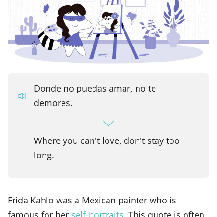
Donde no puedas amar, no te
demores.
Where you can't love, don't stay too
long.
Frida Kahlo was a Mexican painter who is
famous for her
self-portraits
. This quote is often