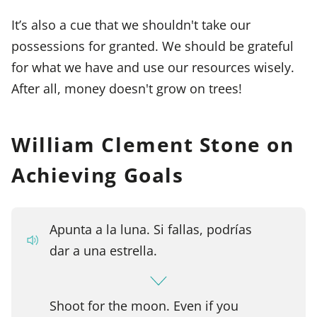
It’s also a cue that we shouldn't take our
possessions for granted. We should be grateful
for what we have and use our resources wisely.
After all, money doesn't grow on trees!
William Clement Stone on
Achieving Goals
Apunta a la luna. Si fallas, podrías
dar a una estrella.
Shoot for the moon. Even if you