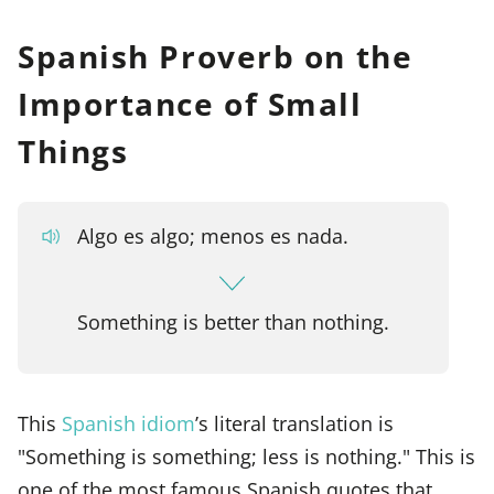
Spanish Proverb on the
Importance of Small
Things
Algo es algo; menos es nada.
Something is better than nothing.
This
Spanish idiom
’s literal translation is
"Something is something; less is nothing." This is
one of the most famous Spanish quotes that