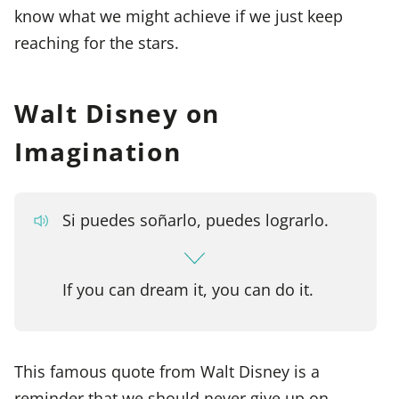
know what we might achieve if we just keep
reaching for the stars.
Walt Disney on
Imagination
Si puedes soñarlo, puedes lograrlo.
If you can dream it, you can do it.
This famous quote from Walt Disney is a
reminder that we should never give up on