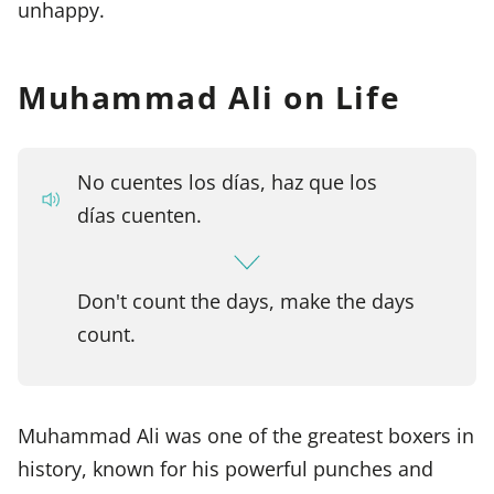
unhappy.
Muhammad Ali on Life
No cuentes los días, haz que los
días cuenten.
Don't count the days, make the days
count.
Muhammad Ali was one of the greatest boxers in
history, known for his powerful punches and