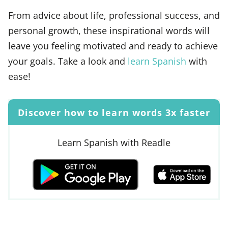
From advice about life, professional success, and
personal growth, these inspirational words will
leave you feeling motivated and ready to achieve
your goals. Take a look and
learn Spanish
with
ease!
Discover how to learn words 3x faster
Learn Spanish with Readle