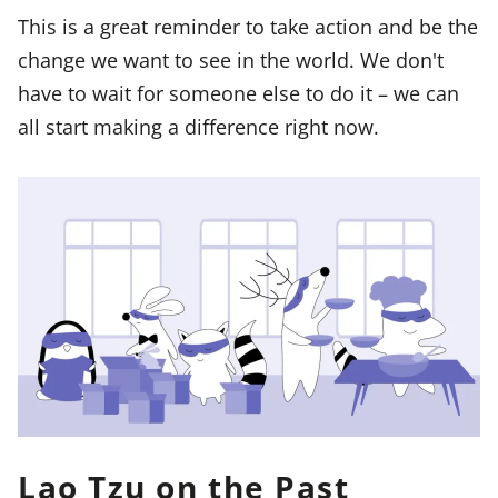
This is a great reminder to take action and be the
change we want to see in the world. We don't
have to wait for someone else to do it – we can
all start making a difference right now.
Lao Tzu on the Past