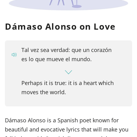
Dámaso Alonso on Love
Tal vez sea verdad: que un corazón
es lo que mueve el mundo.
Perhaps it is true: it is a heart which
moves the world.
Dámaso Alonso is a Spanish poet known for
beautiful and evocative lyrics that will make you