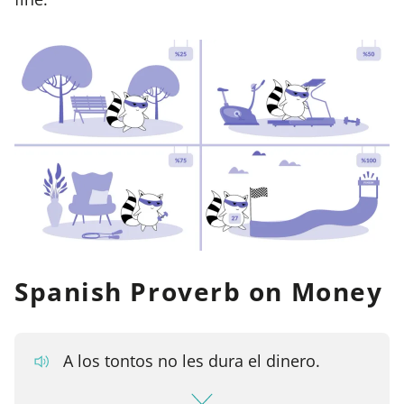
Spanish Proverb on Money
A los tontos no les dura el dinero.