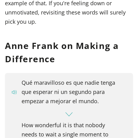
example of that. If you're feeling down or
unmotivated, revisiting these words will surely
pick you up.
Anne Frank on Making a
Difference
Qué maravilloso es que nadie tenga
que esperar ni un segundo para
empezar a mejorar el mundo.
How wonderful it is that nobody
needs to wait a single moment to