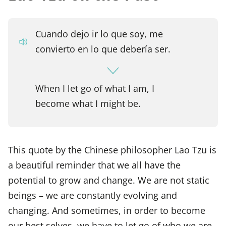
Cuando dejo ir lo que soy, me
convierto en lo que debería ser.
When I let go of what I am, I
become what I might be.
This quote by the Chinese philosopher Lao Tzu is
a beautiful reminder that we all have the
potential to grow and change. We are not static
beings – we are constantly evolving and
changing. And sometimes, in order to become
our best selves, we have to let go of who we are.