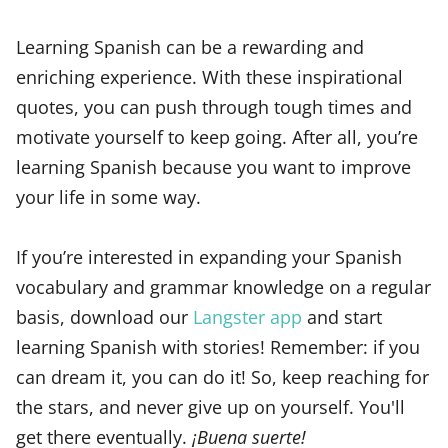
Learning Spanish can be a rewarding and
enriching experience. With these inspirational
quotes, you can push through tough times and
motivate yourself to keep going. After all, you’re
learning Spanish because you want to improve
your life in some way.
If you’re interested in expanding your Spanish
vocabulary and grammar knowledge on a regular
basis, download our
Langster app
and start
learning Spanish with stories! Remember: if you
can dream it, you can do it! So, keep reaching for
the stars, and never give up on yourself. You'll
get there eventually.
¡Buena suerte!