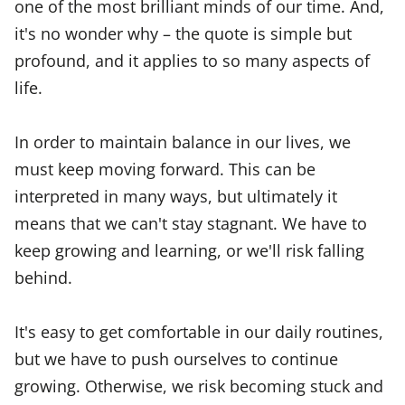
one of the most brilliant minds of our time. And,
it's no wonder why – the quote is simple but
profound, and it applies to so many aspects of
life.
In order to maintain balance in our lives, we
must keep moving forward. This can be
interpreted in many ways, but ultimately it
means that we can't stay stagnant. We have to
keep growing and learning, or we'll risk falling
behind.
It's easy to get comfortable in our daily routines,
but we have to push ourselves to continue
growing. Otherwise, we risk becoming stuck and