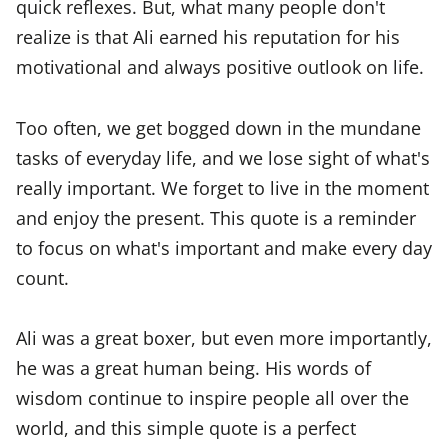
quick reflexes. But, what many people don't
realize is that Ali earned his reputation for his
motivational and always positive outlook on life.
Too often, we get bogged down in the mundane
tasks of everyday life, and we lose sight of what's
really important. We forget to live in the moment
and enjoy the present. This quote is a reminder
to focus on what's important and make every day
count.
Ali was a great boxer, but even more importantly,
he was a great human being. His words of
wisdom continue to inspire people all over the
world, and this simple quote is a perfect