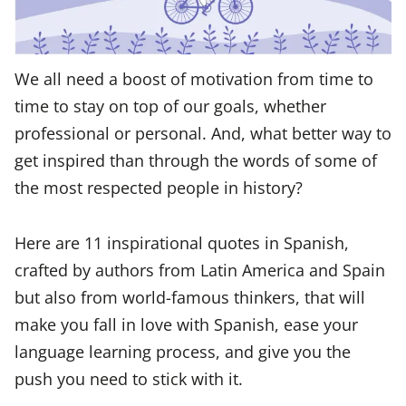
We all need a boost of motivation from time to
time to stay on top of our goals, whether
professional or personal. And, what better way to
get inspired than through the words of some of
the most respected people in history?
Here are 11 inspirational quotes in Spanish,
crafted by authors from Latin America and Spain
but also from world-famous thinkers, that will
make you fall in love with Spanish, ease your
language learning process, and give you the
push you need to stick with it.