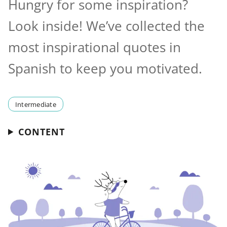
Hungry for some inspiration?
Look inside! We’ve collected the
most inspirational quotes in
Spanish to keep you motivated.
Intermediate
CONTENT