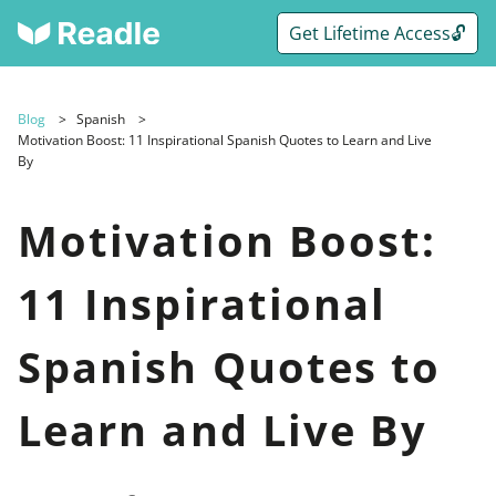
Get Lifetime Access🔓
Blog
Spanish
Motivation Boost: 11 Inspirational Spanish Quotes to Learn and Live
By
Motivation Boost:
11 Inspirational
Spanish Quotes to
Learn and Live By