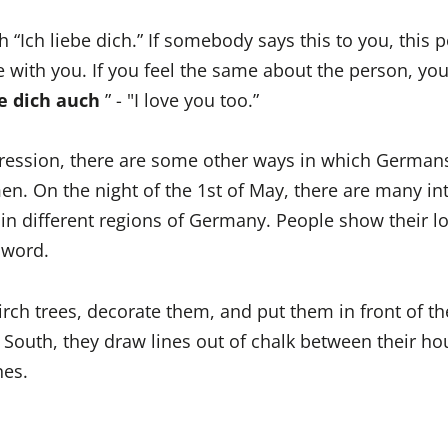
th “Ich liebe dich.” If somebody says this to you, this 
e with you. If you feel the same about the person, yo
be dich auch
” - "I love you too.”
pression, there are some other ways in which German
men. On the night of the 1st of May, there are many in
 in different regions of Germany. People show their l
 word.
irch trees, decorate them, and put them in front of th
e South, they draw lines out of chalk between their h
nes.