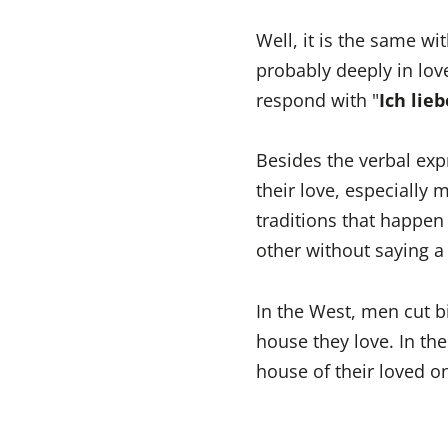
Well, it is the same wi
probably deeply in lov
respond with "
Ich lie
Besides the verbal ex
their love, especially 
traditions that happen
other without saying a
In the West, men cut b
house they love. In th
house of their loved o