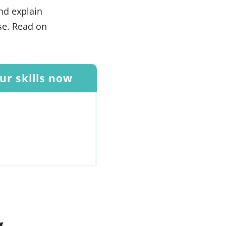
and explain
se. Read on
r skills now
y