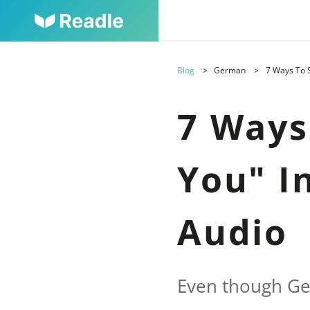
Blog
German
7 Ways To S
7 Ways
You" I
Audio
Even though Ge