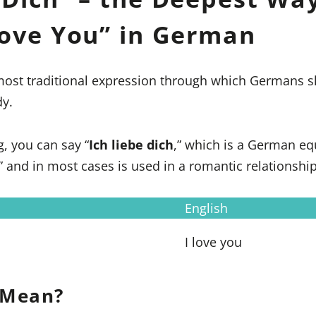
Love You” in German
 most traditional expression through which Germans s
y.
g, you can say “
Ich liebe dich
,” which is a German eq
,” and in most cases is used in a romantic relationship
English
I love you
 Mean?