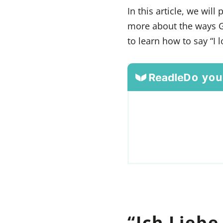
In this article, we wil
more about the ways G
to learn how to say “I 
Do you
“Ich Liebe