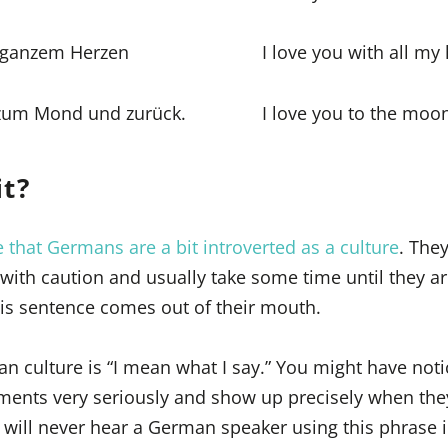
n ganzem Herzen
I love you with all my
s zum Mond und zurück.
I love you to the moo
it?
 that Germans are a bit introverted as a culture
. The
” with caution and usually take some time until they a
is sentence comes out of their mouth.
an culture is “I mean what I say.” You might have noti
ents very seriously and show up precisely when they
 will never hear a German speaker using this phrase 